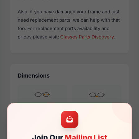
Also, if you have damaged your frame and just
need replacement parts, we can help with that
too. For replacement parts availability and
prices please visit:
Glasses Parts Discovery
.
Dimensions
53mm
17mm
Join Our
Mailing List