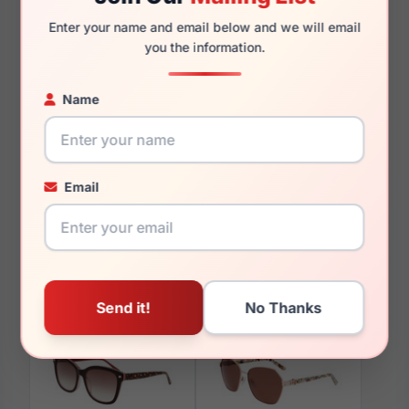
135mm
127mm
Enter your name and email below and we will email
you the information.
Name
You May Also Like
Email
bebe BB5223 400
bebe BB5226 001