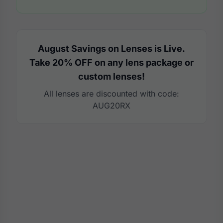
August Savings on Lenses is Live.
Take 20% OFF on any lens package or
custom lenses!
All lenses are discounted with code:
AUG20RX