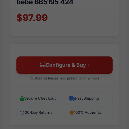
bebe BB5195 424
$97.99
Configure & Buy
Customize lenses, add prescription & more
Secure Checkout
Fast Shipping
30-Day Returns
100% Authentic