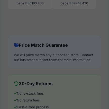
bebe BB5190 200
bebe BB7248 420
Price Match Guarantee
We will price match any authorized store. Contact
our customer support team for more information.
30-Day Returns
No re-stock fees
No return fees
Hassle-free process