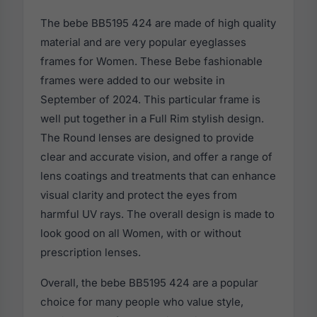
The bebe BB5195 424 are made of high quality
material and are very popular eyeglasses
frames for Women. These Bebe fashionable
frames were added to our website in
September of 2024. This particular frame is
well put together in a Full Rim stylish design.
The Round lenses are designed to provide
clear and accurate vision, and offer a range of
lens coatings and treatments that can enhance
visual clarity and protect the eyes from
harmful UV rays. The overall design is made to
look good on all Women, with or without
prescription lenses.
Overall, the bebe BB5195 424 are a popular
choice for many people who value style,