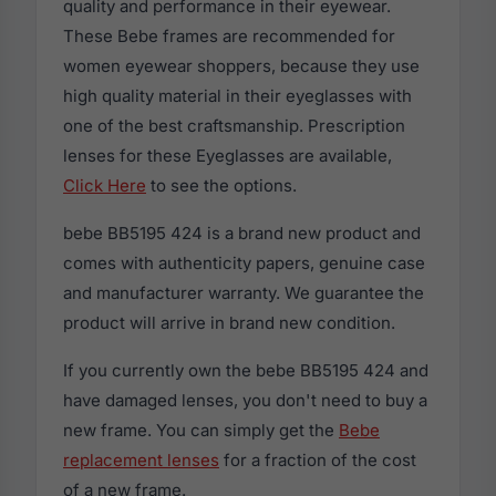
quality and performance in their eyewear.
These Bebe frames are recommended for
women eyewear shoppers, because they use
high quality material in their eyeglasses with
one of the best craftsmanship. Prescription
lenses for these Eyeglasses are available,
Click Here
to see the options.
bebe BB5195 424 is a brand new product and
comes with authenticity papers, genuine case
and manufacturer warranty. We guarantee the
product will arrive in brand new condition.
If you currently own the bebe BB5195 424 and
have damaged lenses, you don't need to buy a
new frame. You can simply get the
Bebe
replacement lenses
for a fraction of the cost
of a new frame.