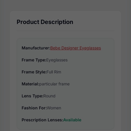
Product Description
Manufacturer:
Bebe Designer Eyeglasses
Frame Type:
Eyeglasses
Frame Style:
Full Rim
Material:
particular frame
Lens Type:
Round
Fashion For:
Women
Prescription Lenses:
Available