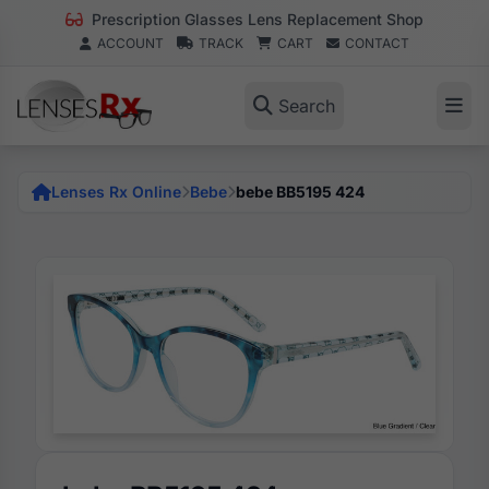
Prescription Glasses Lens Replacement Shop
ACCOUNT
TRACK
CART
CONTACT
Search
Lenses Rx Online
Bebe
bebe BB5195 424