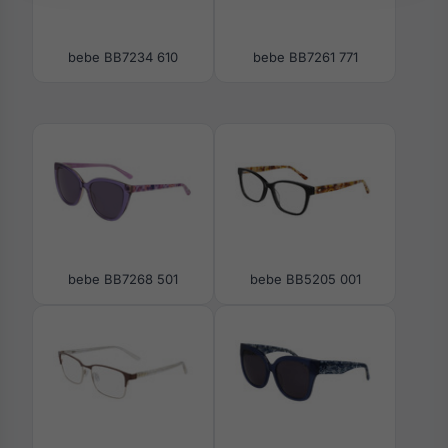
bebe BB7234 610
bebe BB7261 771
bebe BB7268 501
bebe BB5205 001