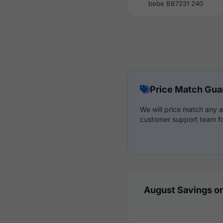
bebe BB7231 240
Price Match Gua
We will price match any a
customer support team fo
August Savings on