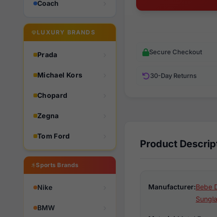
Coach
LUXURY BRANDS
Secure Checkout
Prada
Michael Kors
30-Day Returns
Chopard
Zegna
Tom Ford
Product Descrip
Sports Brands
Manufacturer:
Bebe 
Nike
Sungl
BMW