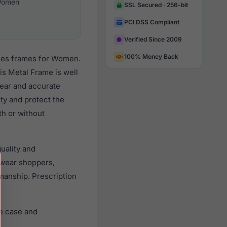
omen
SSL Secured · 256-bit
PCI DSS Compliant
Verified Since 2009
100% Money Back
sses frames for Women.
s Metal Frame is well
lear and accurate
ity and protect the
th or without
uality and
wear shoppers,
smanship. Prescription
e case and