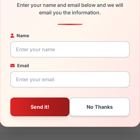
Enter your name and email below and we will
the bebe BB7264 710 and have damaged lenses, you don't need 
email you the information.
e
Bebe replacement lenses
for a fraction of the cost of a new f
ged your frame and just need replacement parts, we can help wi
Name
ability and prices please visit:
Glasses Parts Discovery
.
Email
20mm
145mm