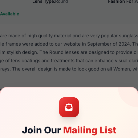
Lens Type:
Round
Fashion For:
W
Available
re made of high quality material and are very popular sungla
e frames were added to our website in September of 2024. Thi
 Rim stylish design. The Round lenses are designed to provide c
nge of lens coatings and treatments that can enhance visual clar
rays. The overall design is made to look good on all Women, wi
64 710 are a popular choice for many people who value style, q
 eyewear. These Bebe frames are recommended for women eye
quality material in their sunglasses with one of the best craft
asses are available,
Click Here
to see the options.
Join Our
Mailing List
brand new product and comes with authenticity papers, genuin
. We guarantee the product will arrive in brand new condition.