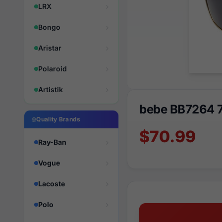
LRX
Bongo
Aristar
Polaroid
Artistik
bebe BB7264 
Quality Brands
$70.99
Ray-Ban
Vogue
Lacoste
Polo