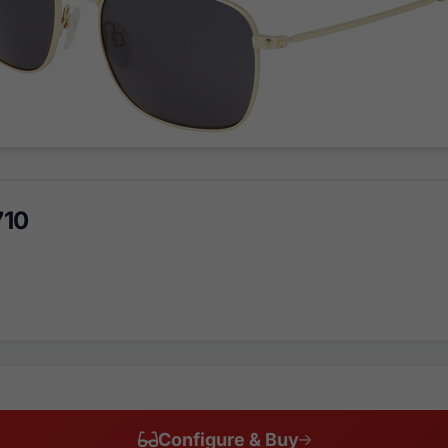
710
Configure & Buy