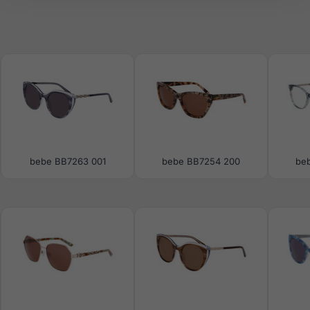
bebe BB7263 001
bebe BB7254 200
be