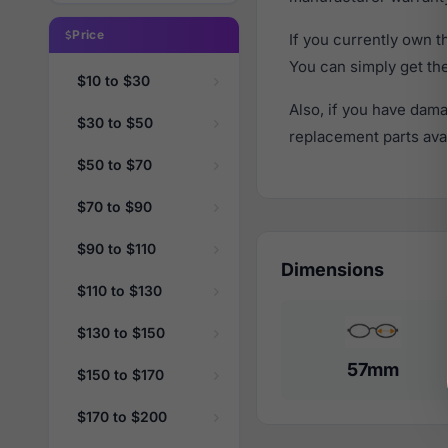
Price
If you currently own 
You can simply get th
$10 to $30
Also, if you have dama
$30 to $50
replacement parts avail
$50 to $70
$70 to $90
$90 to $110
Dimensions
$110 to $130
$130 to $150
57mm
$150 to $170
$170 to $200