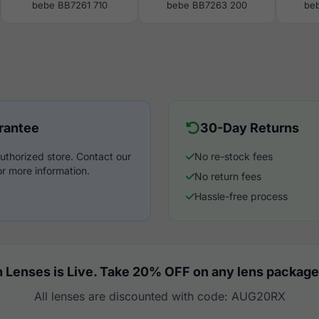
bebe BB7261 710
bebe BB7263 200
be
rantee
30-Day Returns
uthorized store. Contact our
No re-stock fees
r more information.
No return fees
Hassle-free process
 Lenses is Live. Take 20% OFF on any lens package
All lenses are discounted with code: AUG20RX