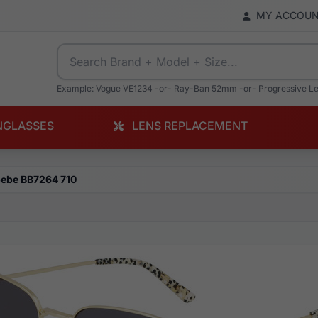
MY ACCOU
Example: Vogue VE1234 -or- Ray-Ban 52mm -or- Progressive L
NGLASSES
LENS REPLACEMENT
ebe BB7264 710