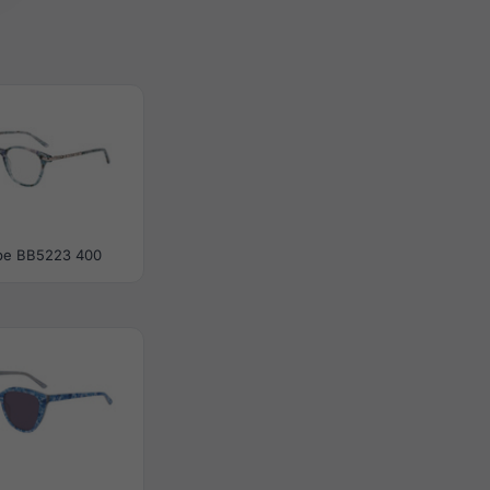
be BB5223 400