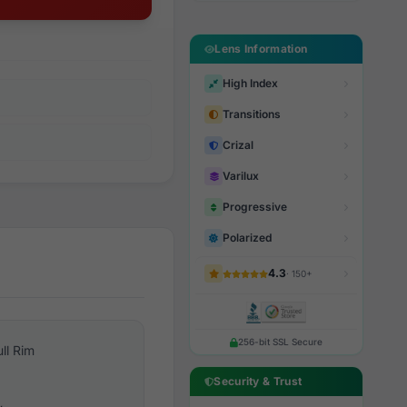
Lens Information
High Index
Transitions
Crizal
Varilux
Progressive
Polarized
4.3
· 150+
256-bit SSL Secure
ull Rim
Security & Trust