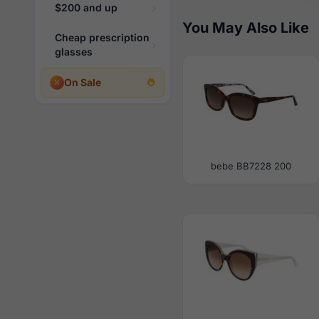
$200 and up
You May Also Like
Cheap prescription
glasses
On Sale
bebe BB7228 200