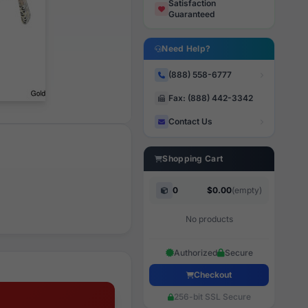
Satisfaction
Guaranteed
Need Help?
(888) 558-6777
Fax: (888) 442-3342
Contact Us
Shopping Cart
0
$0.00
(empty)
No products
Authorized
Secure
Checkout
256-bit SSL Secure