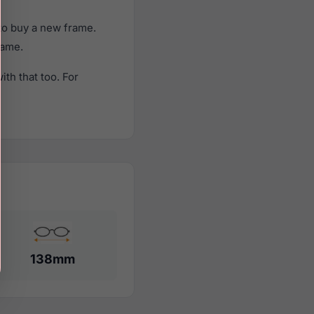
to buy a new frame.
rame.
th that too. For
138mm