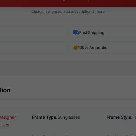
Customize lenses, add prescription & more
Fast Shipping
100% Authentic
tion
Designer
Frame Type:
Sunglasses
Frame Style:
F
asses