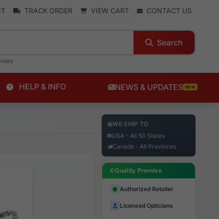
NT
TRACK ORDER
VIEW CART
CONTACT US
Search
enses
HELP & INFO
NEWS & UPDATES
NEW
WE SHIP TO
USA - All 50 States
Canada - All Provinces
Quality Promise
Authorized Retailer
Licensed Opticians