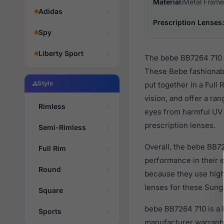
Material:
Metal Frame
Adidas
Prescription Lenses:
Spy
Liberty Sport
The bebe BB7264 710 a
These Bebe fashionabl
Style
put together in a Full
vision, and offer a ra
Rimless
eyes from harmful UV 
prescription lenses.
Semi-Rimless
Overall, the bebe BB72
Full Rim
performance in their
Round
because they use high 
lenses for these Sungl
Square
bebe BB7264 710 is a 
Sports
manufacturer warranty