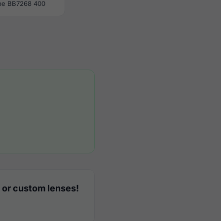
be BB7268 400
 or custom lenses!