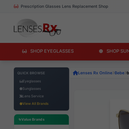
Prescription Glasses Lens Replacement Shop
SHOP EYEGLASSES
SHOP SU
Lenses Rx Online
Bebe
b
QUICK BROWSE
Eyeglasses
Sunglasses
Lens Service
View All Brands
Value Brands