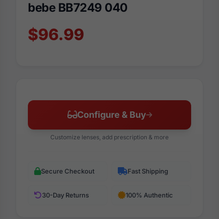
bebe BB7249 040
$96.99
Configure & Buy
Customize lenses, add prescription & more
Secure Checkout
Fast Shipping
30-Day Returns
100% Authentic