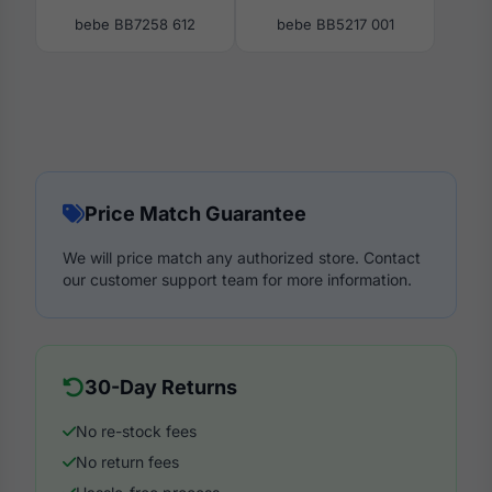
bebe BB7258 612
bebe BB5217 001
Price Match Guarantee
We will price match any authorized store. Contact
our customer support team for more information.
30-Day Returns
No re-stock fees
No return fees