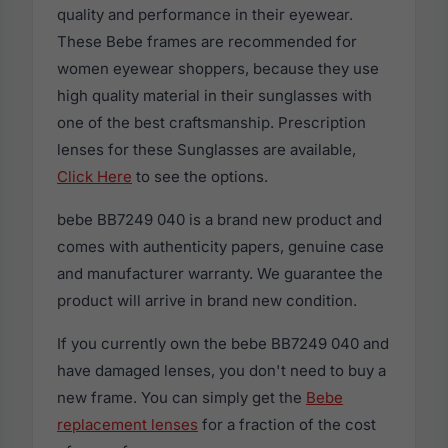
quality and performance in their eyewear.
These Bebe frames are recommended for
women eyewear shoppers, because they use
high quality material in their sunglasses with
one of the best craftsmanship. Prescription
lenses for these Sunglasses are available,
Click Here
to see the options.
bebe BB7249 040 is a brand new product and
comes with authenticity papers, genuine case
and manufacturer warranty. We guarantee the
product will arrive in brand new condition.
If you currently own the bebe BB7249 040 and
have damaged lenses, you don't need to buy a
new frame. You can simply get the
Bebe
replacement lenses
for a fraction of the cost