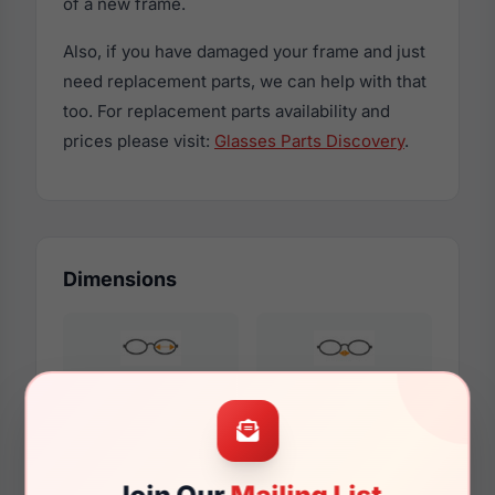
of a new frame.
Also, if you have damaged your frame and just
need replacement parts, we can help with that
too. For replacement parts availability and
prices please visit:
Glasses Parts Discovery
.
Dimensions
57mm
16mm