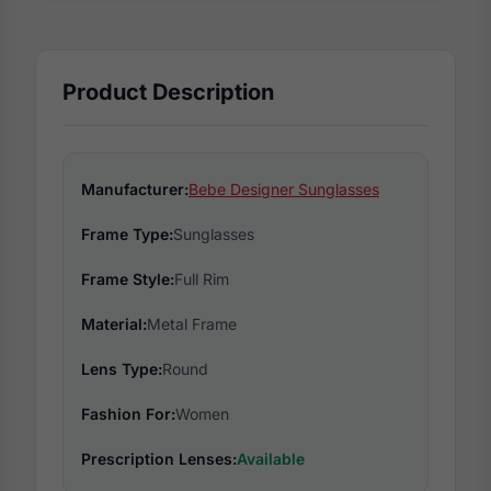
Product Description
Manufacturer:
Bebe Designer Sunglasses
Frame Type:
Sunglasses
Frame Style:
Full Rim
Material:
Metal Frame
Lens Type:
Round
Fashion For:
Women
Prescription Lenses:
Available