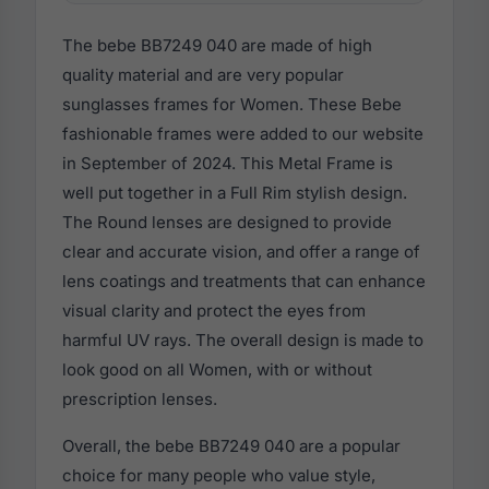
The bebe BB7249 040 are made of high
quality material and are very popular
sunglasses frames for Women. These Bebe
fashionable frames were added to our website
in September of 2024. This Metal Frame is
well put together in a Full Rim stylish design.
The Round lenses are designed to provide
clear and accurate vision, and offer a range of
lens coatings and treatments that can enhance
visual clarity and protect the eyes from
harmful UV rays. The overall design is made to
look good on all Women, with or without
prescription lenses.
Overall, the bebe BB7249 040 are a popular
choice for many people who value style,