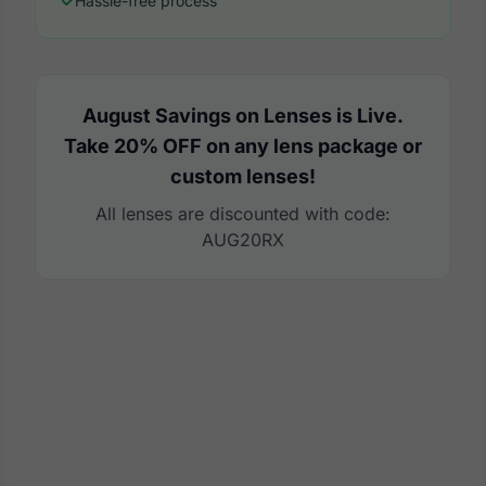
Hassle-free process
August Savings on Lenses is Live.
Take 20% OFF on any lens package or
custom lenses!
All lenses are discounted with code:
AUG20RX