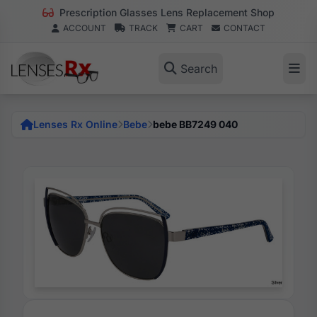
Prescription Glasses Lens Replacement Shop
ACCOUNT
TRACK
CART
CONTACT
Search
Lenses Rx Online
Bebe
bebe BB7249 040