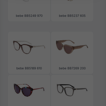
bebe BB5249 970
bebe BB5237 605
bebe BB5189 610
bebe BB7269 200