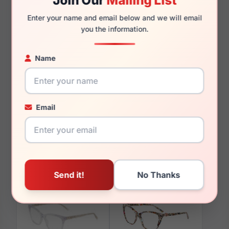
Join Our
Mailing List
140mm
134mm
Enter your name and email below and we will email
you the information.
Name
You May Also Like
Email
bebe BB5231 001
bebe BB7195 200