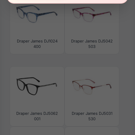
Draper James DJ1024
Draper James DJ5042
400
503
Draper James DJ5062
Draper James DJ5031
001
530