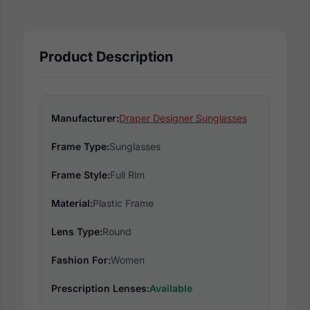
Product Description
Manufacturer:
Draper Designer Sunglasses
Frame Type:
Sunglasses
Frame Style:
Full Rim
Material:
Plastic Frame
Lens Type:
Round
Fashion For:
Women
Prescription Lenses:
Available