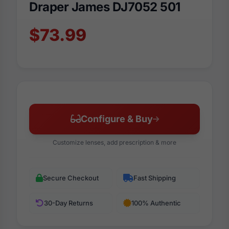
Draper James DJ7052 501
$73.99
Configure & Buy
Customize lenses, add prescription & more
Secure Checkout
Fast Shipping
30-Day Returns
100% Authentic