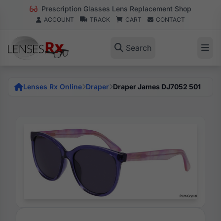
Prescription Glasses Lens Replacement Shop
ACCOUNT
TRACK
CART
CONTACT
Search
Lenses Rx Online
Draper
Draper James DJ7052 501