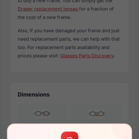
to buy a new frame. You can simply get the
Draper replacement lenses
for a fraction of
the cost of a new frame.
Also, if you have damaged your frame and just
need replacement parts, we can help with that
too. For replacement parts availability and
prices please visit:
Glasses Parts Discovery
.
Dimensions
56mm
17mm