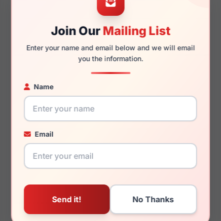
Join Our
Mailing List
145mm
133mm
Enter your name and email below and we will email
you the information.
Name
You May Also Like
Email
Draper James DJ5063
Draper James DJ1027
416
404