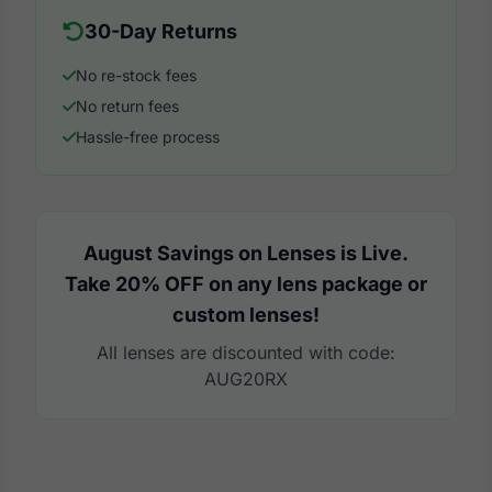
30-Day Returns
No re-stock fees
No return fees
Hassle-free process
August Savings on Lenses is Live.
Take 20% OFF on any lens package or
custom lenses!
All lenses are discounted with code:
AUG20RX