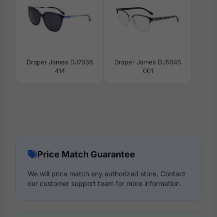
Draper James DJ7038
Draper James DJ5045
414
001
Price Match Guarantee
We will price match any authorized store. Contact
our customer support team for more information.