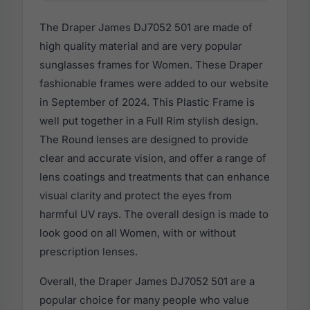
The Draper James DJ7052 501 are made of
high quality material and are very popular
sunglasses frames for Women. These Draper
fashionable frames were added to our website
in September of 2024. This Plastic Frame is
well put together in a Full Rim stylish design.
The Round lenses are designed to provide
clear and accurate vision, and offer a range of
lens coatings and treatments that can enhance
visual clarity and protect the eyes from
harmful UV rays. The overall design is made to
look good on all Women, with or without
prescription lenses.
Overall, the Draper James DJ7052 501 are a
popular choice for many people who value