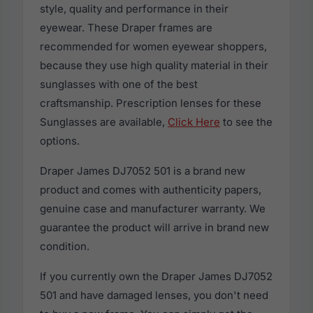
style, quality and performance in their
eyewear. These Draper frames are
recommended for women eyewear shoppers,
because they use high quality material in their
sunglasses with one of the best
craftsmanship. Prescription lenses for these
Sunglasses are available,
Click Here
to see the
options.
Draper James DJ7052 501 is a brand new
product and comes with authenticity papers,
genuine case and manufacturer warranty. We
guarantee the product will arrive in brand new
condition.
If you currently own the Draper James DJ7052
501 and have damaged lenses, you don't need