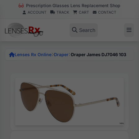
Prescription Glasses Lens Replacement Shop
ACCOUNT
TRACK
CART
CONTACT
Search
Lenses Rx Online
Draper
Draper James DJ7046 103