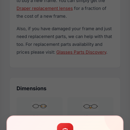
to buy a new frame. You can simply get the
Draper replacement lenses
for a fraction of
the cost of a new frame.
Also, if you have damaged your frame and just
need replacement parts, we can help with that
too. For replacement parts availability and
prices please visit:
Glasses Parts Discovery
.
Dimensions
61mm
15mm