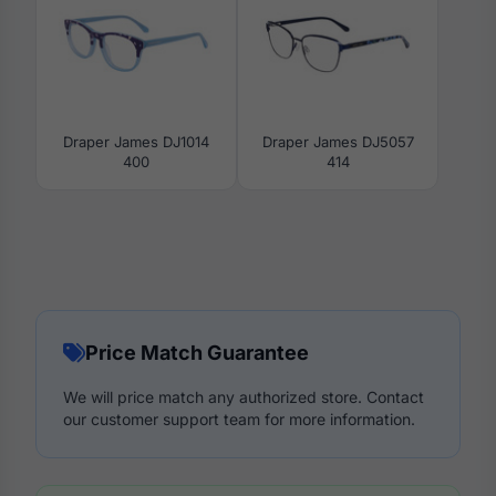
Draper James DJ1014
Draper James DJ5057
400
414
Price Match Guarantee
We will price match any authorized store. Contact
our customer support team for more information.