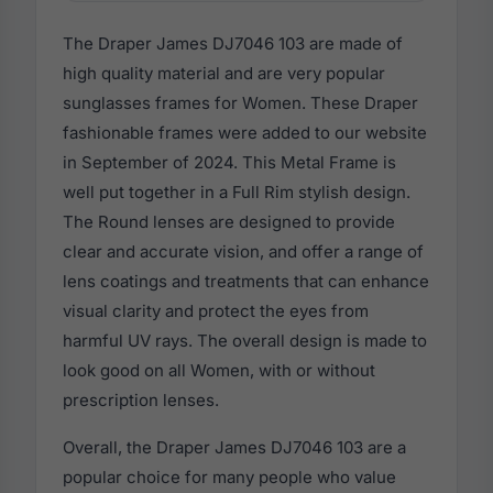
The Draper James DJ7046 103 are made of
high quality material and are very popular
sunglasses frames for Women. These Draper
fashionable frames were added to our website
in September of 2024. This Metal Frame is
well put together in a Full Rim stylish design.
The Round lenses are designed to provide
clear and accurate vision, and offer a range of
lens coatings and treatments that can enhance
visual clarity and protect the eyes from
harmful UV rays. The overall design is made to
look good on all Women, with or without
prescription lenses.
Overall, the Draper James DJ7046 103 are a
popular choice for many people who value