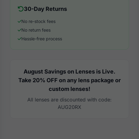
30-Day Returns
No re-stock fees
No return fees
Hassle-free process
August Savings on Lenses is Live.
Take 20% OFF on any lens package or
custom lenses!
All lenses are discounted with code:
AUG20RX