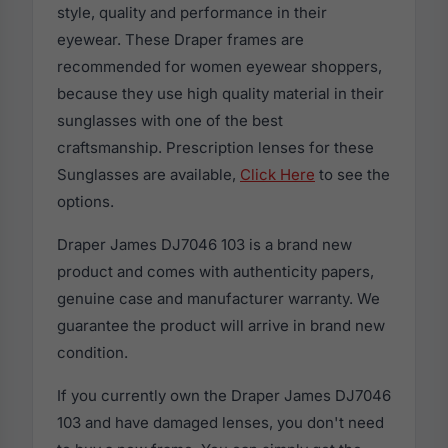
style, quality and performance in their
eyewear. These Draper frames are
recommended for women eyewear shoppers,
because they use high quality material in their
sunglasses with one of the best
craftsmanship. Prescription lenses for these
Sunglasses are available,
Click Here
to see the
options.
Draper James DJ7046 103 is a brand new
product and comes with authenticity papers,
genuine case and manufacturer warranty. We
guarantee the product will arrive in brand new
condition.
If you currently own the Draper James DJ7046
103 and have damaged lenses, you don't need