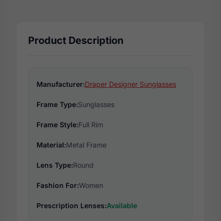
Product Description
Manufacturer:
Draper Designer Sunglasses
Frame Type:
Sunglasses
Frame Style:
Full Rim
Material:
Metal Frame
Lens Type:
Round
Fashion For:
Women
Prescription Lenses:
Available