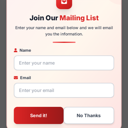
Join Our
Mailing List
145mm
141mm
Enter your name and email below and we will email
you the information.
Name
You May Also Like
Email
Draper James DJ1014
Draper James DJ7038
660
414