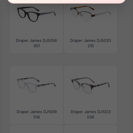
Draper James DJ5056
Draper James DJ5033
001
210
Draper James DJ1009
Draper James DJ1023
516
036