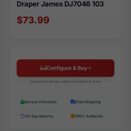
Draper James DJ7046 103
$73.99
Configure & Buy
Customize lenses, add prescription & more
Secure Checkout
Fast Shipping
30-Day Returns
100% Authentic