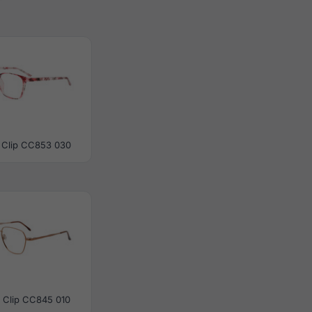
 Clip CC853 030
 Clip CC845 010