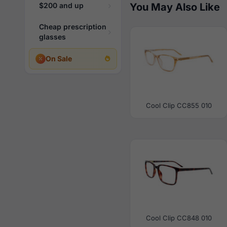
$200 and up
You May Also Like
Cheap prescription
glasses
On Sale
Cool Clip CC855 010
Cool Clip CC848 010