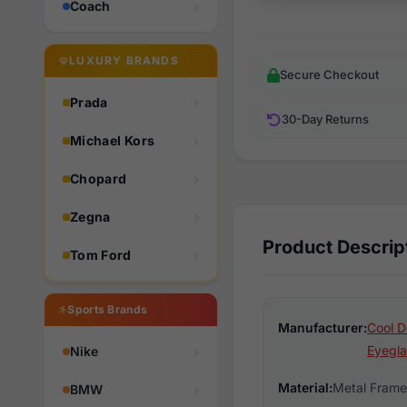
Coach
LUXURY BRANDS
Secure Checkout
Prada
30-Day Returns
Michael Kors
Chopard
Zegna
Product Descrip
Tom Ford
Sports Brands
Manufacturer:
Cool D
Eyegla
Nike
Material:
Metal Frame
BMW