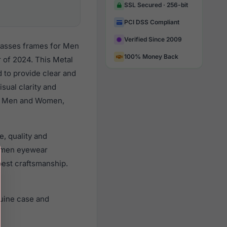
SSL Secured · 256-bit
PCI DSS Compliant
Verified Since 2009
glasses frames for Men
100% Money Back
of 2024. This Metal
d to provide clear and
sual clarity and
all Men and Women,
e, quality and
omen eyewear
best craftsmanship.
nuine case and