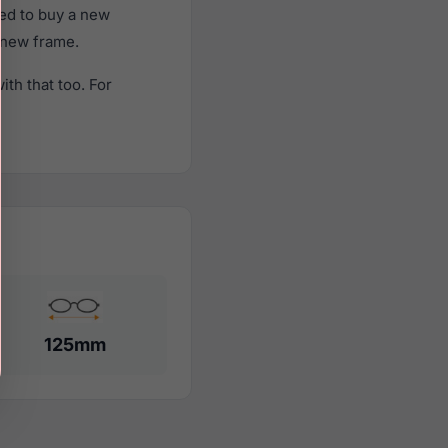
ed to buy a new
a new frame.
th that too. For
125mm