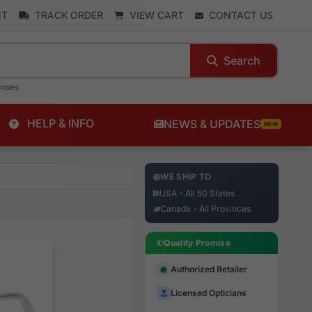
NT
TRACK ORDER
VIEW CART
CONTACT US
Search
enses
HELP & INFO
NEWS & UPDATES
NEW
WE SHIP TO
USA - All 50 States
Canada - All Provinces
Quality Promise
Authorized Retailer
Licensed Opticians