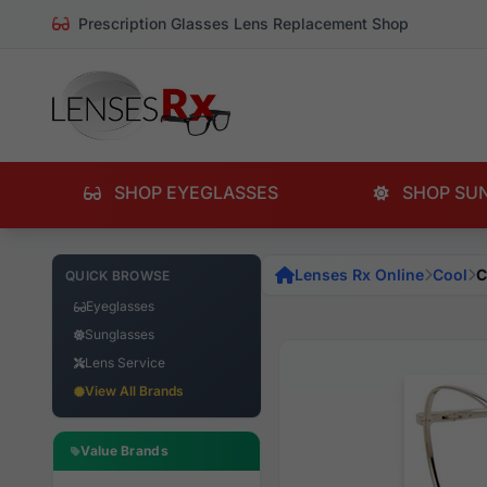
Prescription Glasses Lens Replacement Shop
SHOP EYEGLASSES
SHOP SU
Lenses Rx Online
Cool
C
QUICK BROWSE
Eyeglasses
Sunglasses
Lens Service
View All Brands
Value Brands