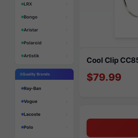
LRX
Bongo
Aristar
Polaroid
Artistik
Cool Clip CC8
$79.99
Quality Brands
Ray-Ban
Vogue
Lacoste
Polo