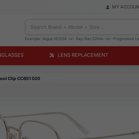
MY ACCOU
Example: Vogue VE1234 -or- Ray-Ban 52mm -or- Progressive L
NGLASSES
LENS REPLACEMENT
ool Clip CC851 020