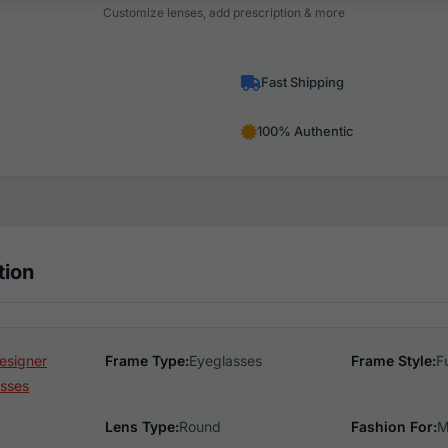
Customize lenses, add prescription & more
Fast Shipping
100% Authentic
tion
esigner
Frame Type:
Eyeglasses
Frame Style:
F
sses
Lens Type:
Round
Fashion For:
M