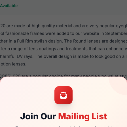
Available
20 are made of high quality material and are very popular eye
l fashionable frames were added to our website in September 
ther in a Full Rim stylish design. The Round lenses are designe
ffer a range of lens coatings and treatments that can enhance vi
 harmful UV rays. The overall design is made to look good on 
iption lenses.
 CC851 020 are a popular choice for many people who value styl
 eyewear. These Cool frames are recommended for men and w
 use high quality material in their eyeglasses with one of the 
r these Eyeglasses are available,
Click Here
to see the options.
s a brand new product and comes with authenticity papers, ge
Join Our
Mailing List
. We guarantee the product will arrive in brand new condition.