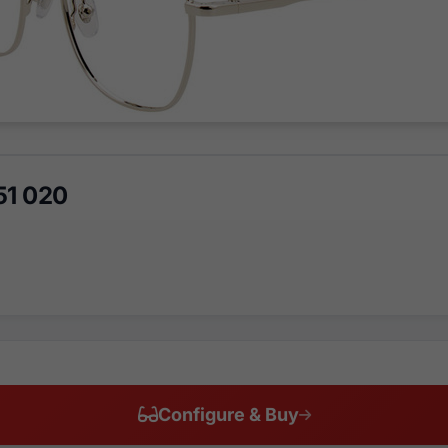
51 020
Configure & Buy