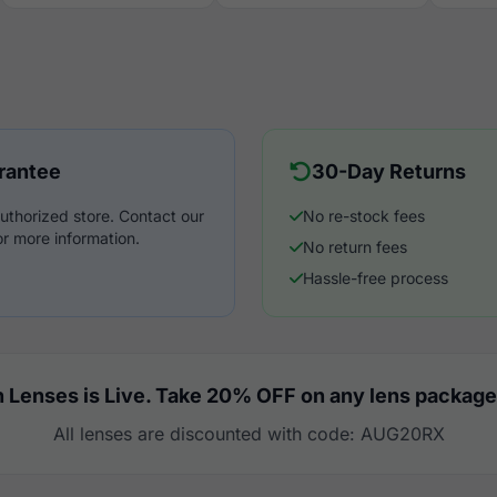
rantee
30-Day Returns
uthorized store. Contact our
No re-stock fees
r more information.
No return fees
Hassle-free process
 Lenses is Live. Take 20% OFF on any lens package
All lenses are discounted with code: AUG20RX