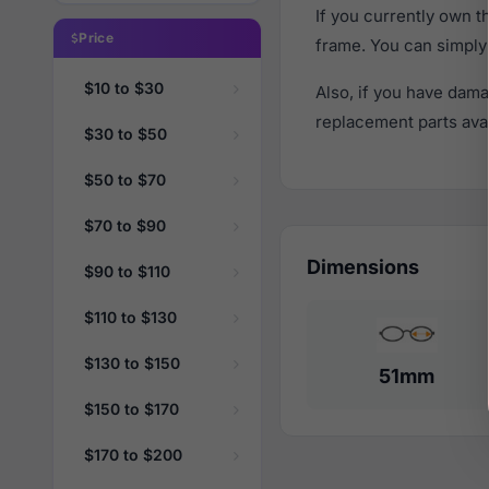
If you currently own 
Price
frame. You can simply
$10 to $30
Also, if you have dama
replacement parts avail
$30 to $50
$50 to $70
$70 to $90
Dimensions
$90 to $110
$110 to $130
$130 to $150
51mm
$150 to $170
$170 to $200