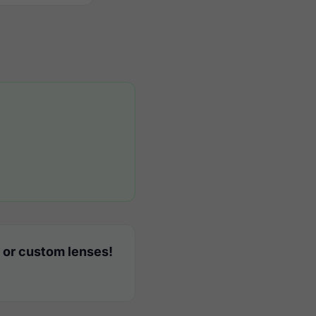
 or custom lenses!