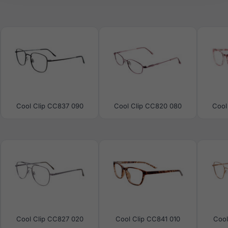
Cool Clip CC837 090
Cool Clip CC820 080
Cool
Cool Clip CC827 020
Cool Clip CC841 010
Cool