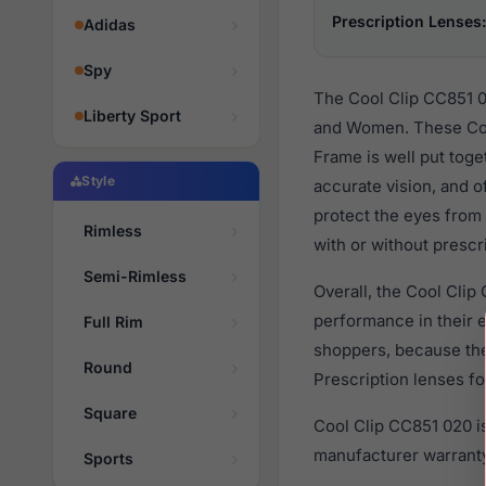
Prescription Lenses:
Adidas
Spy
The Cool Clip CC851 0
Liberty Sport
and Women. These Coo
Frame is well put toge
Style
accurate vision, and o
protect the eyes from
Rimless
with or without prescr
Semi-Rimless
Overall, the Cool Clip
performance in their
Full Rim
shoppers, because they
Round
Prescription lenses fo
Square
Cool Clip CC851 020 i
manufacturer warranty
Sports