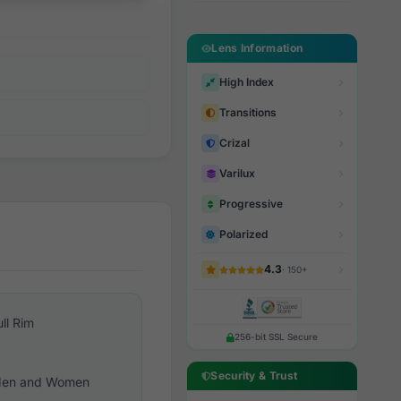
Lens Information
High Index
Transitions
Crizal
Varilux
Progressive
Polarized
4.3
· 150+
ull Rim
256-bit SSL Secure
Security & Trust
en and Women