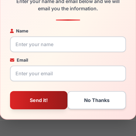
Enter your name and email below and we will
the Cool Clip CC851 020 and have damaged lenses, you don't ne
email you the information.
 get the
Cool replacement lenses
for a fraction of the cost of 
ged your frame and just need replacement parts, we can help wi
Name
ability and prices please visit:
Glasses Parts Discovery
.
Email
19mm
145mm