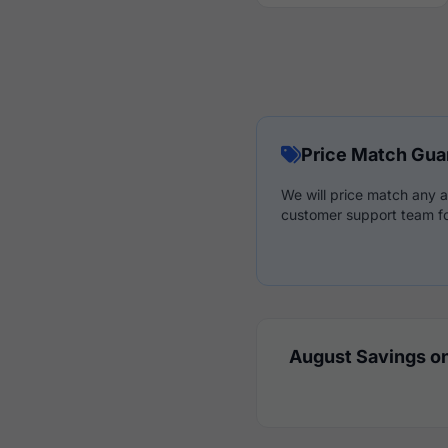
Price Match Gua
We will price match any a
customer support team fo
August Savings on