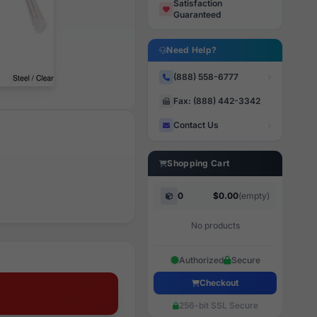
Satisfaction
Guaranteed
Need Help?
(888) 558-6777
Fax: (888) 442-3342
Contact Us
Shopping Cart
0
$0.00
(empty)
No products
Authorized
Secure
Checkout
256-bit SSL Secure