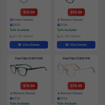
$79.99
$79.99
Unisex Glasses
Womens Glasses
2024
2024
Rx Available
Rx Available
51 / 19 / 145mm
51 / 16 / 140mm
View Details
View Details
Cool Clip CC841 050
Cool Clip CC852 015
$79.99
$79.99
Womens Glasses
Womens Glasses
2024
2024
Rx Available
Rx Available