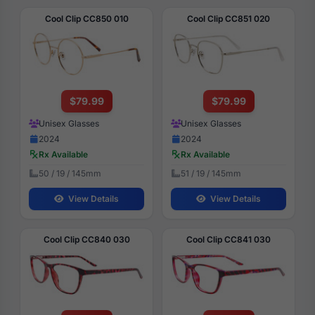
Cool Clip CC850 010
Cool Clip CC851 020
$79.99
$79.99
Unisex Glasses
Unisex Glasses
2024
2024
Rx Available
Rx Available
50 / 19 / 145mm
51 / 19 / 145mm
View Details
View Details
Cool Clip CC840 030
Cool Clip CC841 030