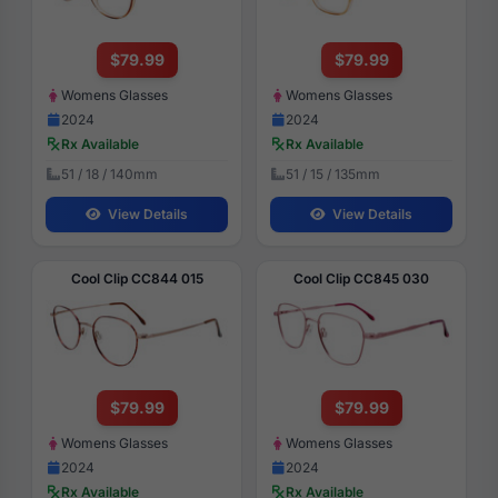
$79.99
$79.99
Womens Glasses
Womens Glasses
2024
2024
Rx Available
Rx Available
51 / 18 / 140mm
51 / 15 / 135mm
View Details
View Details
Cool Clip CC844 015
Cool Clip CC845 030
$79.99
$79.99
Womens Glasses
Womens Glasses
2024
2024
Rx Available
Rx Available