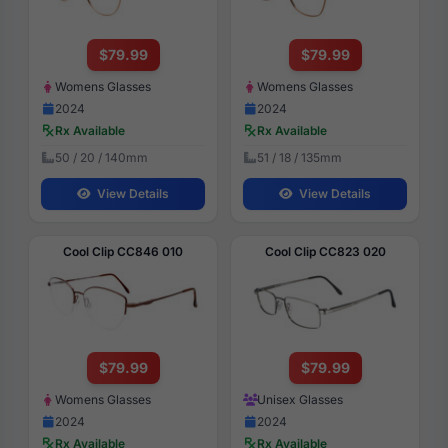
$79.99
$79.99
Womens Glasses
Womens Glasses
2024
2024
Rx Available
Rx Available
50 / 20 / 140mm
51 / 18 / 135mm
View Details
View Details
Cool Clip CC846 010
Cool Clip CC823 020
$79.99
$79.99
Womens Glasses
Unisex Glasses
2024
2024
Rx Available
Rx Available