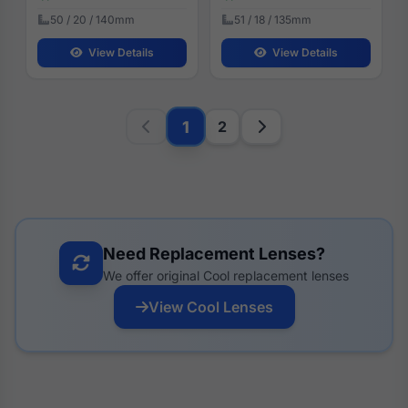
50 / 20 / 140mm
51 / 18 / 135mm
View Details
View Details
1
2
Need Replacement Lenses?
We offer original Cool replacement lenses
View Cool Lenses