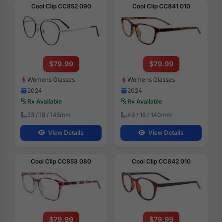
Cool Clip CC852 090
Cool Clip CC841 010
$79.99
$79.99
Womens Glasses
Womens Glasses
2024
2024
Rx Available
Rx Available
53 / 18 / 145mm
49 / 16 / 140mm
View Details
View Details
Cool Clip CC853 080
Cool Clip CC842 010
$79.99
$79.99