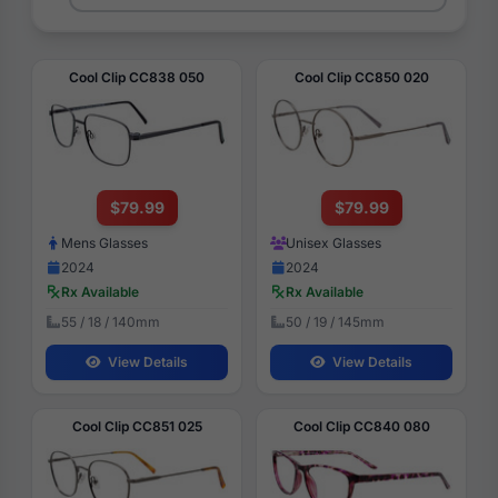
Cool Clip CC838 050
Cool Clip CC850 020
$79.99
$79.99
Mens Glasses
Unisex Glasses
2024
2024
Rx Available
Rx Available
55 / 18 / 140mm
50 / 19 / 145mm
View Details
View Details
Cool Clip CC851 025
Cool Clip CC840 080