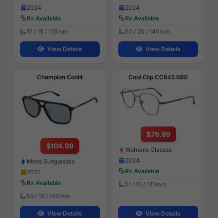
2024
2024
Rx Available
Rx Available
51 / 15 / 135mm
50 / 20 / 140mm
View Details
View Details
Champion Coolit
Cool Clip CC845 080
$79.99
$104.99
Womens Glasses
2024
Mens Sunglasses
Rx Available
2021
Rx Available
51 / 18 / 135mm
56 / 15 / 140mm
View Details
View Details