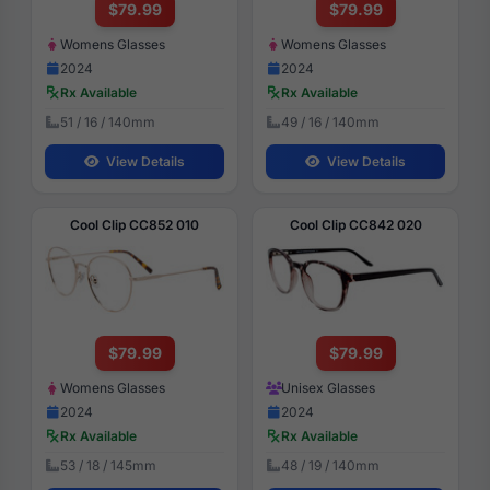
$79.99
$79.99
Womens Glasses
Womens Glasses
2024
2024
Rx Available
Rx Available
51 / 16 / 140mm
49 / 16 / 140mm
View Details
View Details
Cool Clip CC852 010
Cool Clip CC842 020
$79.99
$79.99
Womens Glasses
Unisex Glasses
2024
2024
Rx Available
Rx Available
53 / 18 / 145mm
48 / 19 / 140mm