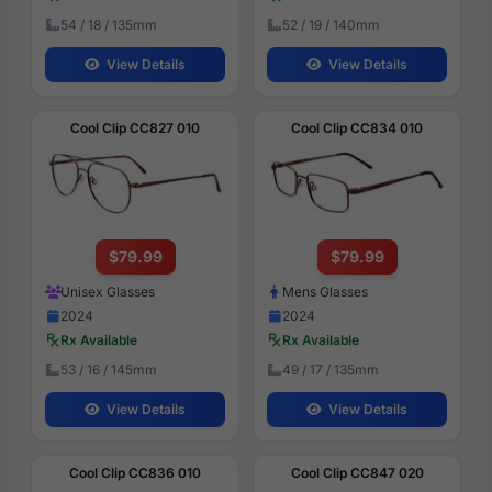
54 / 18 / 135mm
52 / 19 / 140mm
View Details
View Details
Cool Clip CC827 010
Cool Clip CC834 010
$79.99
$79.99
Unisex Glasses
Mens Glasses
2024
2024
Rx Available
Rx Available
53 / 16 / 145mm
49 / 17 / 135mm
View Details
View Details
Cool Clip CC836 010
Cool Clip CC847 020