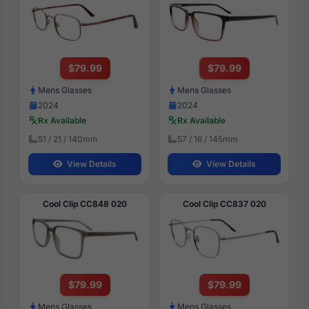
$79.99
$79.99
Mens Glasses
Mens Glasses
2024
2024
Rx Available
Rx Available
51 / 21 / 140mm
57 / 16 / 145mm
View Details
View Details
Cool Clip CC848 020
Cool Clip CC837 020
$79.99
$79.99
Mens Glasses
Mens Glasses