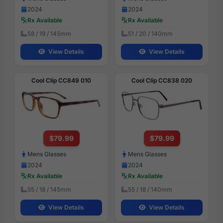
2024
2024
Rx Available
Rx Available
58 / 19 / 145mm
51 / 20 / 140mm
View Details
View Details
Cool Clip CC849 010
Cool Clip CC838 020
$79.99
$79.99
Mens Glasses
Mens Glasses
2024
2024
Rx Available
Rx Available
55 / 18 / 145mm
55 / 18 / 140mm
View Details
View Details