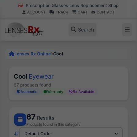
Prescription Glasses Lens Replacement Shop
ACCOUNT
TRACK
CART
CONTACT
Search
Lenses Rx Online
Cool
Cool
Eyewear
67 products found
Authentic
Warranty
Rx Available
67
Results
Products found in this category