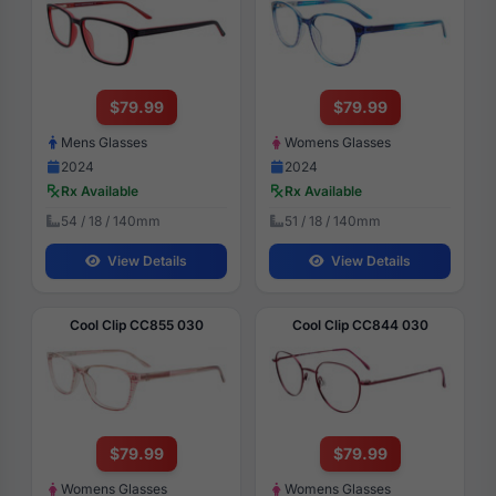
$79.99
$79.99
Mens Glasses
Womens Glasses
2024
2024
Rx Available
Rx Available
54 / 18 / 140mm
51 / 18 / 140mm
View Details
View Details
Cool Clip CC855 030
Cool Clip CC844 030
$79.99
$79.99
Womens Glasses
Womens Glasses