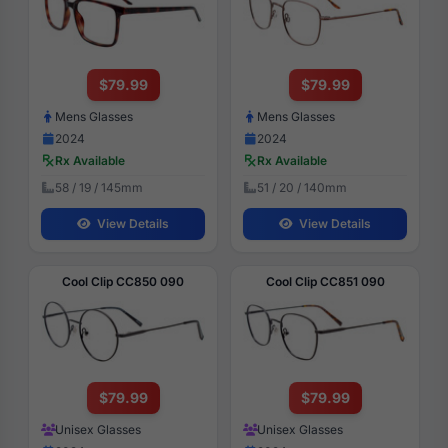
$79.99
$79.99
Mens Glasses
Mens Glasses
2024
2024
Rx Available
Rx Available
58 / 19 / 145mm
51 / 20 / 140mm
View Details
View Details
Cool Clip CC850 090
Cool Clip CC851 090
$79.99
$79.99
Unisex Glasses
Unisex Glasses