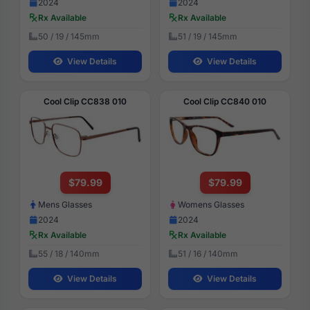
2024
2024
Rx Available
Rx Available
50 / 19 / 145mm
51 / 19 / 145mm
View Details
View Details
Cool Clip CC838 010
Cool Clip CC840 010
$79.99
$79.99
Mens Glasses
Womens Glasses
2024
2024
Rx Available
Rx Available
55 / 18 / 140mm
51 / 16 / 140mm
View Details
View Details