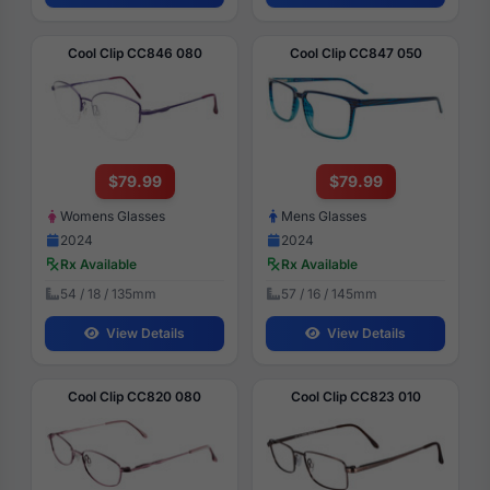
Cool Clip CC846 080
Cool Clip CC847 050
$79.99
$79.99
Womens Glasses
Mens Glasses
2024
2024
Rx Available
Rx Available
54 / 18 / 135mm
57 / 16 / 145mm
View Details
View Details
Cool Clip CC820 080
Cool Clip CC823 010