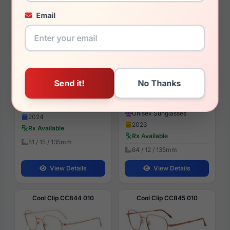
Email
Cool Clip CC855 060
Carrera Cool 65 0807-HA
$79.99
$91.99
Womens Glasses
Unisex Sunglasses
2024
2023
Rx Available
Rx Available
51 / 15 / 135mm
64 / 12 / 135mm
View Details
View Details
Cool Clip CC844 010
Cool Clip CC845 010