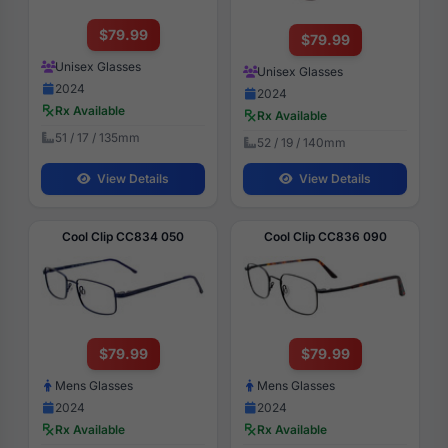
$79.99
$79.99
Unisex Glasses
Unisex Glasses
2024
2024
Rx Available
Rx Available
51 / 17 / 135mm
52 / 19 / 140mm
View Details
View Details
Cool Clip CC834 050
Cool Clip CC836 090
$79.99
$79.99
Mens Glasses
Mens Glasses
2024
2024
Rx Available
Rx Available