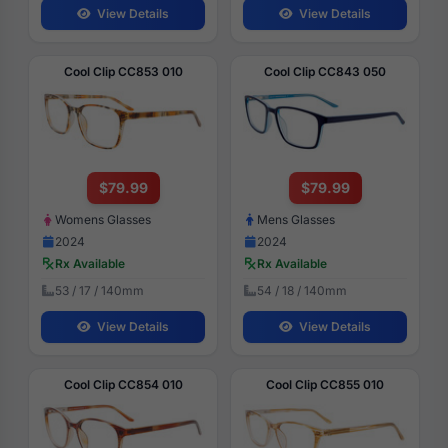
View Details
View Details
Cool Clip CC853 010
Cool Clip CC843 050
$79.99
$79.99
Womens Glasses
Mens Glasses
2024
2024
Rx Available
Rx Available
53 / 17 / 140mm
54 / 18 / 140mm
View Details
View Details
Cool Clip CC854 010
Cool Clip CC855 010