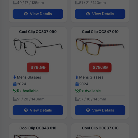
49 / 17 / 135mm
51 / 21 / 140mm
View Details
View Details
Cool Clip CC837 090
Cool Clip CC847 010
$79.99
$79.99
Mens Glasses
Mens Glasses
2024
2024
Rx Available
Rx Available
51 / 20 / 140mm
57 / 16 / 145mm
View Details
View Details
Cool Clip CC848 010
Cool Clip CC837 010