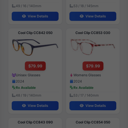
49 / 16 / 140mm
53 / 18 / 145mm
View Details
View Details
Cool Clip CC842 050
Cool Clip CC853 030
$79.99
$79.99
Unisex Glasses
Womens Glasses
2024
2024
Rx Available
Rx Available
48 / 19 / 140mm
53 / 17 / 140mm
View Details
View Details
Cool Clip CC843 090
Cool Clip CC854 050