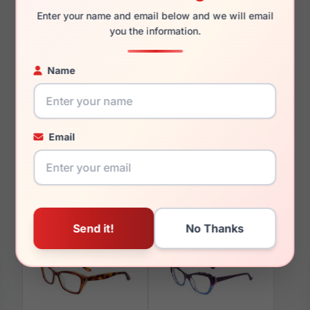
Enter your name and email below and we will email
you the information.
Name
You May Also Like
Email
Paradox P5084 010
Paradox P5043 090