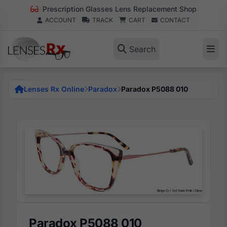
Prescription Glasses Lens Replacement Shop
ACCOUNT
TRACK
CART
CONTACT
Search
Lenses Rx Online
Paradox
Paradox P5088 010
Paradox P5088 010