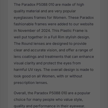
The Paradox P5088 010 are made of high
quality material and are very popular
eyeglasses frames for Women. These Paradox
fashionable frames were added to our website
in November of 2024. This Plastic Frame is
well put together in a Full Rim stylish design.
The Round lenses are designed to provide
clear and accurate vision, and offer a range of
lens coatings and treatments that can enhance
visual clarity and protect the eyes from
harmful UV rays. The overall design is made to
look good on all Women, with or without
prescription lenses.
Overall, the Paradox P5088 010 are a popular
choice for many people who value style,
quality and performance in their eyewear.