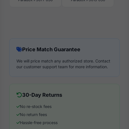
Price Match Guarantee
We will price match any authorized store. Contact
our customer support team for more information.
30-Day Returns
No re-stock fees
No return fees
Hassle-free process