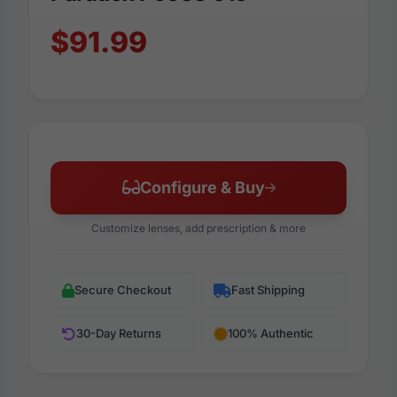
$91.99
Configure & Buy
Customize lenses, add prescription & more
Secure Checkout
Fast Shipping
30-Day Returns
100% Authentic