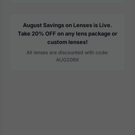
August Savings on Lenses is Live.
Take 20% OFF on any lens package or
custom lenses!
All lenses are discounted with code:
AUG20RX