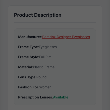
Product Description
Manufacturer:
Paradox Designer Eyeglasses
Frame Type:
Eyeglasses
Frame Style:
Full Rim
Material:
Plastic Frame
Lens Type:
Round
Fashion For:
Women
Prescription Lenses:
Available