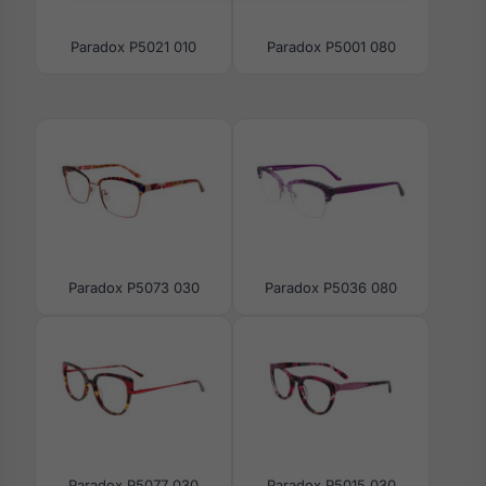
Paradox P5021 010
Paradox P5001 080
Paradox P5073 030
Paradox P5036 080
Paradox P5077 030
Paradox P5015 030