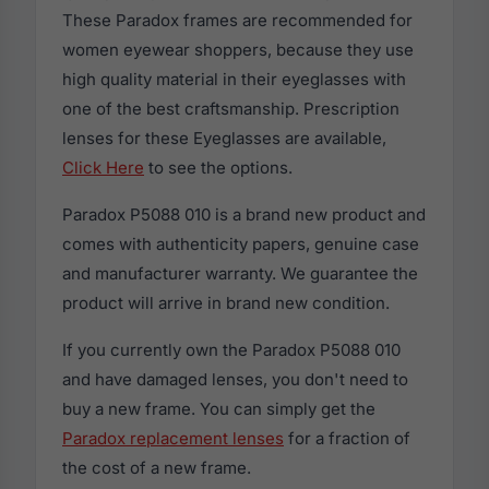
These Paradox frames are recommended for
women eyewear shoppers, because they use
high quality material in their eyeglasses with
one of the best craftsmanship. Prescription
lenses for these Eyeglasses are available,
Click Here
to see the options.
Paradox P5088 010 is a brand new product and
comes with authenticity papers, genuine case
and manufacturer warranty. We guarantee the
product will arrive in brand new condition.
If you currently own the Paradox P5088 010
and have damaged lenses, you don't need to
buy a new frame. You can simply get the
Paradox replacement lenses
for a fraction of
the cost of a new frame.