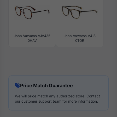
John Varvatos VJV435
John Varvatos V418
0HAV
0TOR
Price Match Guarantee
We will price match any authorized store. Contact
our customer support team for more information.