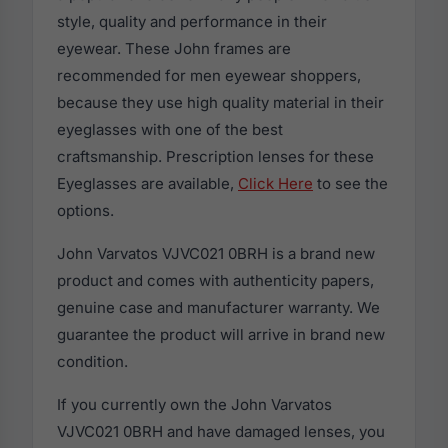
style, quality and performance in their
eyewear. These John frames are
recommended for men eyewear shoppers,
because they use high quality material in their
eyeglasses with one of the best
craftsmanship. Prescription lenses for these
Eyeglasses are available,
Click Here
to see the
options.
John Varvatos VJVC021 0BRH is a brand new
product and comes with authenticity papers,
genuine case and manufacturer warranty. We
guarantee the product will arrive in brand new
condition.
If you currently own the John Varvatos
VJVC021 0BRH and have damaged lenses, you