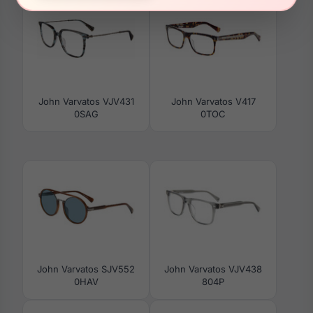
John Varvatos VJV431
John Varvatos V417
0SAG
0TOC
John Varvatos SJV552
John Varvatos VJV438
0HAV
804P