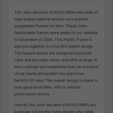
The John Varvatos VJVC021 0BRH are made of
high quality material and are very popular
eyeglasses frames for Men. These John
fashionable frames were added to our website
in December of 2024. This Plastic Frame is
well put together in a Full Rim stylish design.
The Square lenses are designed to provide
clear and accurate vision, and offer a range of
lens coatings and treatments that can enhance
visual clarity and protect the eyes from
harmful UV rays. The overall design is made to
look good on all Men, with or without
prescription lenses.
Overall, the John Varvatos VJVC021 0BRH are
a popular choice for many people who value