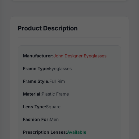
Product Description
Manufacturer:
John Designer Eyeglasses
Frame Type:
Eyeglasses
Frame Style:
Full Rim
Material:
Plastic Frame
Lens Type:
Square
Fashion For:
Men
Prescription Lenses:
Available