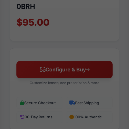
0BRH
$95.00
Configure & Buy
Customize lenses, add prescription & more
Secure Checkout
Fast Shipping
30-Day Returns
100% Authentic