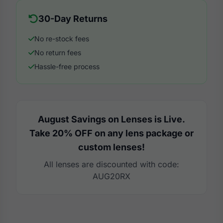
30-Day Returns
No re-stock fees
No return fees
Hassle-free process
August Savings on Lenses is Live.
Take 20% OFF on any lens package or
custom lenses!
All lenses are discounted with code:
AUG20RX