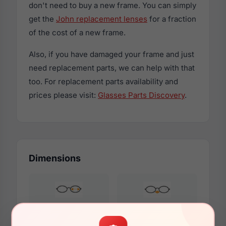
don't need to buy a new frame. You can simply
get the
John replacement lenses
for a fraction
of the cost of a new frame.
Also, if you have damaged your frame and just
need replacement parts, we can help with that
too. For replacement parts availability and
prices please visit:
Glasses Parts Discovery
.
Dimensions
54mm
17mm