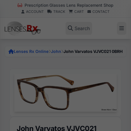
Prescription Glasses Lens Replacement Shop
ACCOUNT
TRACK
CART
CONTACT
Search
Lenses Rx Online
John
John Varvatos VJVC021 0BRH
John Varvatos VJVC021