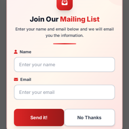
Join Our
Mailing List
145mm
129mm
Enter your name and email below and we will email
you the information.
Name
You May Also Like
Email
John Varvatos
John Varvatos VJV429
VJVC020 0BLA
0SMO