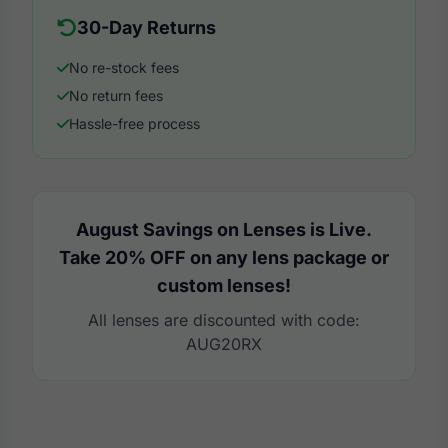
30-Day Returns
No re-stock fees
No return fees
Hassle-free process
August Savings on Lenses is Live.
Take 20% OFF on any lens package or
custom lenses!
All lenses are discounted with code:
AUG20RX