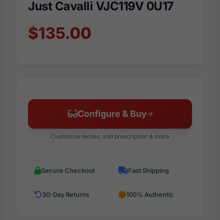
Just Cavalli VJC119V 0U17
$135.00
Configure & Buy
Customize lenses, add prescription & more
Secure Checkout
Fast Shipping
30-Day Returns
100% Authentic