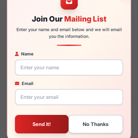
Join Our
Mailing List
140mm
126mm
Enter your name and email below and we will email
you the information.
Name
You May Also Like
Email
Just Cavalli VJC018
Just Cavalli SJC021V
0301
096N