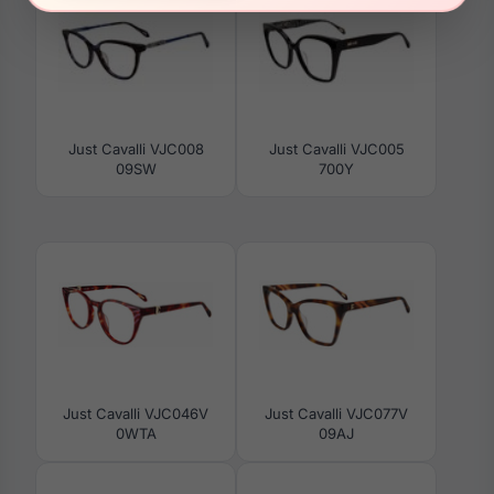
Just Cavalli VJC008
Just Cavalli VJC005
09SW
700Y
Just Cavalli VJC046V
Just Cavalli VJC077V
0WTA
09AJ