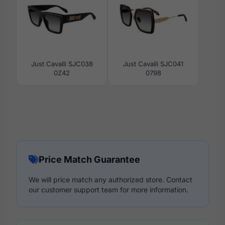
Just Cavalli SJC038
Just Cavalli SJC041
0Z42
0798
Price Match Guarantee
We will price match any authorized store. Contact
our customer support team for more information.