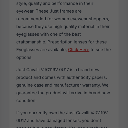
style, quality and performance in their
eyewear. These Just frames are
recommended for women eyewear shoppers,
because they use high quality material in their
eyeglasses with one of the best
craftsmanship. Prescription lenses for these
Eyeglasses are available,
Click Here
to see the
options.
Just Cavalli VJC119V 0U17 is a brand new
product and comes with authenticity papers,
genuine case and manufacturer warranty. We
guarantee the product will arrive in brand new
condition.
If you currently own the Just Cavalli VJC119V
0U17 and have damaged lenses, you don't