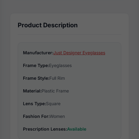
Product Description
Manufacturer:
Just Designer Eyeglasses
Frame Type:
Eyeglasses
Frame Style:
Full Rim
Material:
Plastic Frame
Lens Type:
Square
Fashion For:
Women
Prescription Lenses:
Available