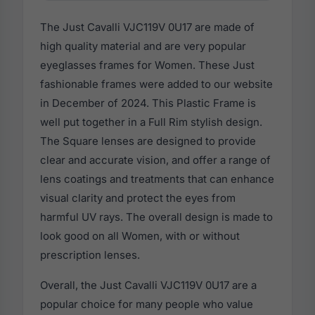
The Just Cavalli VJC119V 0U17 are made of
high quality material and are very popular
eyeglasses frames for Women. These Just
fashionable frames were added to our website
in December of 2024. This Plastic Frame is
well put together in a Full Rim stylish design.
The Square lenses are designed to provide
clear and accurate vision, and offer a range of
lens coatings and treatments that can enhance
visual clarity and protect the eyes from
harmful UV rays. The overall design is made to
look good on all Women, with or without
prescription lenses.
Overall, the Just Cavalli VJC119V 0U17 are a
popular choice for many people who value