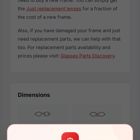
need to buy a new frame. You can simply get
the
Just replacement lenses
for a fraction of
the cost of a new frame.
Also, if you have damaged your frame and just
need replacement parts, we can help with that
too. For replacement parts availability and
prices please visit:
Glasses Parts Discovery
.
Dimensions
51mm
20mm