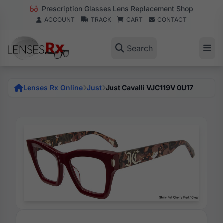
Prescription Glasses Lens Replacement Shop
ACCOUNT
TRACK
CART
CONTACT
Search
Lenses Rx Online
Just
Just Cavalli VJC119V 0U17