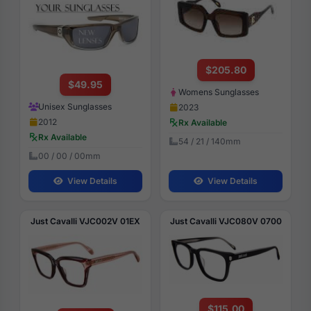
$205.80
$49.95
Womens Sunglasses
Unisex Sunglasses
2023
2012
Rx Available
Rx Available
54 / 21 / 140mm
00 / 00 / 00mm
View Details
View Details
Just Cavalli VJC002V 01EX
Just Cavalli VJC080V 0700
$115.00