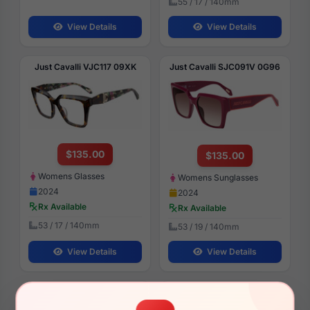
55 / 17 / 140mm
View Details
View Details
Just Cavalli VJC117 09XK
Just Cavalli SJC091V 0G96
$135.00
$135.00
Womens Glasses
Womens Sunglasses
2024
2024
Rx Available
Rx Available
53 / 17 / 140mm
53 / 19 / 140mm
View Details
View Details
Just Cavalli SJC024 700Y
Just Cavalli SJC030V 0700