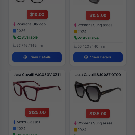
$10.00
$155.00
Womens Glasses
Womens Sunglasses
2026
2024
Rx Available
Rx Available
53 / 16 / 145mm
53 / 20 / 140mm
View Details
View Details
Just Cavalli VJC083V 0Z11
Just Cavalli SJC087 0700
$125.00
$135.00
Mens Glasses
Womens Sunglasses
2024
2024