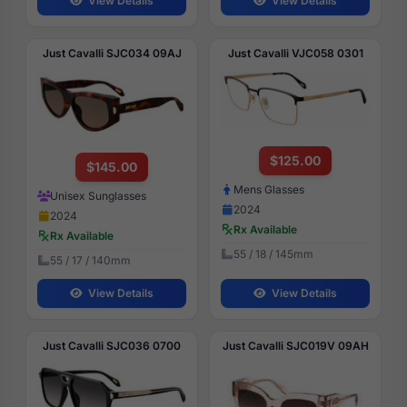
View Details
View Details
Just Cavalli SJC034 09AJ
Just Cavalli VJC058 0301
$125.00
$145.00
Mens Glasses
Unisex Sunglasses
2024
2024
Rx Available
Rx Available
55 / 18 / 145mm
55 / 17 / 140mm
View Details
View Details
Just Cavalli SJC036 0700
Just Cavalli SJC019V 09AH