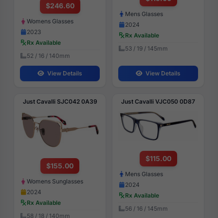
$246.60
Mens Glasses
Womens Glasses
2024
2023
Rx Available
Rx Available
53 / 19 / 145mm
52 / 16 / 140mm
View Details
View Details
Just Cavalli SJC042 0A39
Just Cavalli VJC050 0D87
$115.00
$155.00
Mens Glasses
Womens Sunglasses
2024
2024
Rx Available
Rx Available
56 / 16 / 145mm
58 / 18 / 140mm