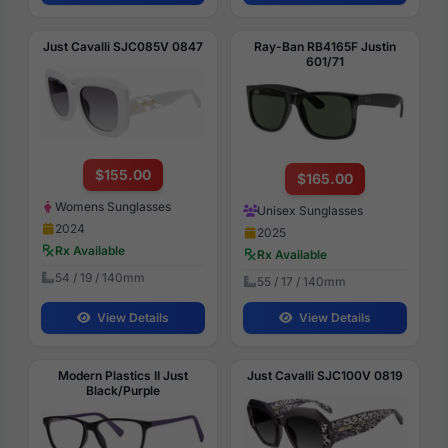
Just Cavalli SJC085V 0847
Ray-Ban RB4165F Justin
601/71
$155.00
$165.00
Womens Sunglasses
Unisex Sunglasses
2024
2025
Rx Available
Rx Available
54 / 19 / 140mm
55 / 17 / 140mm
View Details
View Details
Modern Plastics II Just
Just Cavalli SJC100V 0819
Black/Purple