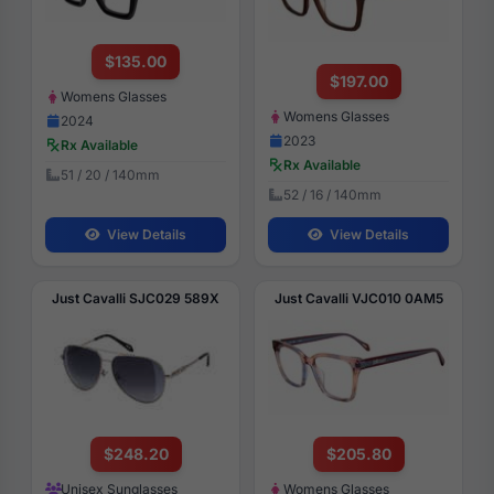
$135.00
$197.00
Womens Glasses
Womens Glasses
2024
2023
Rx Available
Rx Available
51 / 20 / 140mm
52 / 16 / 140mm
View Details
View Details
Just Cavalli SJC029 589X
Just Cavalli VJC010 0AM5
$248.20
$205.80
Unisex Sunglasses
Womens Glasses