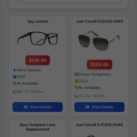
Spy Justice
Just Cavalli SJC030 0493
$210.00
$205.80
Mens Glasses
Unisex Sunglasses
2018
2023
Rx Available
Rx Available
59 / 12 / 140mm
61 / 14 / 140mm
View Details
View Details
Easy Sunglass Lens
Just Cavalli SJC020 0AAK
Replacement