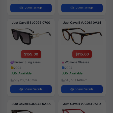
View Details
View Details
Just Cavalli SJC096 0700
Just Cavalli VJC081 0V34
$155.00
$115.00
Unisex Sunglasses
Womens Glasses
2024
2024
Rx Available
Rx Available
53 / 20 / 140mm
54 / 16 / 140mm
View Details
View Details
Just Cavalli SJC043 0AAK
Just Cavalli VJC051 0AFD