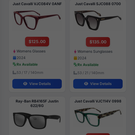
Just Cavalli VJC084V 0ANF
Just Cavalli SJC088 0700
$125.00
$135.00
Womens Glasses
Womens Sunglasses
2024
2024
Rx Available
Rx Available
53 / 17 / 140mm
53 / 21 / 140mm
View Details
View Details
Ray-Ban RB4165F Justin
Just Cavalli VJC114V 0998
622/6G