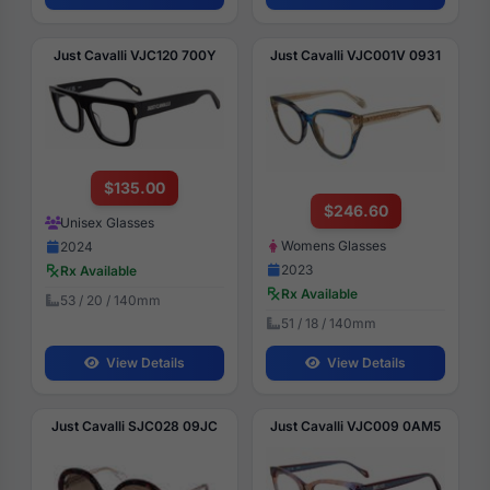
Just Cavalli VJC120 700Y
Just Cavalli VJC001V 0931
$135.00
$246.60
Unisex Glasses
Womens Glasses
2024
2023
Rx Available
Rx Available
53 / 20 / 140mm
51 / 18 / 140mm
View Details
View Details
Just Cavalli SJC028 09JC
Just Cavalli VJC009 0AM5