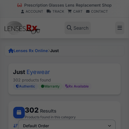
Prescription Glasses Lens Replacement Shop
ACCOUNT
TRACK
CART
CONTACT
Search
Lenses Rx Online
Just
Just
Eyewear
302 products found
Authentic
Warranty
Rx Available
302
Results
Products found in this category