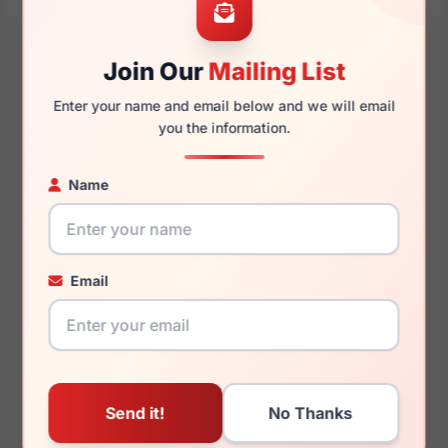
Join Our
Mailing List
$125.00
Enter your name and email below and we will email
$165.00
you the information.
Womens Sunglasses
Unisex Sunglasses
2024
2024
Rx Available
Rx Available
Name
52 / 20 / 140mm
58 / 17 / 140mm
View Details
View Details
Email
Just Cavalli VJC052 06LA
Just Cavalli VJC053 01KM
$115.00
$135.00