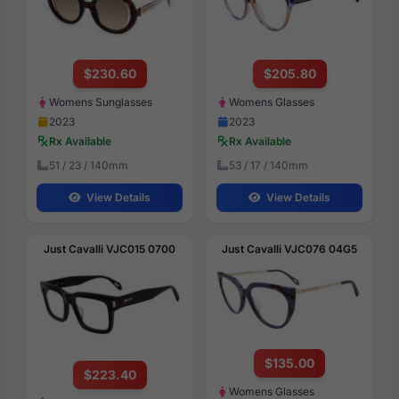
$230.60
$205.80
Womens Sunglasses
Womens Glasses
2023
2023
Rx Available
Rx Available
51 / 23 / 140mm
53 / 17 / 140mm
View Details
View Details
Just Cavalli VJC015 0700
Just Cavalli VJC076 04G5
$135.00
$223.40
Womens Glasses