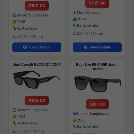
$135.00
$192.00
Mens Glasses
Unisex Sunglasses
2024
2025
Rx Available
Rx Available
53 / 18 / 145mm
58 / 17 / 140mm
View Details
View Details
Just Cavalli SJC090V 700F
Ray-Ban RB4165F Justin
681311
$135.00
$181.00
Unisex Sunglasses
Unisex Sunglasses
2024
2025
Rx Available
Rx Available
55 / 20 / 140mm