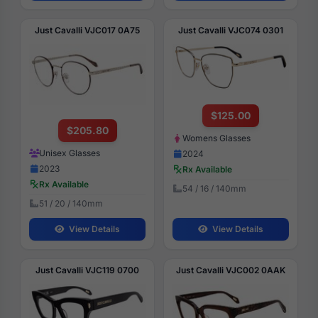
Just Cavalli VJC017 0A75
Just Cavalli VJC074 0301
$125.00
$205.80
Womens Glasses
Unisex Glasses
2024
2023
Rx Available
Rx Available
54 / 16 / 140mm
51 / 20 / 140mm
View Details
View Details
Just Cavalli VJC119 0700
Just Cavalli VJC002 0AAK