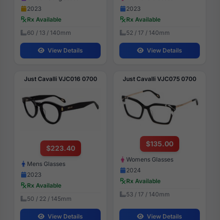
2023
2023
Rx Available
Rx Available
60 / 13 / 140mm
52 / 17 / 140mm
View Details
View Details
Just Cavalli VJC016 0700
Just Cavalli VJC075 0700
$135.00
$223.40
Womens Glasses
Mens Glasses
2024
2023
Rx Available
Rx Available
53 / 17 / 140mm
50 / 22 / 145mm
View Details
View Details