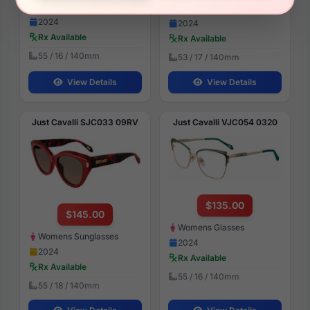
Womens Glasses
Womens Glasses
2024
2024
Rx Available
Rx Available
55 / 16 / 140mm
53 / 17 / 140mm
View Details
View Details
Just Cavalli SJC033 09RV
Just Cavalli VJC054 0320
$135.00
$145.00
Womens Glasses
Womens Sunglasses
2024
2024
Rx Available
Rx Available
55 / 16 / 140mm
55 / 18 / 140mm