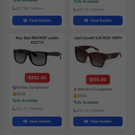
Rx Available
Rx Available
52 / 18 / 140mm
56 / 17 / 140mm
View Details
View Details
Ray-Ban RB4165F Justin
Just Cavalli SJC102V 09FH
622/T3
$202.00
$155.00
Unisex Sunglasses
Womens Sunglasses
2025
2024
Rx Available
Rx Available
55 / 17 / 140mm
53 / 21 / 140mm
View Details
View Details