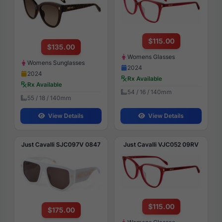
$115.00
$135.00
Womens Glasses
Womens Sunglasses
2024
2024
Rx Available
Rx Available
54 / 16 / 140mm
55 / 18 / 140mm
View Details
View Details
Just Cavalli SJC097V 0847
Just Cavalli VJC052 09RV
$115.00
$175.00