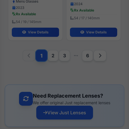
Mens Glasses
2024
2023
Rx Available
Rx Available
54 / 17 / 140mm
54 / 19 / 145mm
View Details
View Details
1
2
3
6
Need Replacement Lenses?
We offer original Just replacement lenses
View Just Lenses