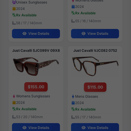
Womens Glasses
Unisex Sunglasses
2024
2024
Rx Available
Rx Available
55 / 16 / 140mm
58 / 17 / 140mm
View Details
View Details
Just Cavalli SJC099V 09X8
Just Cavalli VJC082 0752
$155.00
$115.00
Womens Sunglasses
Mens Glasses
2024
2024
Rx Available
Rx Available
53 / 20 / 140mm
55 / 17 / 140mm
View Details
View Details