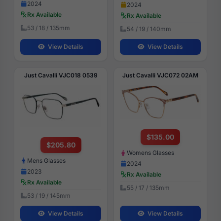
2024
2024
Rx Available
Rx Available
53 / 18 / 135mm
54 / 19 / 140mm
View Details
View Details
Just Cavalli VJC018 0539
Just Cavalli VJC072 02AM
$135.00
$205.80
Womens Glasses
Mens Glasses
2024
2023
Rx Available
Rx Available
55 / 17 / 135mm
53 / 19 / 145mm
View Details
View Details