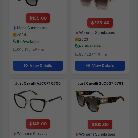
$135.00
$223.40
Mens Sunglasses
Womens Sunglasses
2024
2023
Rx Available
Rx Available
59 / 16 / 145mm
52 / 22 / 140mm
View Details
View Details
Just Cavalli VJC071 0700
Just Cavalli SJC037 0781
$145.00
$165.00
Womens Glasses
Womens Sunglasses