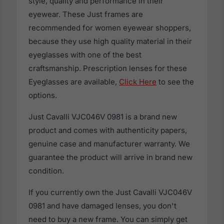
style, quality and performance in their
eyewear. These Just frames are
recommended for women eyewear shoppers,
because they use high quality material in their
eyeglasses with one of the best
craftsmanship. Prescription lenses for these
Eyeglasses are available,
Click Here
to see the
options.
Just Cavalli VJC046V 0981 is a brand new
product and comes with authenticity papers,
genuine case and manufacturer warranty. We
guarantee the product will arrive in brand new
condition.
If you currently own the Just Cavalli VJC046V
0981 and have damaged lenses, you don't
need to buy a new frame. You can simply get