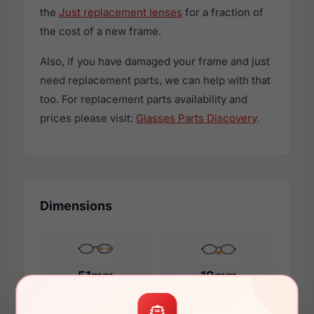
the
Just replacement lenses
for a fraction of
the cost of a new frame.
Also, if you have damaged your frame and just
need replacement parts, we can help with that
too. For replacement parts availability and
prices please visit:
Glasses Parts Discovery
.
Dimensions
51mm
19mm