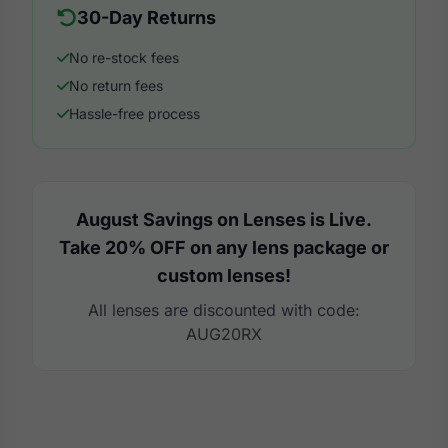
30-Day Returns
No re-stock fees
No return fees
Hassle-free process
August Savings on Lenses is Live.
Take 20% OFF on any lens package or
custom lenses!
All lenses are discounted with code:
AUG20RX