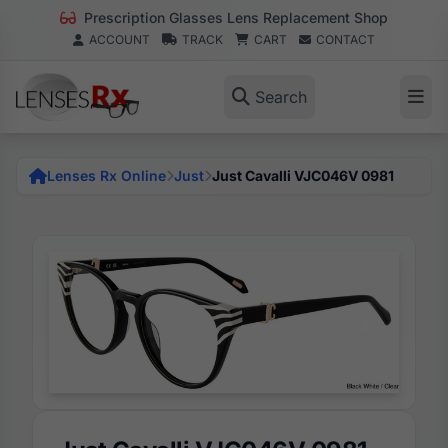
Prescription Glasses Lens Replacement Shop
ACCOUNT
TRACK
CART
CONTACT
Search
Lenses Rx Online
Just
Just Cavalli VJC046V 0981