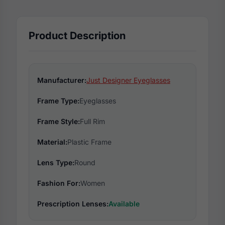
Product Description
Manufacturer:
Just Designer Eyeglasses
Frame Type:
Eyeglasses
Frame Style:
Full Rim
Material:
Plastic Frame
Lens Type:
Round
Fashion For:
Women
Prescription Lenses:
Available