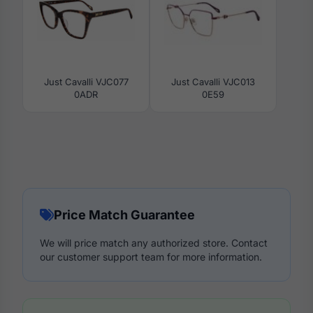
Just Cavalli VJC077
Just Cavalli VJC013
0ADR
0E59
Price Match Guarantee
We will price match any authorized store. Contact
our customer support team for more information.