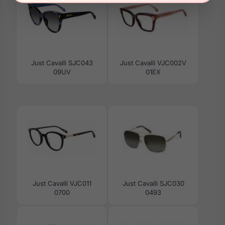
Just Cavalli SJC043
Just Cavalli VJC002V
09UV
01EX
Just Cavalli VJC011
Just Cavalli SJC030
0700
0493