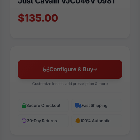
Just Cavalli VJC046V 0981
$135.00
Configure & Buy
Customize lenses, add prescription & more
Secure Checkout
Fast Shipping
30-Day Returns
100% Authentic