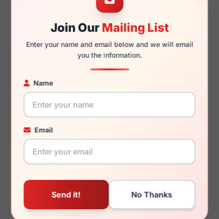
Join Our
Mailing List
140mm
125mm
Enter your name and email below and we will email
you the information.
Name
You May Also Like
Email
Just Cavalli VJC075
Just Cavalli SJC024V
09AJ
09AJ