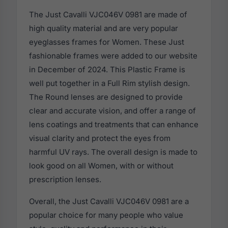
The Just Cavalli VJC046V 0981 are made of
high quality material and are very popular
eyeglasses frames for Women. These Just
fashionable frames were added to our website
in December of 2024. This Plastic Frame is
well put together in a Full Rim stylish design.
The Round lenses are designed to provide
clear and accurate vision, and offer a range of
lens coatings and treatments that can enhance
visual clarity and protect the eyes from
harmful UV rays. The overall design is made to
look good on all Women, with or without
prescription lenses.
Overall, the Just Cavalli VJC046V 0981 are a
popular choice for many people who value