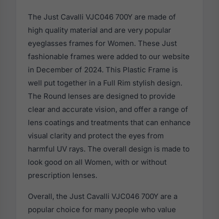
The Just Cavalli VJC046 700Y are made of
high quality material and are very popular
eyeglasses frames for Women. These Just
fashionable frames were added to our website
in December of 2024. This Plastic Frame is
well put together in a Full Rim stylish design.
The Round lenses are designed to provide
clear and accurate vision, and offer a range of
lens coatings and treatments that can enhance
visual clarity and protect the eyes from
harmful UV rays. The overall design is made to
look good on all Women, with or without
prescription lenses.
Overall, the Just Cavalli VJC046 700Y are a
popular choice for many people who value