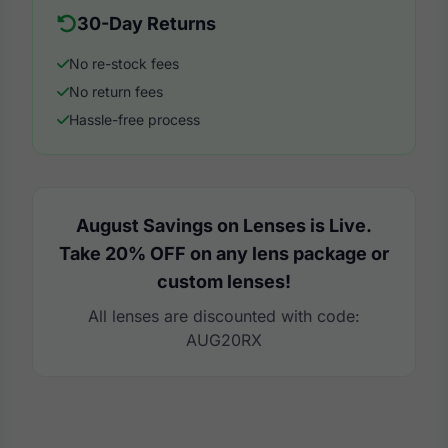
30-Day Returns
No re-stock fees
No return fees
Hassle-free process
August Savings on Lenses is Live.
Take 20% OFF on any lens package or
custom lenses!
All lenses are discounted with code:
AUG20RX