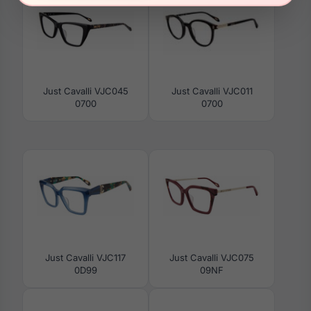
Just Cavalli VJC045
Just Cavalli VJC011
0700
0700
Just Cavalli VJC117
Just Cavalli VJC075
0D99
09NF