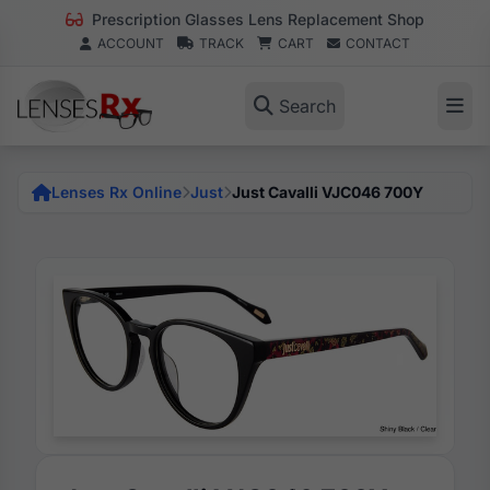
Prescription Glasses Lens Replacement Shop
ACCOUNT
TRACK
CART
CONTACT
Search
Lenses Rx Online
Just
Just Cavalli VJC046 700Y