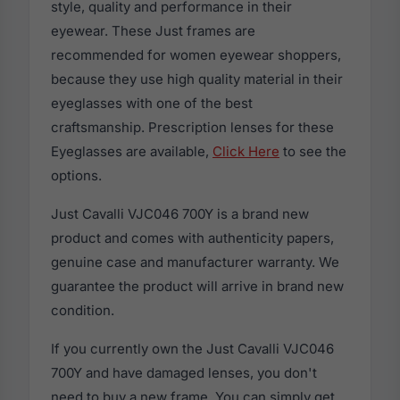
style, quality and performance in their
eyewear. These Just frames are
recommended for women eyewear shoppers,
because they use high quality material in their
eyeglasses with one of the best
craftsmanship. Prescription lenses for these
Eyeglasses are available,
Click Here
to see the
options.
Just Cavalli VJC046 700Y is a brand new
product and comes with authenticity papers,
genuine case and manufacturer warranty. We
guarantee the product will arrive in brand new
condition.
If you currently own the Just Cavalli VJC046
700Y and have damaged lenses, you don't
need to buy a new frame. You can simply get