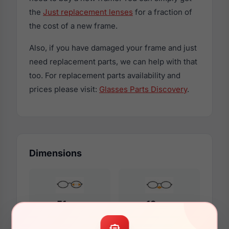
the
Just replacement lenses
for a fraction of
the cost of a new frame.
Also, if you have damaged your frame and just
need replacement parts, we can help with that
too. For replacement parts availability and
prices please visit:
Glasses Parts Discovery
.
Dimensions
51mm
19mm