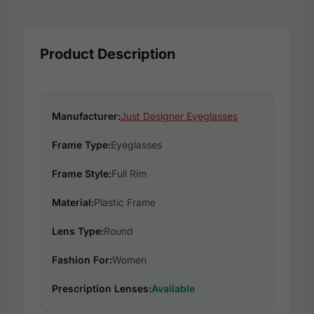
Product Description
Manufacturer:
Just Designer Eyeglasses
Frame Type:
Eyeglasses
Frame Style:
Full Rim
Material:
Plastic Frame
Lens Type:
Round
Fashion For:
Women
Prescription Lenses:
Available