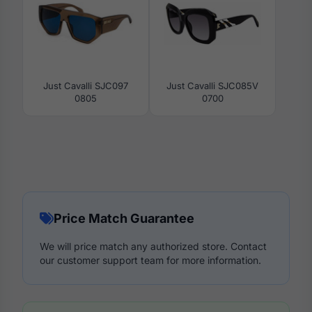
Just Cavalli SJC097
Just Cavalli SJC085V
0805
0700
Price Match Guarantee
We will price match any authorized store. Contact
our customer support team for more information.