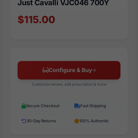
Just Cavalli VJC046 700Y
$115.00
Configure & Buy
Customize lenses, add prescription & more
Secure Checkout
Fast Shipping
30-Day Returns
100% Authentic