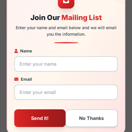
Join Our
Mailing List
140mm
125mm
Enter your name and email below and we will email
you the information.
Name
You May Also Like
Email
Just Cavalli VJC083
Just Cavalli SJC030
0700
0349