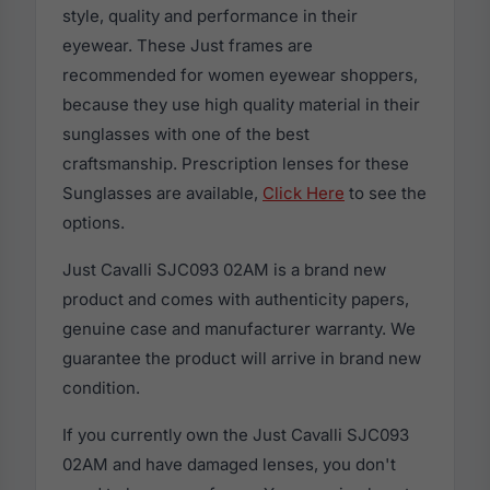
style, quality and performance in their
eyewear. These Just frames are
recommended for women eyewear shoppers,
because they use high quality material in their
sunglasses with one of the best
craftsmanship. Prescription lenses for these
Sunglasses are available,
Click Here
to see the
options.
Just Cavalli SJC093 02AM is a brand new
product and comes with authenticity papers,
genuine case and manufacturer warranty. We
guarantee the product will arrive in brand new
condition.
If you currently own the Just Cavalli SJC093
02AM and have damaged lenses, you don't