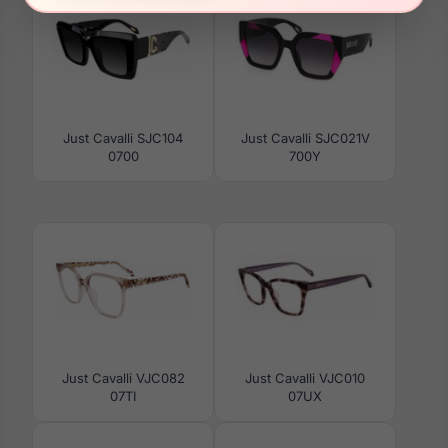
Just Cavalli SJC104
Just Cavalli SJC021V
0700
700Y
Just Cavalli VJC082
Just Cavalli VJC010
07TI
07UX