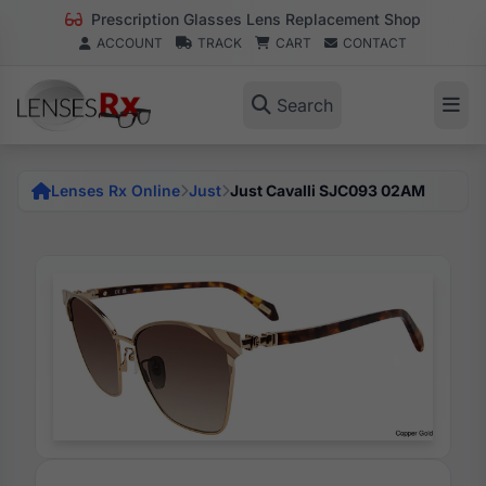
Prescription Glasses Lens Replacement Shop
ACCOUNT
TRACK
CART
CONTACT
Search
Lenses Rx Online
Just
Just Cavalli SJC093 02AM