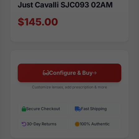
Just Cavalli SJC093 02AM
$145.00
Configure & Buy
Customize lenses, add prescription & more
Secure Checkout
Fast Shipping
30-Day Returns
100% Authentic