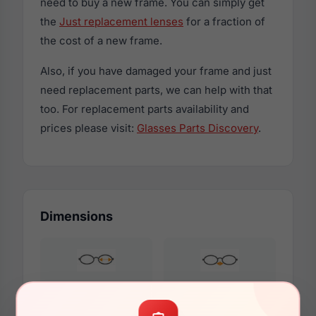
need to buy a new frame. You can simply get
the
Just replacement lenses
for a fraction of
the cost of a new frame.
Also, if you have damaged your frame and just
need replacement parts, we can help with that
too. For replacement parts availability and
prices please visit:
Glasses Parts Discovery
.
Dimensions
58mm
16mm