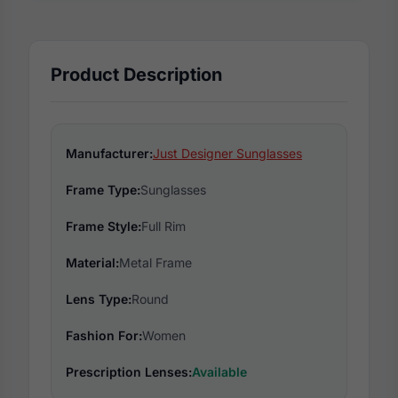
Product Description
Manufacturer:
Just Designer Sunglasses
Frame Type:
Sunglasses
Frame Style:
Full Rim
Material:
Metal Frame
Lens Type:
Round
Fashion For:
Women
Prescription Lenses:
Available