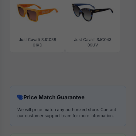
Just Cavalli SJC038
Just Cavalli SJC043
01KD
09UV
Price Match Guarantee
We will price match any authorized store. Contact
our customer support team for more information.