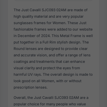
The Just Cavalli SJC093 02AM are made of
high quality material and are very popular
sunglasses frames for Women. These Just
fashionable frames were added to our website
in December of 2024. This Metal Frame is well
put together in a Full Rim stylish design. The
Round lenses are designed to provide clear
and accurate vision, and offer a range of lens
coatings and treatments that can enhance
visual clarity and protect the eyes from
harmful UV rays. The overall design is made to
look good on all Women, with or without
prescription lenses.
Overall, the Just Cavalli SJC093 02AM are a
popular choice for many people who value