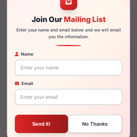
Join Our
Mailing List
135mm
136mm
Enter your name and email below and we will email
you the information.
Name
You May Also Like
Email
Just Cavalli VJC011
Just Cavalli SJC026
09SJ
0780