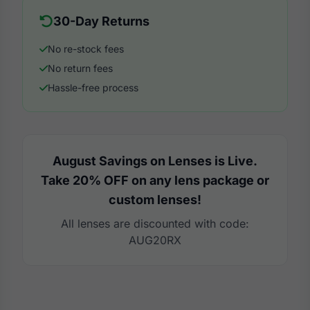
30-Day Returns
No re-stock fees
No return fees
Hassle-free process
August Savings on Lenses is Live.
Take 20% OFF on any lens package or
custom lenses!
All lenses are discounted with code:
AUG20RX