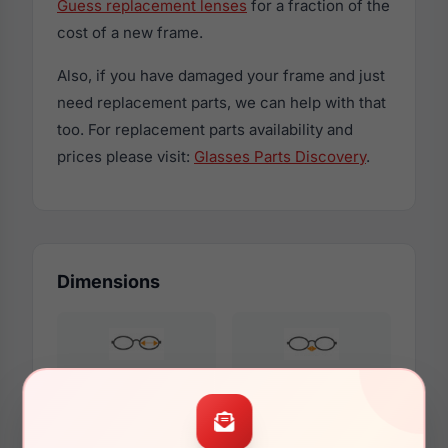
Guess replacement lenses
for a fraction of the
cost of a new frame.
Also, if you have damaged your frame and just
need replacement parts, we can help with that
too. For replacement parts availability and
prices please visit:
Glasses Parts Discovery
.
Dimensions
54mm
18mm