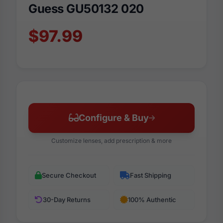
Guess GU50132 020
$97.99
Configure & Buy
Customize lenses, add prescription & more
Secure Checkout
Fast Shipping
30-Day Returns
100% Authentic