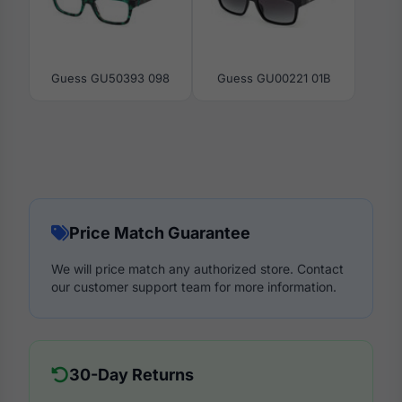
Guess GU50393 098
Guess GU00221 01B
Price Match Guarantee
We will price match any authorized store. Contact
our customer support team for more information.
30-Day Returns