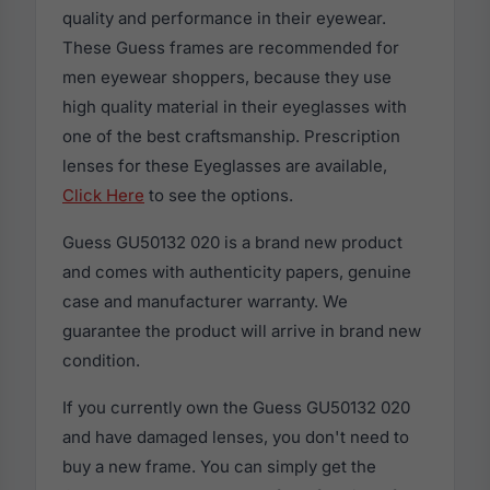
quality and performance in their eyewear.
These Guess frames are recommended for
men eyewear shoppers, because they use
high quality material in their eyeglasses with
one of the best craftsmanship. Prescription
lenses for these Eyeglasses are available,
Click Here
to see the options.
Guess GU50132 020 is a brand new product
and comes with authenticity papers, genuine
case and manufacturer warranty. We
guarantee the product will arrive in brand new
condition.
If you currently own the Guess GU50132 020
and have damaged lenses, you don't need to
buy a new frame. You can simply get the