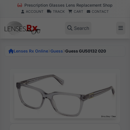
Prescription Glasses Lens Replacement Shop
ACCOUNT
TRACK
CART
CONTACT
Search
Lenses Rx Online
Guess
Guess GU50132 020