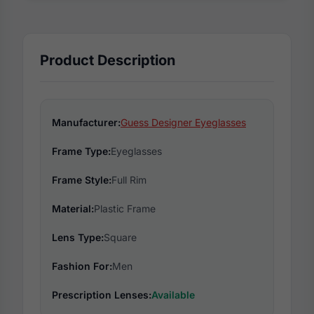
Product Description
Manufacturer:
Guess Designer Eyeglasses
Frame Type:
Eyeglasses
Frame Style:
Full Rim
Material:
Plastic Frame
Lens Type:
Square
Fashion For:
Men
Prescription Lenses:
Available