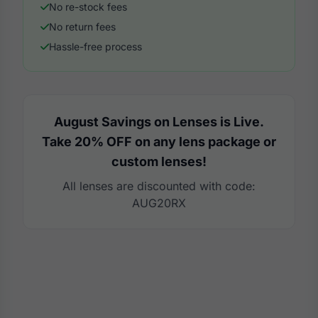
No re-stock fees
No return fees
Hassle-free process
August Savings on Lenses is Live.
Take 20% OFF on any lens package or
custom lenses!
All lenses are discounted with code:
AUG20RX