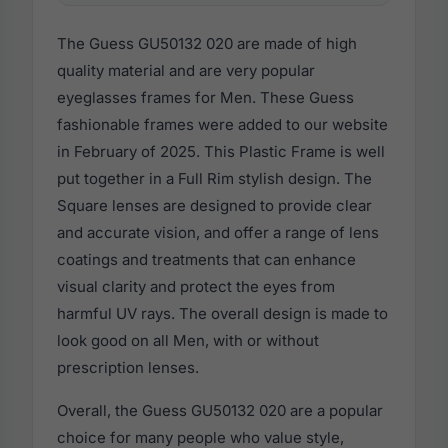
The Guess GU50132 020 are made of high
quality material and are very popular
eyeglasses frames for Men. These Guess
fashionable frames were added to our website
in February of 2025. This Plastic Frame is well
put together in a Full Rim stylish design. The
Square lenses are designed to provide clear
and accurate vision, and offer a range of lens
coatings and treatments that can enhance
visual clarity and protect the eyes from
harmful UV rays. The overall design is made to
look good on all Men, with or without
prescription lenses.
Overall, the Guess GU50132 020 are a popular
choice for many people who value style,