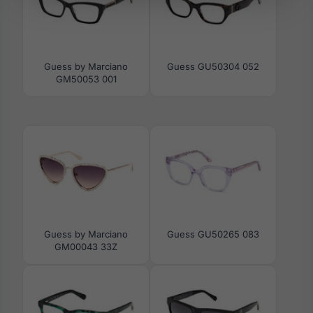
Guess by Marciano
Guess GU50304 052
GM50053 001
Guess by Marciano
Guess GU50265 083
GM00043 33Z