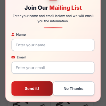
Join Our
Mailing List
145mm
130mm
Enter your name and email below and we will email
you the information.
Name
You May Also Like
Email
Guess GU00193 28F
Guess GU50359 001