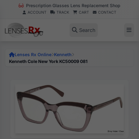
Prescription Glasses Lens Replacement Shop
ACCOUNT
TRACK
CART
CONTACT
Search
Lenses Rx Online
Kenneth
Kenneth Cole New York KC50009 081