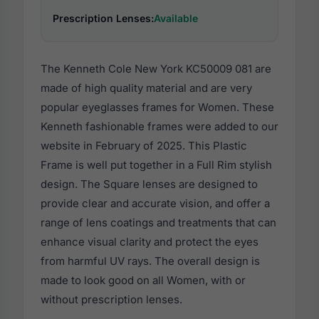
Prescription Lenses:
Available
The Kenneth Cole New York KC50009 081 are
made of high quality material and are very
popular eyeglasses frames for Women. These
Kenneth fashionable frames were added to our
website in February of 2025. This Plastic
Frame is well put together in a Full Rim stylish
design. The Square lenses are designed to
provide clear and accurate vision, and offer a
range of lens coatings and treatments that can
enhance visual clarity and protect the eyes
from harmful UV rays. The overall design is
made to look good on all Women, with or
without prescription lenses.