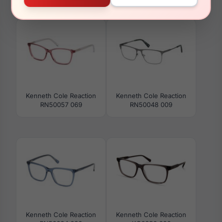
RN50057 081
RN50028 002
Kenneth Cole Reaction
Kenneth Cole Reaction
RN50057 069
RN50048 009
Kenneth Cole Reaction
Kenneth Cole Reaction