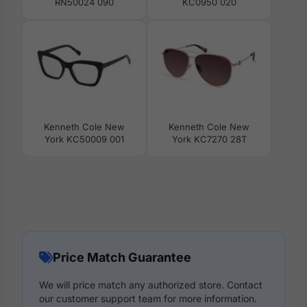
RN50024 090
KC0950 020
Kenneth Cole New
Kenneth Cole New
York KC50009 001
York KC7270 28T
Price Match Guarantee
We will price match any authorized store. Contact
our customer support team for more information.