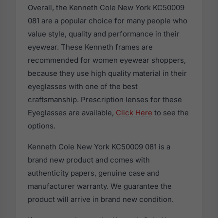
Overall, the Kenneth Cole New York KC50009
081 are a popular choice for many people who
value style, quality and performance in their
eyewear. These Kenneth frames are
recommended for women eyewear shoppers,
because they use high quality material in their
eyeglasses with one of the best
craftsmanship. Prescription lenses for these
Eyeglasses are available,
Click Here
to see the
options.
Kenneth Cole New York KC50009 081 is a
brand new product and comes with
authenticity papers, genuine case and
manufacturer warranty. We guarantee the
product will arrive in brand new condition.