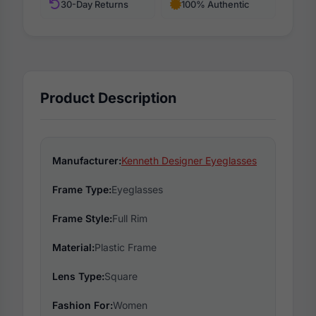
30-Day Returns
100% Authentic
Product Description
Manufacturer:
Kenneth Designer Eyeglasses
Frame Type:
Eyeglasses
Frame Style:
Full Rim
Material:
Plastic Frame
Lens Type:
Square
Fashion For:
Women