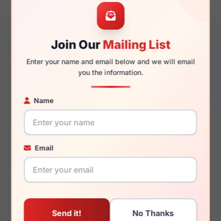
53mm
18mm
Join Our
Mailing List
Enter your name and email below and we will email
140mm
128mm
you the information.
Name
You May Also Like
Email
Kenneth Cole Reaction
Kenneth Cole Reaction