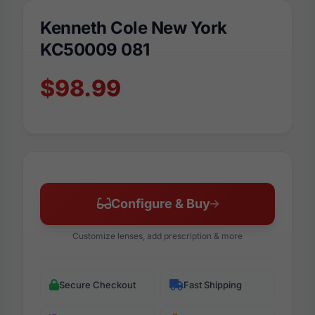
Kenneth Cole New York
KC50009 081
$98.99
Configure & Buy
Customize lenses, add prescription & more
Secure Checkout
Fast Shipping