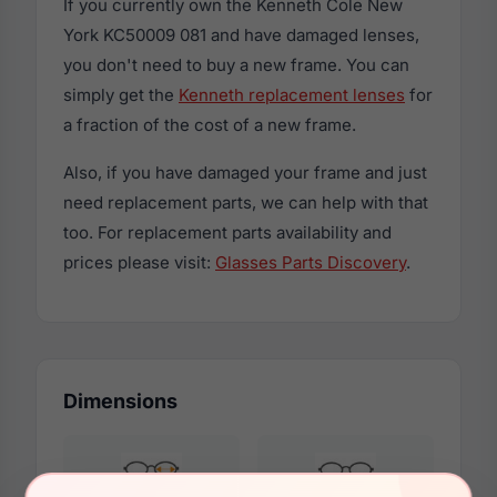
If you currently own the Kenneth Cole New
York KC50009 081 and have damaged lenses,
you don't need to buy a new frame. You can
simply get the
Kenneth replacement lenses
for
a fraction of the cost of a new frame.
Also, if you have damaged your frame and just
need replacement parts, we can help with that
too. For replacement parts availability and
prices please visit:
Glasses Parts Discovery
.
Dimensions