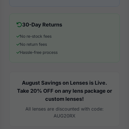
30-Day Returns
No re-stock fees
No return fees
Hassle-free process
August Savings on Lenses is Live.
Take 20% OFF on any lens package or
custom lenses!
All lenses are discounted with code:
AUG20RX