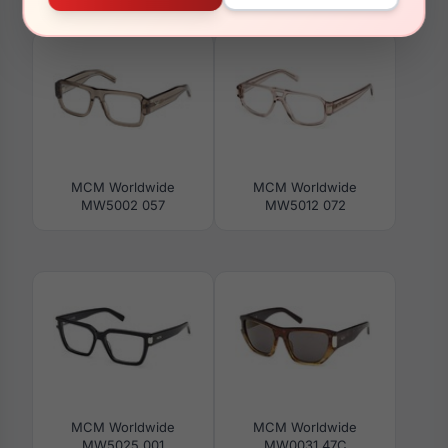
MW0013 01A
MW5021-H 001
MCM Worldwide
MCM Worldwide
MW5002 057
MW5012 072
MCM Worldwide
MCM Worldwide
MW5025 001
MW0031 47C