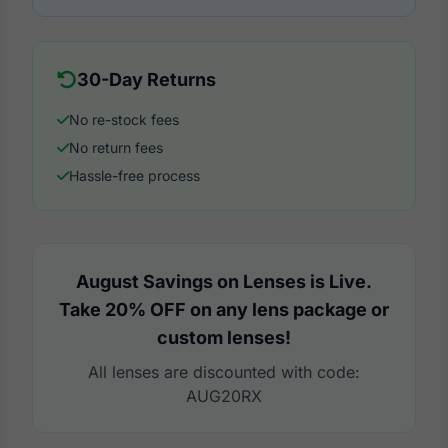
30-Day Returns
No re-stock fees
No return fees
Hassle-free process
August Savings on Lenses is Live.
Take 20% OFF on any lens package or
custom lenses!
All lenses are discounted with code:
AUG20RX