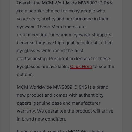
Overall, the MCM Worldwide MW5009-D 045
are a popular choice for many people who
value style, quality and performance in their
eyewear. These Mcm frames are
recommended for women eyewear shoppers,
because they use high quality material in their
eyeglasses with one of the best
craftsmanship. Prescription lenses for these
Eyeglasses are available,
Click Here
to see the
options.
MCM Worldwide MW5009-D 045 is a brand
new product and comes with authenticity
papers, genuine case and manufacturer
warranty. We guarantee the product will arrive
in brand new condition.
If you currently own the MCM Worldwide