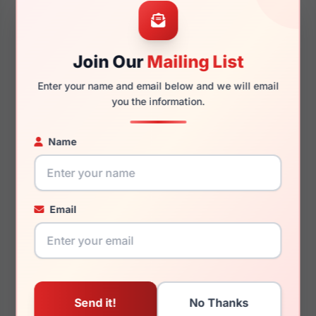
53mm
18mm
Join Our
Mailing List
140mm
128mm
Enter your name and email below and we will email
you the information.
Name
You May Also Like
Email
MCM Worldwide
MCM Worldwide