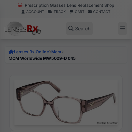
Prescription Glasses Lens Replacement Shop
ACCOUNT
TRACK
CART
CONTACT
Search
Lenses Rx Online
Mcm
MCM Worldwide MW5009-D 045