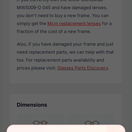
MW5009-D 045 and have damaged lenses,
you don't need to buy a new frame. You can
simply get the
Mcm replacement lenses
for a
fraction of the cost of a new frame.
Also, if you have damaged your frame and just
need replacement parts, we can help with that
too. For replacement parts availability and
prices please visit:
Glasses Parts Discovery
.
Dimensions