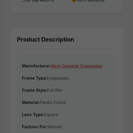
Product Description
Manufacturer:
Mcm Designer Eyeglasses
Frame Type:
Eyeglasses
Frame Style:
Full Rim
Material:
Plastic Frame
Lens Type:
Square
Fashion For:
Women