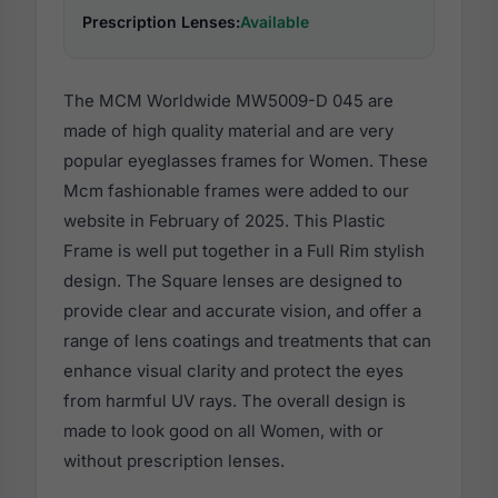
Prescription Lenses:
Available
The MCM Worldwide MW5009-D 045 are
made of high quality material and are very
popular eyeglasses frames for Women. These
Mcm fashionable frames were added to our
website in February of 2025. This Plastic
Frame is well put together in a Full Rim stylish
design. The Square lenses are designed to
provide clear and accurate vision, and offer a
range of lens coatings and treatments that can
enhance visual clarity and protect the eyes
from harmful UV rays. The overall design is
made to look good on all Women, with or
without prescription lenses.