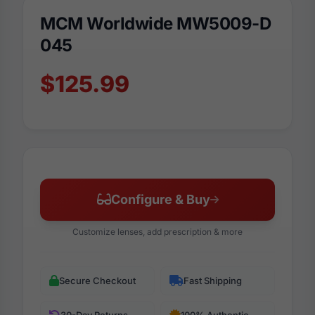
MCM Worldwide MW5009-D
045
$125.99
Configure & Buy
Customize lenses, add prescription & more
Secure Checkout
Fast Shipping
30-Day Returns
100% Authentic