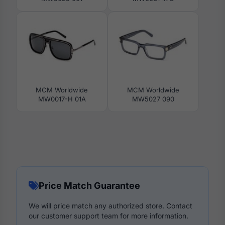
MCM Worldwide
MCM Worldwide
MW0017-H 01A
MW5027 090
Price Match Guarantee
We will price match any authorized store. Contact
our customer support team for more information.