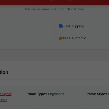
Customize lenses, add prescription & more
Fast Shipping
100% Authentic
tion
esigner
Frame Type:
Sunglasses
Frame Style:
F
asses