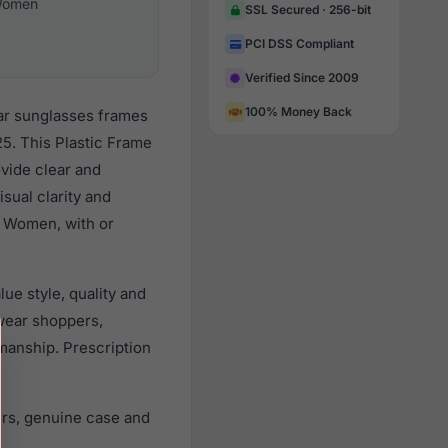
omen
SSL Secured · 256-bit
PCI DSS Compliant
Verified Since 2009
100% Money Back
ar sunglasses frames
5. This Plastic Frame
ovide clear and
sual clarity and
l Women, with or
ue style, quality and
wear shoppers,
smanship. Prescription
ers, genuine case and