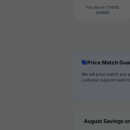
Tory Burch TY6115
33468E
Price Match Gua
We will price match any a
customer support team fo
August Savings on