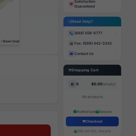
Satisfaction
Guaranteed
Need Help?
(888) 558-6777
Fax: (888) 442-3342
Contact Us
Shopping Cart
0
$0.00
(empty)
No products
Authorized
Secure
Checkout
256-bit SSL Secure