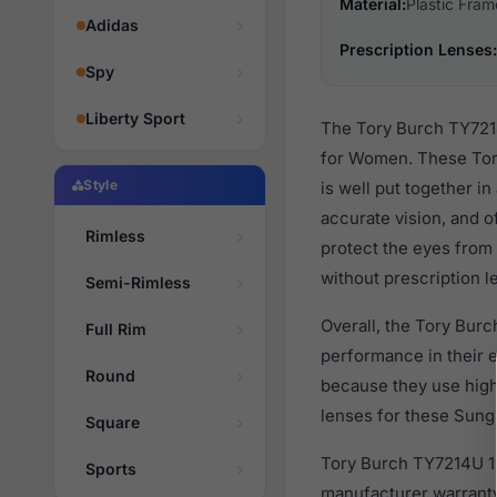
Material:
Plastic Fram
Adidas
Prescription Lenses:
Spy
Liberty Sport
The Tory Burch TY7214
for Women. These Tory
Style
is well put together i
accurate vision, and o
Rimless
protect the eyes from 
without prescription l
Semi-Rimless
Overall, the Tory Bur
Full Rim
performance in their
Round
because they use high 
lenses for these Sungl
Square
Tory Burch TY7214U 19
Sports
manufacturer warranty