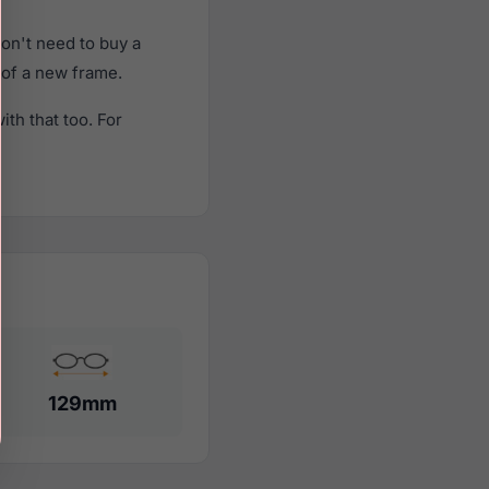
on't need to buy a
t of a new frame.
th that too. For
129mm