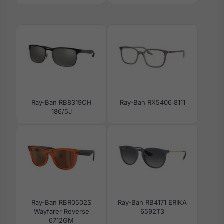
Ray-Ban RB8319CH
Ray-Ban RX5406 8111
186/5J
Ray-Ban RBR0502S
Ray-Ban RB4171 ERIKA
Wayfarer Reverse
6592T3
6712GM