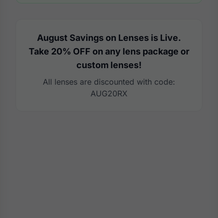
August Savings on Lenses is Live.
Take 20% OFF on any lens package or
custom lenses!
All lenses are discounted with code:
AUG20RX