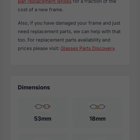
Ban replacement lenses
for a fraction of the
cost of a new frame.
Also, if you have damaged your frame and just
need replacement parts, we can help with that
too. For replacement parts availability and
prices please visit:
Glasses Parts Discovery
.
Dimensions
53mm
18mm