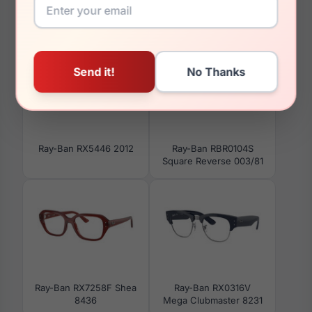
You May Also Like
Ray-Ban RX5446 2012
Ray-Ban RBR0104S
Square Reverse 003/81
Ray-Ban RX7258F Shea
Ray-Ban RX0316V
8436
Mega Clubmaster 8231