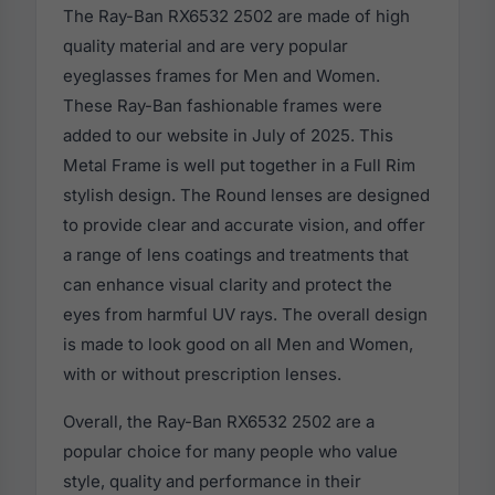
The Ray-Ban RX6532 2502 are made of high
quality material and are very popular
eyeglasses frames for Men and Women.
These Ray-Ban fashionable frames were
added to our website in July of 2025. This
Metal Frame is well put together in a Full Rim
stylish design. The Round lenses are designed
to provide clear and accurate vision, and offer
a range of lens coatings and treatments that
can enhance visual clarity and protect the
eyes from harmful UV rays. The overall design
is made to look good on all Men and Women,
with or without prescription lenses.
Overall, the Ray-Ban RX6532 2502 are a
popular choice for many people who value
style, quality and performance in their