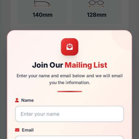
140mm
128mm
Additional Dimensions
55mm
Join Our
Mailing List
18mm
Enter your name and email below and we will email
you the information.
140mm
132mm
Name
45mm
Email