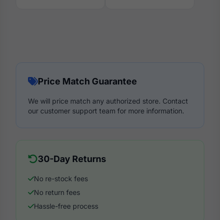
Price Match Guarantee
We will price match any authorized store. Contact
our customer support team for more information.
30-Day Returns
No re-stock fees
No return fees
Hassle-free process