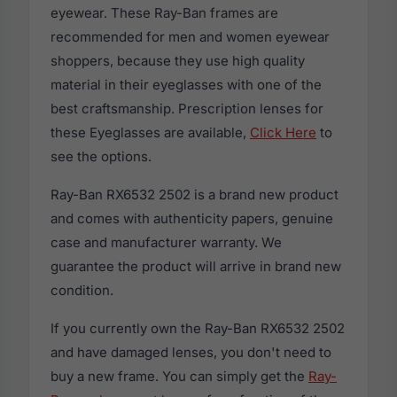
eyewear. These Ray-Ban frames are
recommended for men and women eyewear
shoppers, because they use high quality
material in their eyeglasses with one of the
best craftsmanship. Prescription lenses for
these Eyeglasses are available,
Click Here
to
see the options.
Ray-Ban RX6532 2502 is a brand new product
and comes with authenticity papers, genuine
case and manufacturer warranty. We
guarantee the product will arrive in brand new
condition.
If you currently own the Ray-Ban RX6532 2502
and have damaged lenses, you don't need to
buy a new frame. You can simply get the
Ray-