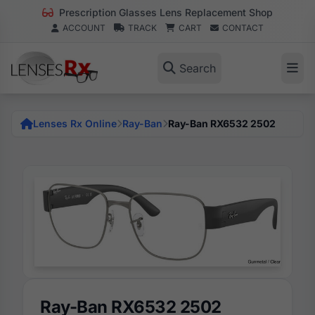
Prescription Glasses Lens Replacement Shop
ACCOUNT
TRACK
CART
CONTACT
Search
Lenses Rx Online
Ray-Ban
Ray-Ban RX6532 2502
Ray-Ban RX6532 2502