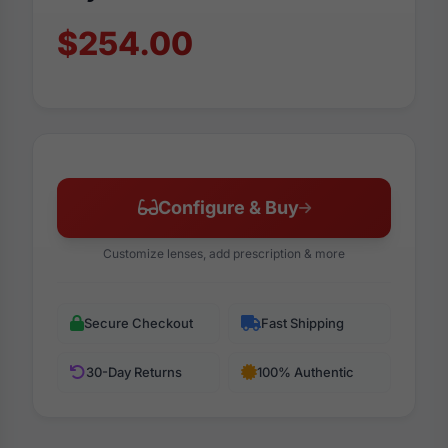
$254.00
Configure & Buy
Customize lenses, add prescription & more
Secure Checkout
Fast Shipping
30-Day Returns
100% Authentic