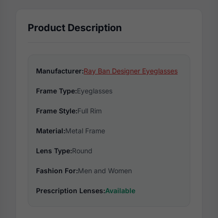
Product Description
Manufacturer:
Ray Ban Designer Eyeglasses
Frame Type:
Eyeglasses
Frame Style:
Full Rim
Material:
Metal Frame
Lens Type:
Round
Fashion For:
Men and Women
Prescription Lenses:
Available