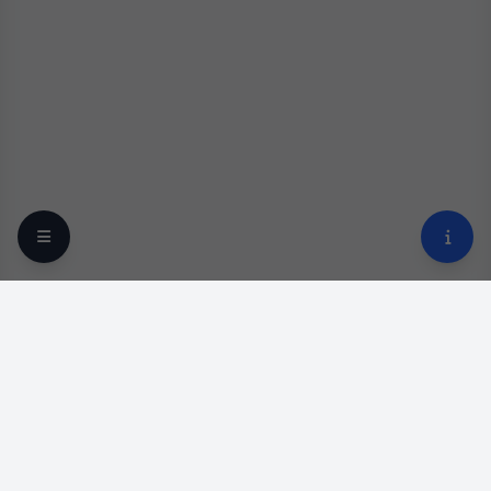
Your trusted online optical destination since 2009.