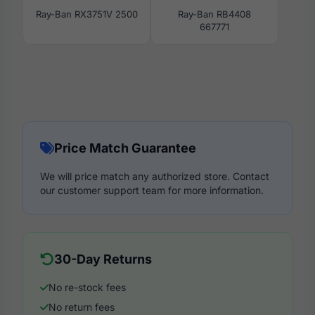
Ray-Ban RX3751V 2500
Ray-Ban RB4408
667771
Price Match Guarantee
We will price match any authorized store. Contact
our customer support team for more information.
30-Day Returns
No re-stock fees
No return fees