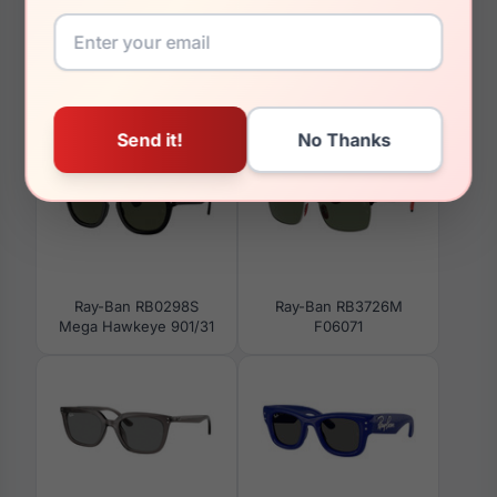
You May Also Like
Ray-Ban RB0298S
Ray-Ban RB3726M
Mega Hawkeye 901/31
F06071