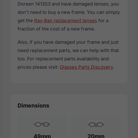
Doreen 1413S3 and have damaged lenses, you
don't need to buy a new frame. You can simply
get the
Ray-Ban replacement lenses
for a
fraction of the cost of a new frame.
Also, if you have damaged your frame and just
need replacement parts, we can help with that
too. For replacement parts availability and
prices please visit:
Glasses Parts Discovery
.
Dimensions
49mm
20mm