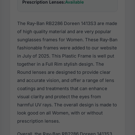
Prescription Lenses:
Available
The Ray-Ban RB2286 Doreen 1413S3 are made
of high quality material and are very popular
sunglasses frames for Women. These Ray-Ban
fashionable frames were added to our website
in July of 2025. This Plastic Frame is well put
together in a Full Rim stylish design. The
Round lenses are designed to provide clear
and accurate vision, and offer a range of lens
coatings and treatments that can enhance
visual clarity and protect the eyes from
harmful UV rays. The overall design is made to
look good on all Women, with or without
prescription lenses.
Overall, the Ray-Ban RB2286 Doreen 1413S3