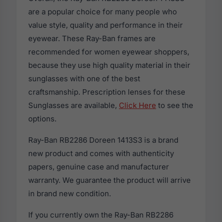
are a popular choice for many people who
value style, quality and performance in their
eyewear. These Ray-Ban frames are
recommended for women eyewear shoppers,
because they use high quality material in their
sunglasses with one of the best
craftsmanship. Prescription lenses for these
Sunglasses are available,
Click Here
to see the
options.
Ray-Ban RB2286 Doreen 1413S3 is a brand
new product and comes with authenticity
papers, genuine case and manufacturer
warranty. We guarantee the product will arrive
in brand new condition.
If you currently own the Ray-Ban RB2286