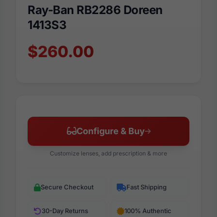
Ray-Ban RB2286 Doreen
1413S3
$260.00
Configure & Buy
Customize lenses, add prescription & more
Secure Checkout
Fast Shipping
30-Day Returns
100% Authentic