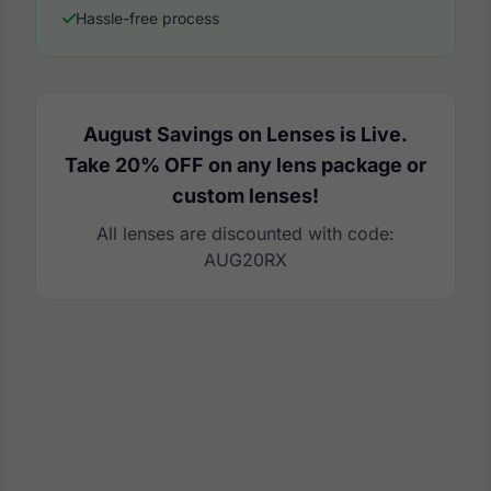
Hassle-free process
August Savings on Lenses is Live.
Take 20% OFF on any lens package or
custom lenses!
All lenses are discounted with code:
AUG20RX