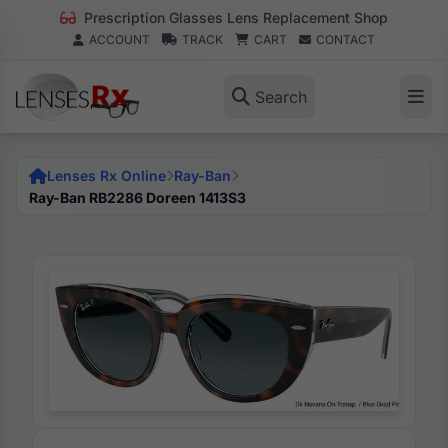
Prescription Glasses Lens Replacement Shop
ACCOUNT
TRACK
CART
CONTACT
Search
Lenses Rx Online
Ray-Ban
Ray-Ban RB2286 Doreen 1413S3