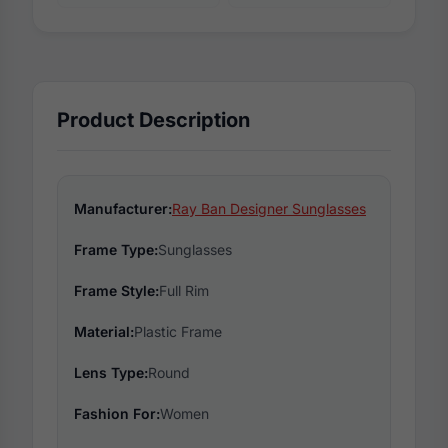
Product Description
Manufacturer:
Ray Ban Designer Sunglasses
Frame Type:
Sunglasses
Frame Style:
Full Rim
Material:
Plastic Frame
Lens Type:
Round
Fashion For:
Women