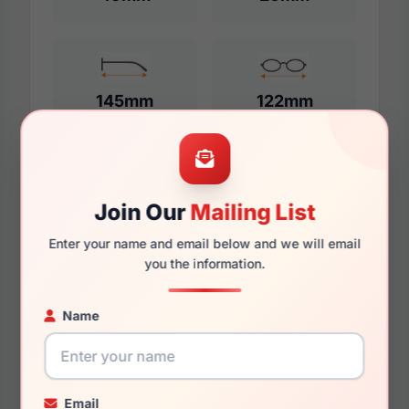
145mm
122mm
Additional Dimensions
Join Our
Mailing List
52mm
Enter your name and email below and we will email
you the information.
20mm
145mm
Name
128mm
44mm
Email