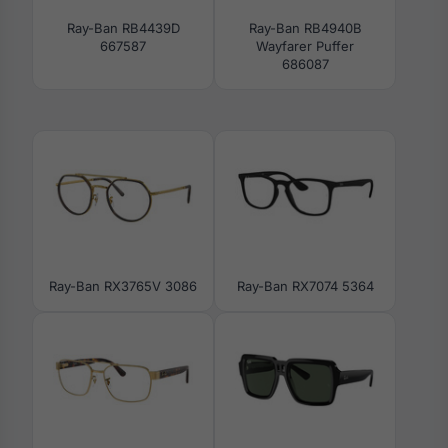
Ray-Ban RB4439D
Ray-Ban RB4940B
667587
Wayfarer Puffer
686087
Ray-Ban RX3765V 3086
Ray-Ban RX7074 5364