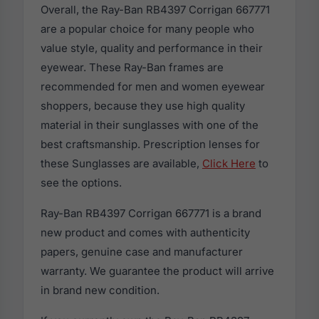
Overall, the Ray-Ban RB4397 Corrigan 667771
are a popular choice for many people who
value style, quality and performance in their
eyewear. These Ray-Ban frames are
recommended for men and women eyewear
shoppers, because they use high quality
material in their sunglasses with one of the
best craftsmanship. Prescription lenses for
these Sunglasses are available,
Click Here
to
see the options.
Ray-Ban RB4397 Corrigan 667771 is a brand
new product and comes with authenticity
papers, genuine case and manufacturer
warranty. We guarantee the product will arrive
in brand new condition.