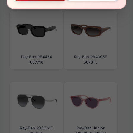
3924
Ray-Ban RB4454
Ray-Ban RB4395F
667748
6678T3
Ray-Ban RB3724D
Ray-Ban Junior