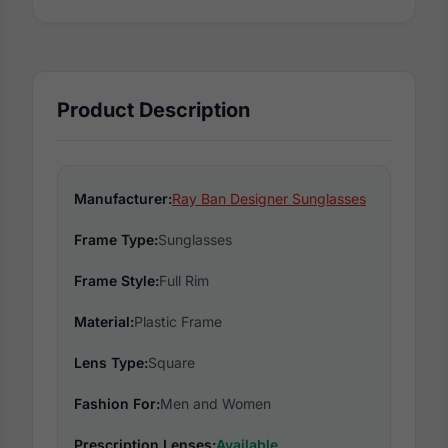
Product Description
Manufacturer:
Ray Ban Designer Sunglasses
Frame Type:
Sunglasses
Frame Style:
Full Rim
Material:
Plastic Frame
Lens Type:
Square
Fashion For:
Men and Women
Prescription Lenses:
Available