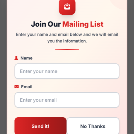
54mm
20mm
Join Our
Mailing List
Enter your name and email below and we will email
145mm
132mm
you the information.
Name
You May Also Like
Email
Ray-Ban RX5184 2000
Ray-Ban Junior RY1531