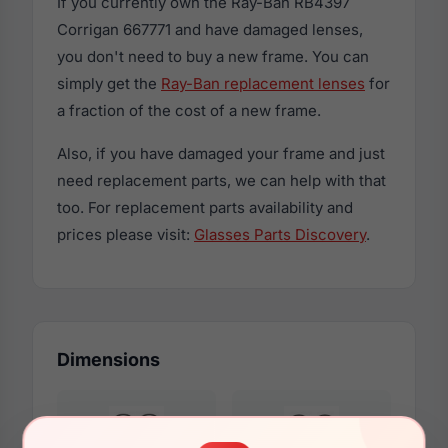
If you currently own the Ray-Ban RB4397
Corrigan 667771 and have damaged lenses,
you don't need to buy a new frame. You can
simply get the
Ray-Ban replacement lenses
for
a fraction of the cost of a new frame.
Also, if you have damaged your frame and just
need replacement parts, we can help with that
too. For replacement parts availability and
prices please visit:
Glasses Parts Discovery
.
Dimensions