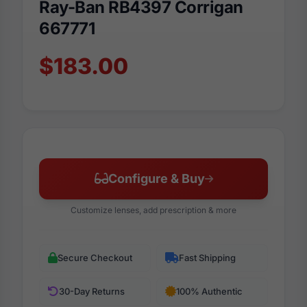
Ray-Ban RB4397 Corrigan
667771
$183.00
Configure & Buy
Customize lenses, add prescription & more
Secure Checkout
Fast Shipping
30-Day Returns
100% Authentic