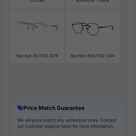
003/8G
RJ9080SF 71691A
Ray-Ban RX7553 3218
Ray-Ban RX8778D 1244
Price Match Guarantee
We will price match any authorized store. Contact
our customer support team for more information.