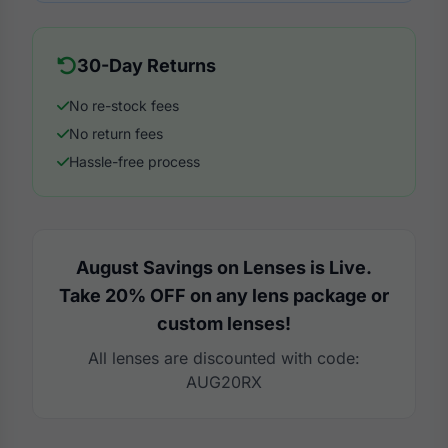
30-Day Returns
No re-stock fees
No return fees
Hassle-free process
August Savings on Lenses is Live.
Take 20% OFF on any lens package or
custom lenses!
All lenses are discounted with code:
AUG20RX