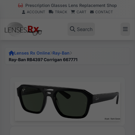
Prescription Glasses Lens Replacement Shop
ACCOUNT
TRACK
CART
CONTACT
Search
Lenses Rx Online
Ray-Ban
Ray-Ban RB4397 Corrigan 667771