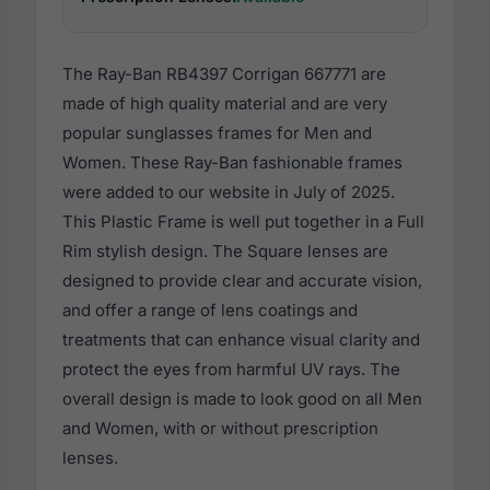
The Ray-Ban RB4397 Corrigan 667771 are
made of high quality material and are very
popular sunglasses frames for Men and
Women. These Ray-Ban fashionable frames
were added to our website in July of 2025.
This Plastic Frame is well put together in a Full
Rim stylish design. The Square lenses are
designed to provide clear and accurate vision,
and offer a range of lens coatings and
treatments that can enhance visual clarity and
protect the eyes from harmful UV rays. The
overall design is made to look good on all Men
and Women, with or without prescription
lenses.