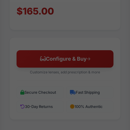
$165.00
Configure & Buy
Customize lenses, add prescription & more
Secure Checkout
Fast Shipping
30-Day Returns
100% Authentic