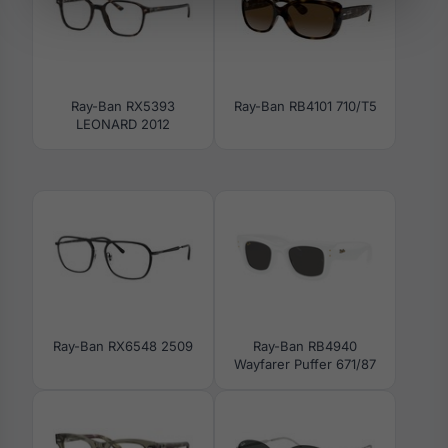
Ray-Ban RX5393
Ray-Ban RB4101 710/T5
LEONARD 2012
Ray-Ban RX6548 2509
Ray-Ban RB4940
Wayfarer Puffer 671/87