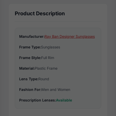
Product Description
Manufacturer:
Ray Ban Designer Sunglasses
Frame Type:
Sunglasses
Frame Style:
Full Rim
Material:
Plastic Frame
Lens Type:
Round
Fashion For:
Men and Women
Prescription Lenses:
Available