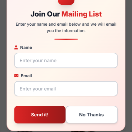
145mm
134mm
Join Our
Mailing List
Enter your name and email below and we will email
you the information.
You May Also Like
Name
Email
Ray-Ban RB0840S
Ray-Ban RB4425 Teru
Mega Wayfarer 954/57
667787