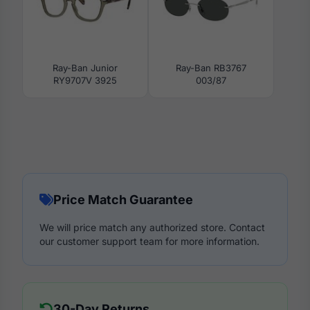
Ray-Ban Junior
Ray-Ban RB3767
RY9707V 3925
003/87
Price Match Guarantee
We will price match any authorized store. Contact
our customer support team for more information.
30-Day Returns