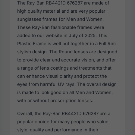
The Ray-Ban RB4421D 676287 are made of
high quality material and are very popular
sunglasses frames for Men and Women.
These Ray-Ban fashionable frames were
added to our website in July of 2025. This
Plastic Frame is well put together in a Full Rim
stylish design. The Round lenses are designed
to provide clear and accurate vision, and offer
a range of lens coatings and treatments that
can enhance visual clarity and protect the
eyes from harmful UV rays. The overall design
is made to look good on all Men and Women,
with or without prescription lenses.
Overall, the Ray-Ban RB4421D 676287 are a
popular choice for many people who value
style, quality and performance in their