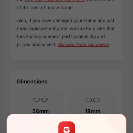
of the cost of a new frame.
Also, if you have damaged your frame and just
need replacement parts, we can help with that
too. For replacement parts availability and
prices please visit:
Glasses Parts Discovery
.
Dimensions
56mm
18mm