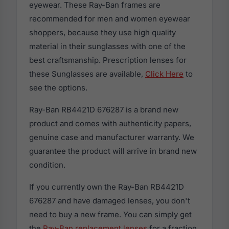
eyewear. These Ray-Ban frames are
recommended for men and women eyewear
shoppers, because they use high quality
material in their sunglasses with one of the
best craftsmanship. Prescription lenses for
these Sunglasses are available,
Click Here
to
see the options.
Ray-Ban RB4421D 676287 is a brand new
product and comes with authenticity papers,
genuine case and manufacturer warranty. We
guarantee the product will arrive in brand new
condition.
If you currently own the Ray-Ban RB4421D
676287 and have damaged lenses, you don't
need to buy a new frame. You can simply get
the
Ray-Ban replacement lenses
for a fraction