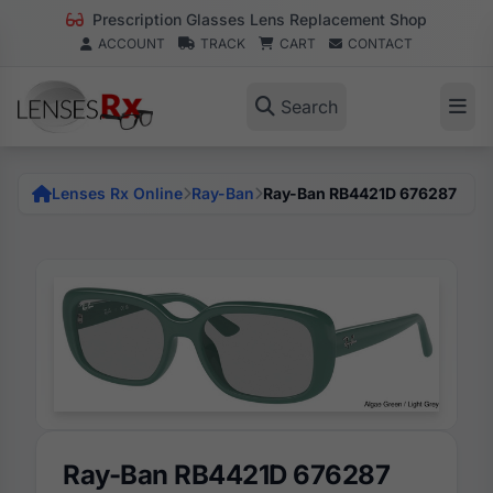
Prescription Glasses Lens Replacement Shop
ACCOUNT
TRACK
CART
CONTACT
Search
Lenses Rx Online
Ray-Ban
Ray-Ban RB4421D 676287
Ray-Ban RB4421D 676287