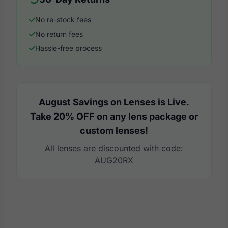
No re-stock fees
No return fees
Hassle-free process
August Savings on Lenses is Live.
Take 20% OFF on any lens package or
custom lenses!
All lenses are discounted with code:
AUG20RX