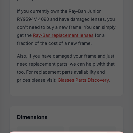
If you currently own the Ray-Ban Junior
RY9594V 4090 and have damaged lenses, you
don't need to buy a new frame. You can simply
get the
Ray-Ban replacement lenses
for a
fraction of the cost of a new frame.
Also, if you have damaged your frame and just
need replacement parts, we can help with that
too. For replacement parts availability and
prices please visit:
Glasses Parts Discovery
.
Dimensions