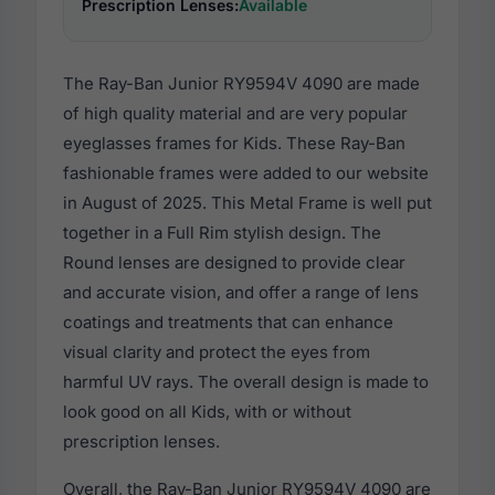
Prescription Lenses:
Available
The Ray-Ban Junior RY9594V 4090 are made
of high quality material and are very popular
eyeglasses frames for Kids. These Ray-Ban
fashionable frames were added to our website
in August of 2025. This Metal Frame is well put
together in a Full Rim stylish design. The
Round lenses are designed to provide clear
and accurate vision, and offer a range of lens
coatings and treatments that can enhance
visual clarity and protect the eyes from
harmful UV rays. The overall design is made to
look good on all Kids, with or without
prescription lenses.
Overall, the Ray-Ban Junior RY9594V 4090 are