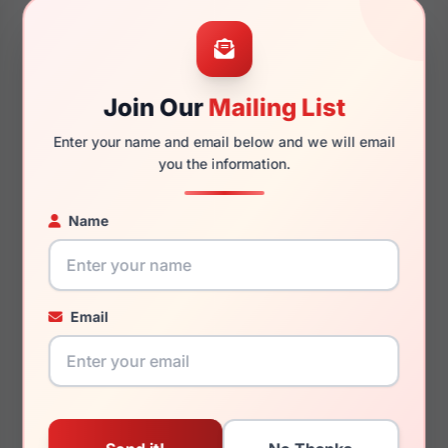
47mm
19mm
Join Our
Mailing List
Enter your name and email below and we will email
130mm
117mm
you the information.
Name
You May Also Like
Email