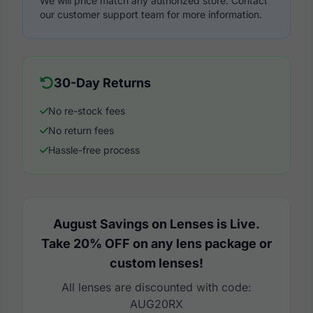
We will price match any authorized store. Contact
our customer support team for more information.
30-Day Returns
No re-stock fees
No return fees
Hassle-free process
August Savings on Lenses is Live.
Take 20% OFF on any lens package or
custom lenses!
All lenses are discounted with code:
AUG20RX