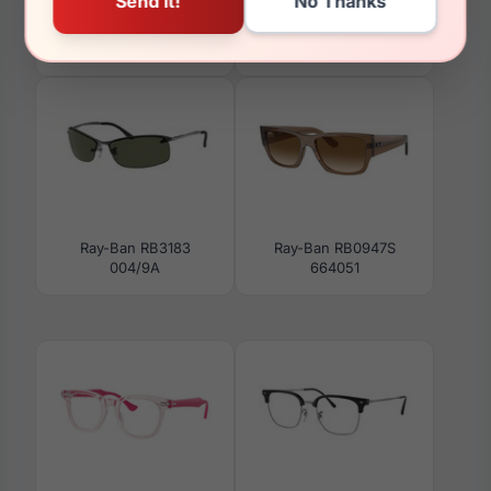
Ray-Ban RB3782
Ray-Ban RX5406F 2000
92139A
Ray-Ban RB3183
Ray-Ban RB0947S
004/9A
664051