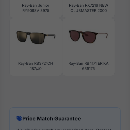
Ray-Ban Junior
Ray-Ban RX7216 NEW
RY9098V 3975
CLUBMASTER 2000
Ray-Ban RB3721CH
Ray-Ban RB4171 ERIKA
187/J0
639175
Price Match Guarantee