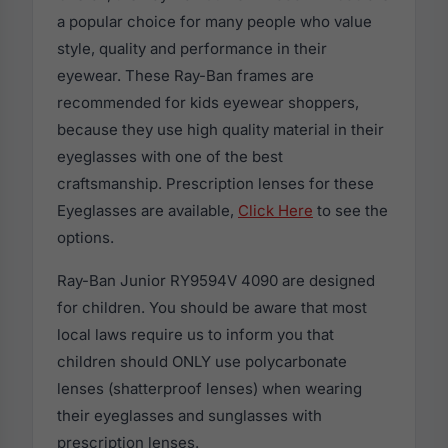
a popular choice for many people who value
style, quality and performance in their
eyewear. These Ray-Ban frames are
recommended for kids eyewear shoppers,
because they use high quality material in their
eyeglasses with one of the best
craftsmanship. Prescription lenses for these
Eyeglasses are available,
Click Here
to see the
options.
Ray-Ban Junior RY9594V 4090 are designed
for children. You should be aware that most
local laws require us to inform you that
children should ONLY use polycarbonate
lenses (shatterproof lenses) when wearing
their eyeglasses and sunglasses with
prescription lenses.