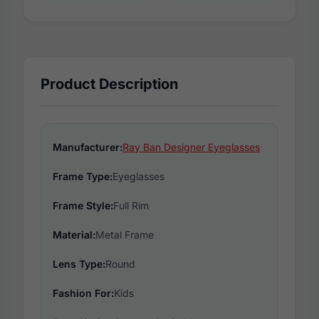
Product Description
Manufacturer:
Ray Ban Designer Eyeglasses
Frame Type:
Eyeglasses
Frame Style:
Full Rim
Material:
Metal Frame
Lens Type:
Round
Fashion For:
Kids