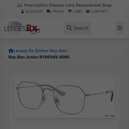
Prescription Glasses Lens Replacement Shop
ACCOUNT
TRACK
CART
CONTACT
Search
Lenses Rx Online
Ray-Ban
Ray-Ban Junior RY9594V 4090