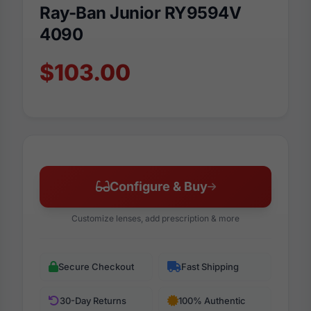
Ray-Ban Junior RY9594V
4090
$103.00
Configure & Buy
Customize lenses, add prescription & more
Secure Checkout
Fast Shipping
30-Day Returns
100% Authentic