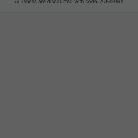
All lenses are discounted with code: AUG20RX