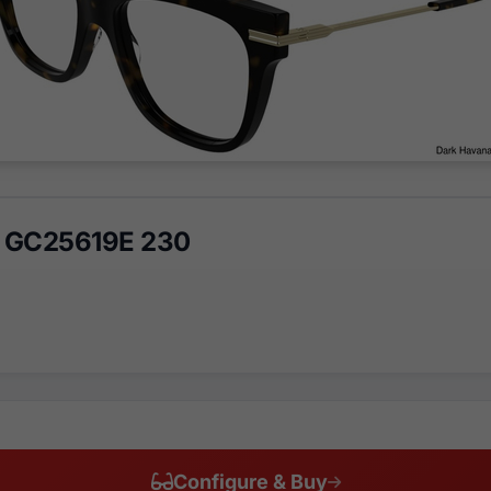
 GC25619E 230
Configure & Buy