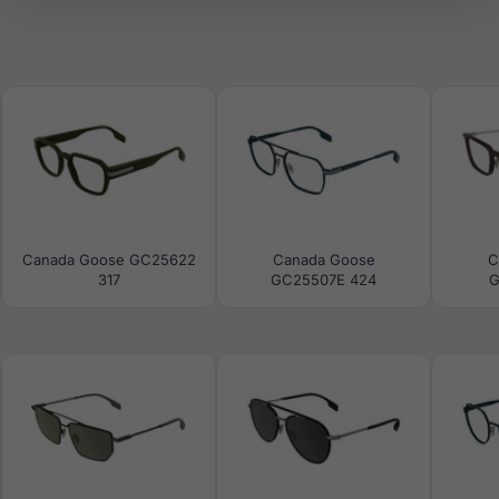
Canada Goose GC25622
Canada Goose
C
317
GC25507E 424
G