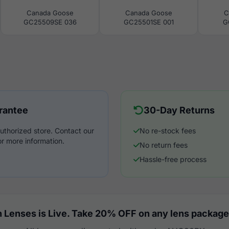
Canada Goose
Canada Goose
C
GC25509SE 036
GC25501SE 001
G
rantee
30-Day Returns
uthorized store. Contact our
No re-stock fees
r more information.
No return fees
Hassle-free process
 Lenses is Live. Take 20% OFF on any lens package