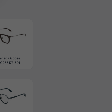
anada Goose
C25617E 601