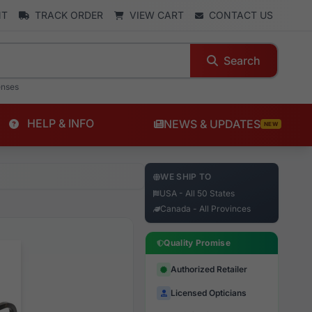
NT
TRACK ORDER
VIEW CART
CONTACT US
Search
enses
HELP & INFO
NEWS & UPDATES
NEW
WE SHIP TO
USA - All 50 States
Canada - All Provinces
Quality Promise
Authorized Retailer
Licensed Opticians