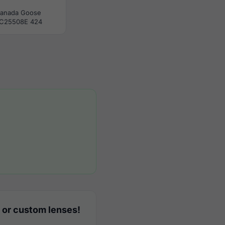
anada Goose
C25508E 424
 or custom lenses!