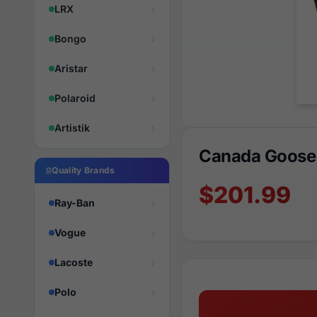
LRX
Bongo
Aristar
Polaroid
Artistik
Canada Goose
Quality Brands
$201.99
Ray-Ban
Vogue
Lacoste
Polo