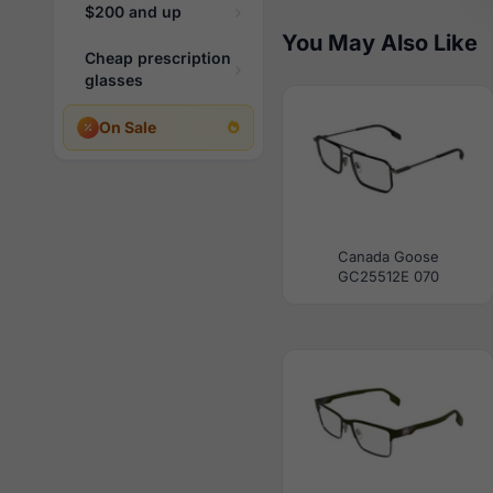
$200 and up
You May Also Like
Cheap prescription
glasses
On Sale
Canada Goose
GC25512E 070