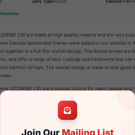
e
Lens Type:
Round
Fashion For:
W
Available
619E 230 are made of high quality material and are very pop
se Canada fashionable frames were added to our website in A
put together in a Full Rim stylish design. The Round lenses are 
ion, and offer a range of lens coatings and treatments that can 
rom harmful UV rays. The overall design is made to look good o
enses.
oose GC25619E 230 are a popular choice for many people who va
 eyewear. These Canada frames are recommended for women e
quality material in their eyeglasses with one of the best craft
asses are available,
Click Here
to see the options.
E 230 is a brand new product and comes with authenticity pa
Join Our
Mailing List
anty. We guarantee the product will arrive in brand new condit