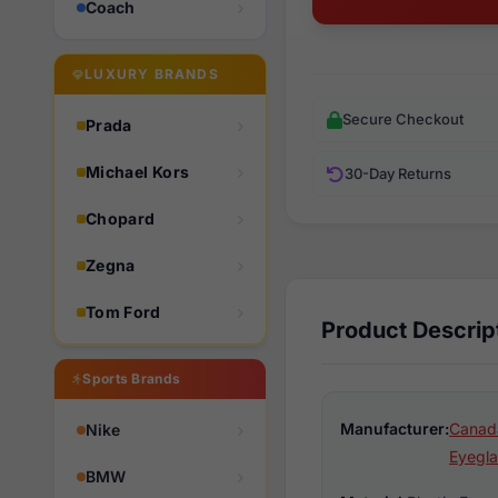
Coach
LUXURY BRANDS
Secure Checkout
Prada
Michael Kors
30-Day Returns
Chopard
Zegna
Tom Ford
Product Descrip
Sports Brands
Manufacturer:
Canad
Nike
Eyegla
BMW