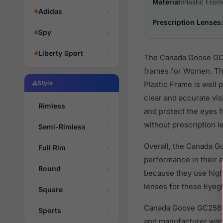
Material:
Plastic Fram
Adidas
Prescription Lenses:
Spy
Liberty Sport
The Canada Goose GC25
frames for Women. The
Style
Plastic Frame is well 
clear and accurate vis
Rimless
and protect the eyes f
without prescription l
Semi-Rimless
Overall, the Canada G
Full Rim
performance in their
Round
because they use high 
lenses for these Eyegl
Square
Canada Goose GC25619
Sports
and manufacturer warr