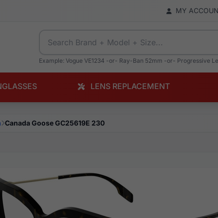
MY ACCOU
Example: Vogue VE1234 -or- Ray-Ban 52mm -or- Progressive L
NGLASSES
LENS REPLACEMENT
a
Canada Goose GC25619E 230