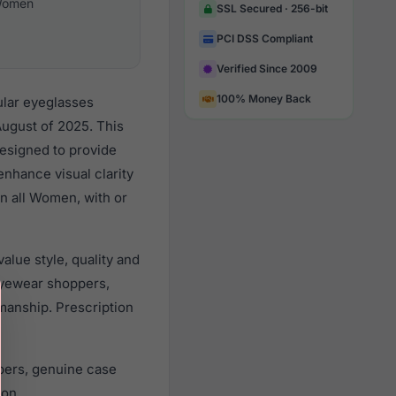
omen
SSL Secured · 256-bit
PCI DSS Compliant
Verified Since 2009
100% Money Back
ular eyeglasses
ugust of 2025. This
designed to provide
enhance visual clarity
n all Women, with or
lue style, quality and
yewear shoppers,
smanship. Prescription
pers, genuine case
ion.