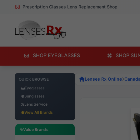
Prescription Glasses Lens Replacement Shop
SHOP EYEGLASSES
SHOP SU
Lenses Rx Online
Canad
QUICK BROWSE
Eyeglasses
Sunglasses
Lens Service
View All Brands
Value Brands