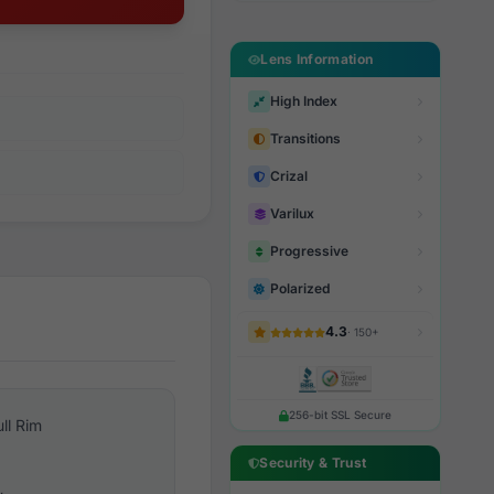
Lens Information
High Index
Transitions
Crizal
Varilux
Progressive
Polarized
4.3
· 150+
256-bit SSL Secure
ull Rim
Security & Trust