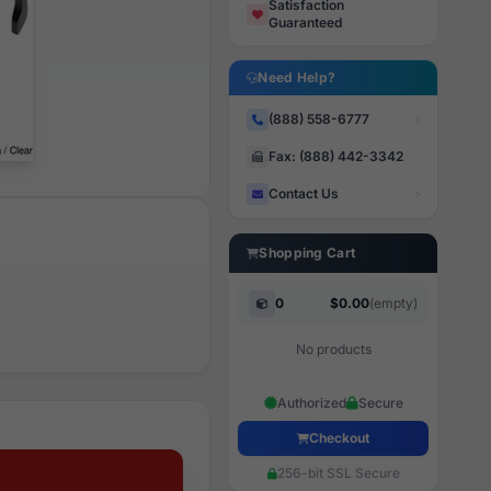
Satisfaction
Guaranteed
Need Help?
(888) 558-6777
Fax: (888) 442-3342
Contact Us
Shopping Cart
0
$0.00
(empty)
No products
Authorized
Secure
Checkout
256-bit SSL Secure