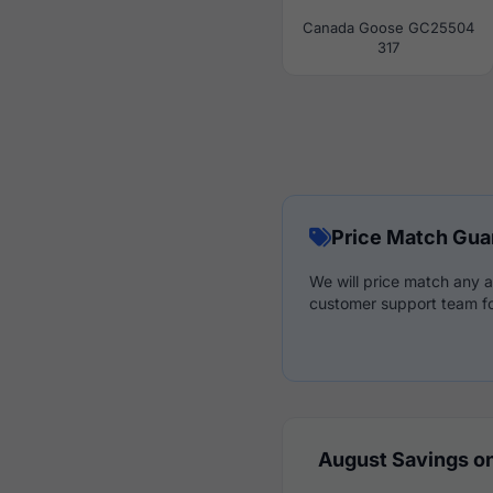
Canada Goose GC25504
317
Price Match Gua
We will price match any a
customer support team fo
August Savings on