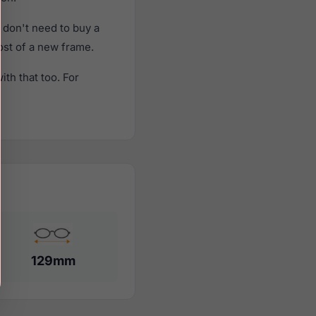
don't need to buy a
cost of a new frame.
th that too. For
129mm