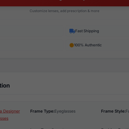
Customize lenses, add prescription & more
Fast Shipping
100% Authentic
tion
a Designer
Frame Type:
Eyeglasses
Frame Style:
F
sses