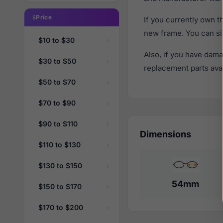
Price
If you currently own 
new frame. You can si
$10 to $30
Also, if you have dama
$30 to $50
replacement parts avail
$50 to $70
$70 to $90
$90 to $110
Dimensions
$110 to $130
$130 to $150
54mm
$150 to $170
$170 to $200