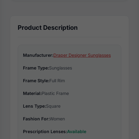
Product Description
Manufacturer:
Draper Designer Sunglasses
Frame Type:
Sunglasses
Frame Style:
Full Rim
Material:
Plastic Frame
Lens Type:
Square
Fashion For:
Women
Prescription Lenses:
Available