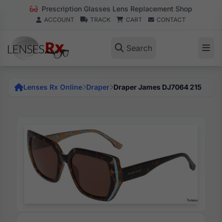
Prescription Glasses Lens Replacement Shop
ACCOUNT
TRACK
CART
CONTACT
Search
Lenses Rx Online
Draper
Draper James DJ7064 215