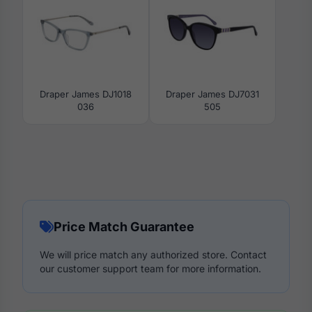
Draper James DJ1018
Draper James DJ7031
036
505
Price Match Guarantee
We will price match any authorized store. Contact
our customer support team for more information.