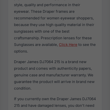
style, quality and performance in their
eyewear. These Draper frames are
recommended for women eyewear shoppers,
because they use high quality material in their
sunglasses with one of the best
craftsmanship. Prescription lenses for these
Sunglasses are available,
Click Here
to see the
options.
Draper James DJ7064 215 is a brand new
product and comes with authenticity papers,
genuine case and manufacturer warranty. We
guarantee the product will arrive in brand new
condition.
If you currently own the Draper James DJ7064
215 and have damaged lenses, you don't need