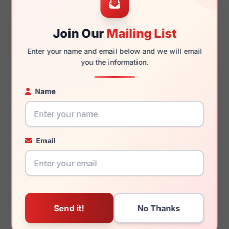
Join Our
Mailing List
145mm
128mm
Enter your name and email below and we will email
you the information.
Name
You May Also Like
Email
Draper James DJ7043
Draper James DJ7043
037
615