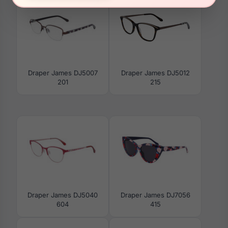
Draper James DJ5007
Draper James DJ5012
201
215
Draper James DJ5040
Draper James DJ7056
604
415