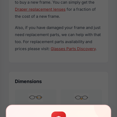
to buy a new frame. You can simply get the
Draper replacement lenses
for a fraction of
the cost of a new frame.
Also, if you have damaged your frame and just
need replacement parts, we can help with that
too. For replacement parts availability and
prices please visit:
Glasses Parts Discovery
.
Dimensions
53mm
18mm