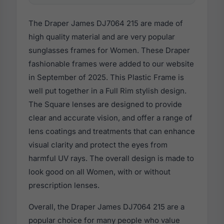
The Draper James DJ7064 215 are made of
high quality material and are very popular
sunglasses frames for Women. These Draper
fashionable frames were added to our website
in September of 2025. This Plastic Frame is
well put together in a Full Rim stylish design.
The Square lenses are designed to provide
clear and accurate vision, and offer a range of
lens coatings and treatments that can enhance
visual clarity and protect the eyes from
harmful UV rays. The overall design is made to
look good on all Women, with or without
prescription lenses.
Overall, the Draper James DJ7064 215 are a
popular choice for many people who value