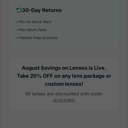
30-Day Returns
No re-stock fees
No return fees
Hassle-free process
August Savings on Lenses is Live.
Take 20% OFF on any lens package or
custom lenses!
All lenses are discounted with code:
AUG20RX