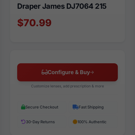
Draper James DJ7064 215
$70.99
Configure & Buy
Customize lenses, add prescription & more
Secure Checkout
Fast Shipping
30-Day Returns
100% Authentic