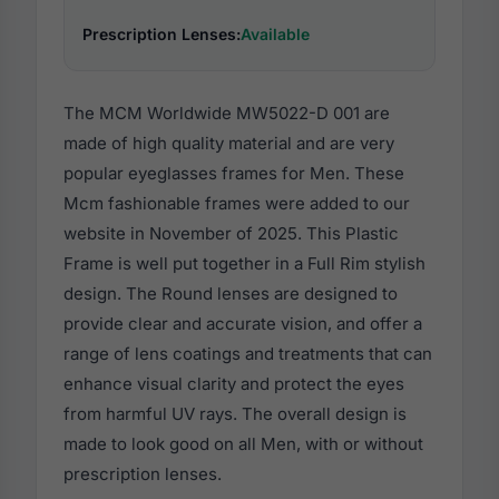
Prescription Lenses:
Available
The MCM Worldwide MW5022-D 001 are
made of high quality material and are very
popular eyeglasses frames for Men. These
Mcm fashionable frames were added to our
website in November of 2025. This Plastic
Frame is well put together in a Full Rim stylish
design. The Round lenses are designed to
provide clear and accurate vision, and offer a
range of lens coatings and treatments that can
enhance visual clarity and protect the eyes
from harmful UV rays. The overall design is
made to look good on all Men, with or without
prescription lenses.