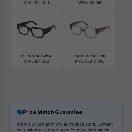
MW5025 056
MW5033 096
MCM Worldwide
MCM Worldwide
MW5024 002
MW5009-D 045
Price Match Guarantee
We will price match any authorized store. Contact
our customer support team for more information.