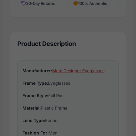
30-Day Returns
100% Authentic
Product Description
Manufacturer:
Mcm Designer Eyeglasses
Frame Type:
Eyeglasses
Frame Style:
Full Rim
Material:
Plastic Frame
Lens Type:
Round
Fashion For:
Men