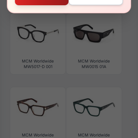
MW0028-H 16B
MW0009 45F
MCM Worldwide
MCM Worldwide
MW5017-D 001
MW0015 01A
MCM Worldwide
MCM Worldwide