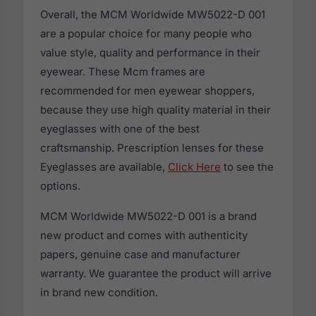
Overall, the MCM Worldwide MW5022-D 001
are a popular choice for many people who
value style, quality and performance in their
eyewear. These Mcm frames are
recommended for men eyewear shoppers,
because they use high quality material in their
eyeglasses with one of the best
craftsmanship. Prescription lenses for these
Eyeglasses are available,
Click Here
to see the
options.
MCM Worldwide MW5022-D 001 is a brand
new product and comes with authenticity
papers, genuine case and manufacturer
warranty. We guarantee the product will arrive
in brand new condition.