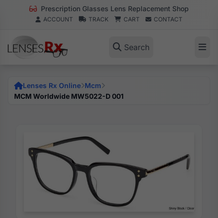
Prescription Glasses Lens Replacement Shop
ACCOUNT
TRACK
CART
CONTACT
Search
Lenses Rx Online
Mcm
MCM Worldwide MW5022-D 001