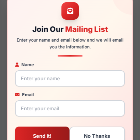
54mm
18mm
Join Our
Mailing List
Enter your name and email below and we will email
145mm
130mm
you the information.
Name
You May Also Like
Email
MCM Worldwide
MCM Worldwide