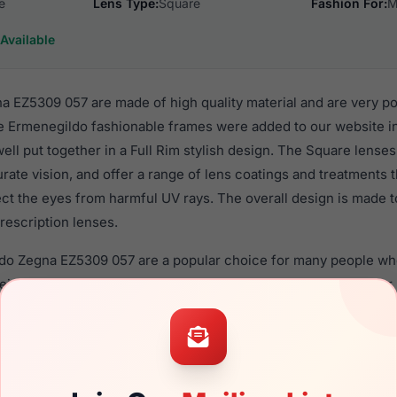
e
Lens Type:
Square
Fashion For:
M
Available
 EZ5309 057 are made of high quality material and are very p
e Ermenegildo fashionable frames were added to our website 
well put together in a Full Rim stylish design. The Square lense
rate vision, and offer a range of lens coatings and treatments
tect the eyes from harmful UV rays. The overall design is made t
rescription lenses.
ldo Zegna EZ5309 057 are a popular choice for many people who 
heir eyewear. These Ermenegildo frames are recommended fo
 use high quality material in their eyeglasses with one of the 
r these Eyeglasses are available,
Click Here
to see the options.
309 057 is a brand new product and comes with authenticity 
anty. We guarantee the product will arrive in brand new condit