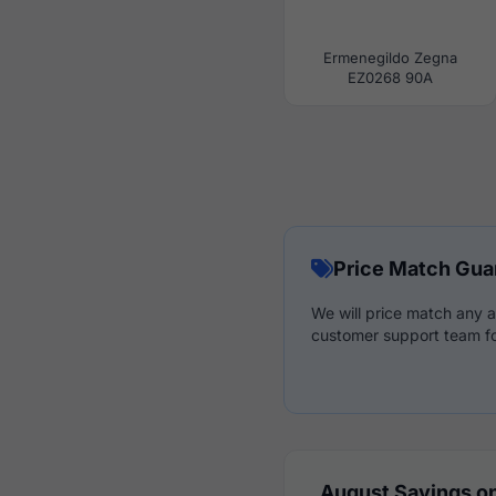
Ermenegildo Zegna
EZ0268 90A
Price Match Gua
We will price match any a
customer support team fo
August Savings on