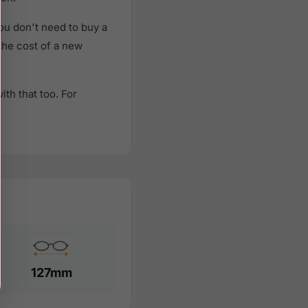
u don't need to buy a
 the cost of a new
th that too. For
127mm