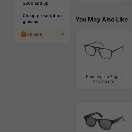
$200 and up
Cheap prescription
You May Also Like
glasses
On Sale
Ermenegildo Zegna
EZ5308 009