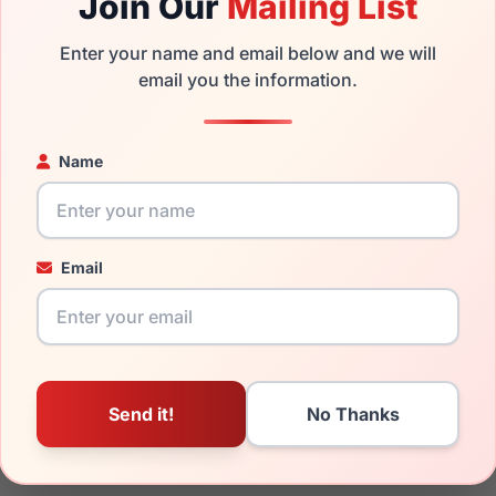
Join Our
Mailing List
the Ermenegildo Zegna EZ5309 057 and have damaged lenses, yo
Enter your name and email below and we will
mply get the
Ermenegildo replacement lenses
for a fraction of
email you the information.
ged your frame and just need replacement parts, we can help wi
Name
ability and prices please visit:
Glasses Parts Discovery
.
Email
19mm
145mm