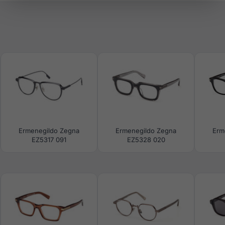
Ermenegildo Zegna
Ermenegildo Zegna
Erm
EZ5317 091
EZ5328 020