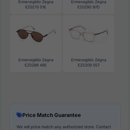
Ermenegildo Zegna
Ermenegildo Zegna
EZ0270 51E
EZ0290 97D
Ermenegildo Zegna
Ermenegildo Zegna
EZ0288 49E
EZ5309 057
Price Match Guarantee
We will price match any authorized store. Contact