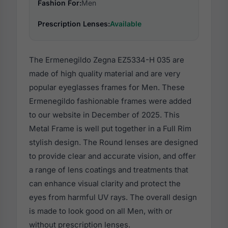
Fashion For:
Men
Prescription Lenses:
Available
The Ermenegildo Zegna EZ5334-H 035 are
made of high quality material and are very
popular eyeglasses frames for Men. These
Ermenegildo fashionable frames were added
to our website in December of 2025. This
Metal Frame is well put together in a Full Rim
stylish design. The Round lenses are designed
to provide clear and accurate vision, and offer
a range of lens coatings and treatments that
can enhance visual clarity and protect the
eyes from harmful UV rays. The overall design
is made to look good on all Men, with or
without prescription lenses.