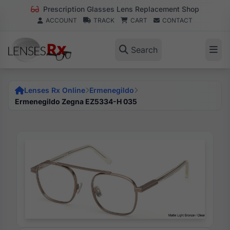
Prescription Glasses Lens Replacement Shop
ACCOUNT
TRACK
CART
CONTACT
Search
Lenses Rx Online
Ermenegildo
Ermenegildo Zegna EZ5334-H 035