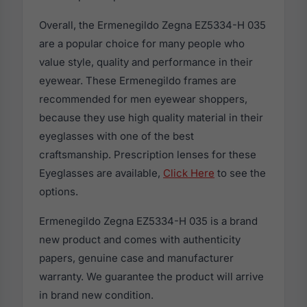
Overall, the Ermenegildo Zegna EZ5334-H 035
are a popular choice for many people who
value style, quality and performance in their
eyewear. These Ermenegildo frames are
recommended for men eyewear shoppers,
because they use high quality material in their
eyeglasses with one of the best
craftsmanship. Prescription lenses for these
Eyeglasses are available,
Click Here
to see the
options.
Ermenegildo Zegna EZ5334-H 035 is a brand
new product and comes with authenticity
papers, genuine case and manufacturer
warranty. We guarantee the product will arrive
in brand new condition.