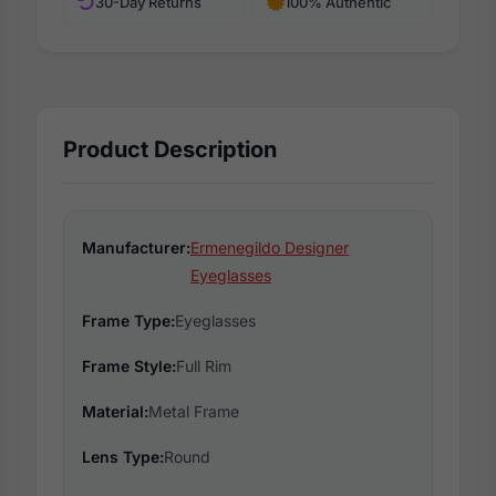
30-Day Returns
100% Authentic
Product Description
Manufacturer:
Ermenegildo Designer
Eyeglasses
Frame Type:
Eyeglasses
Frame Style:
Full Rim
Material:
Metal Frame
Lens Type:
Round