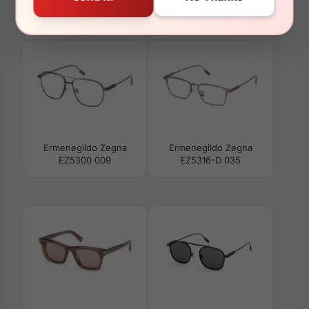
Ermenegildo Zegna
Ermenegildo Zegna
EZ5297 045
EZ0291 91A
Ermenegildo Zegna
Ermenegildo Zegna
EZ5300 009
EZ5316-D 035