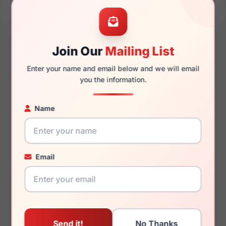
53mm
21mm
Join Our
Mailing List
Enter your name and email below and we will email
145mm
131mm
you the information.
Name
You May Also Like
Email