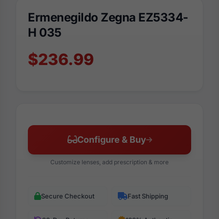
Ermenegildo Zegna EZ5334-
H 035
$236.99
Configure & Buy
Customize lenses, add prescription & more
Secure Checkout
Fast Shipping