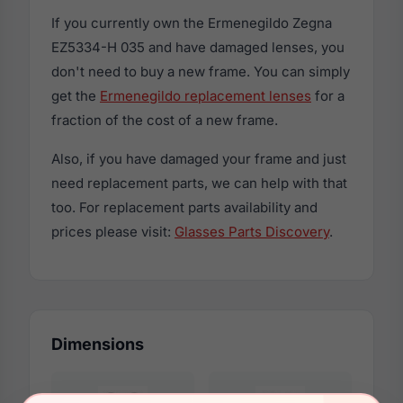
If you currently own the Ermenegildo Zegna
EZ5334-H 035 and have damaged lenses, you
don't need to buy a new frame. You can simply
get the
Ermenegildo replacement lenses
for a
fraction of the cost of a new frame.
Also, if you have damaged your frame and just
need replacement parts, we can help with that
too. For replacement parts availability and
prices please visit:
Glasses Parts Discovery
.
Dimensions