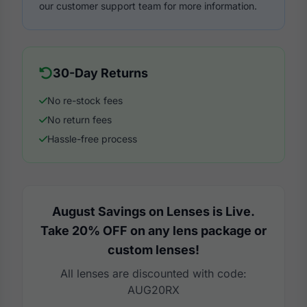
our customer support team for more information.
30-Day Returns
No re-stock fees
No return fees
Hassle-free process
August Savings on Lenses is Live.
Take 20% OFF on any lens package or
custom lenses!
All lenses are discounted with code:
AUG20RX