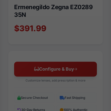
Ermenegildo Zegna EZ0289
35N
$391.99
Configure & Buy
Customize lenses, add prescription & more
Secure Checkout
Fast Shipping
30-Day Returns
100% Authentic