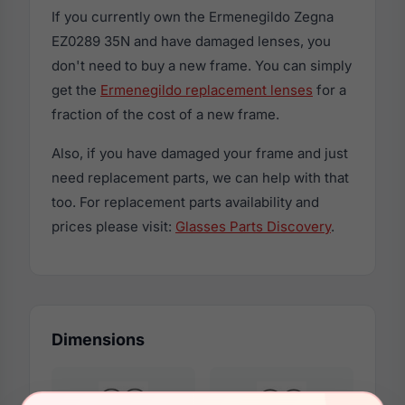
If you currently own the Ermenegildo Zegna
EZ0289 35N and have damaged lenses, you
don't need to buy a new frame. You can simply
get the
Ermenegildo replacement lenses
for a
fraction of the cost of a new frame.
Also, if you have damaged your frame and just
need replacement parts, we can help with that
too. For replacement parts availability and
prices please visit:
Glasses Parts Discovery
.
Dimensions