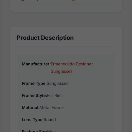
Product Description
Manufacturer:
Ermenegildo Designer
Sunglasses
Frame Type:
Sunglasses
Frame Style:
Full Rim
Material:
Metal Frame
Lens Type:
Round
Fashion For:
Men