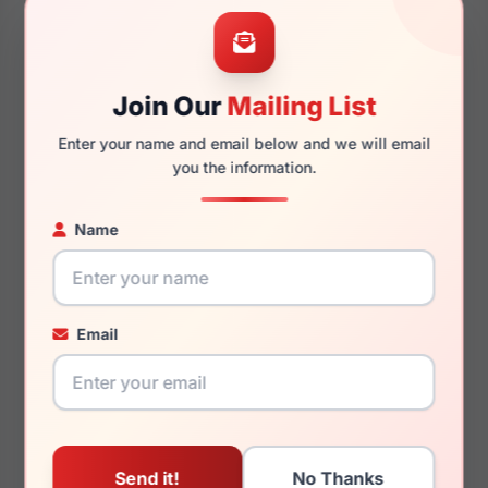
56mm
16mm
Join Our
Mailing List
Enter your name and email below and we will email
150mm
132mm
you the information.
Name
You May Also Like
Email