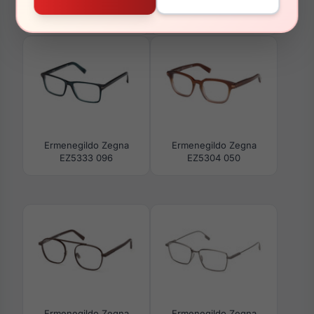
Ermenegildo Zegna
Ermenegildo Zegna
EZ0232-H 20C
EZ0289 17A
Ermenegildo Zegna
Ermenegildo Zegna
EZ5333 096
EZ5304 050
Ermenegildo Zegna
Ermenegildo Zegna