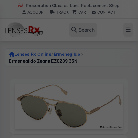
Prescription Glasses Lens Replacement Shop
ACCOUNT
TRACK
CART
CONTACT
Search
Lenses Rx Online
Ermenegildo
Ermenegildo Zegna EZ0289 35N