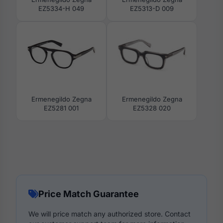
EZ5334-H 049
EZ5313-D 009
Ermenegildo Zegna
Ermenegildo Zegna
EZ5281 001
EZ5328 020
Price Match Guarantee
We will price match any authorized store. Contact