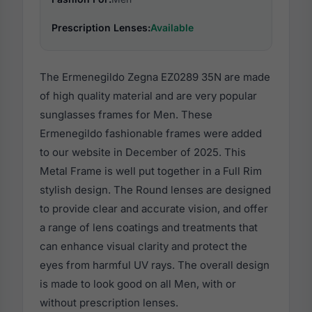
Prescription Lenses:
Available
The Ermenegildo Zegna EZ0289 35N are made
of high quality material and are very popular
sunglasses frames for Men. These
Ermenegildo fashionable frames were added
to our website in December of 2025. This
Metal Frame is well put together in a Full Rim
stylish design. The Round lenses are designed
to provide clear and accurate vision, and offer
a range of lens coatings and treatments that
can enhance visual clarity and protect the
eyes from harmful UV rays. The overall design
is made to look good on all Men, with or
without prescription lenses.