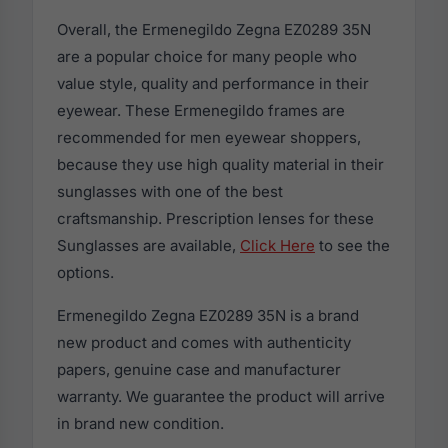
Overall, the Ermenegildo Zegna EZ0289 35N
are a popular choice for many people who
value style, quality and performance in their
eyewear. These Ermenegildo frames are
recommended for men eyewear shoppers,
because they use high quality material in their
sunglasses with one of the best
craftsmanship. Prescription lenses for these
Sunglasses are available,
Click Here
to see the
options.
Ermenegildo Zegna EZ0289 35N is a brand
new product and comes with authenticity
papers, genuine case and manufacturer
warranty. We guarantee the product will arrive
in brand new condition.