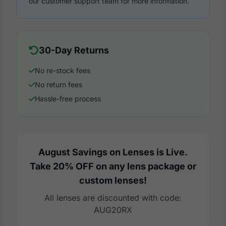
our customer support team for more information.
30-Day Returns
No re-stock fees
No return fees
Hassle-free process
August Savings on Lenses is Live.
Take 20% OFF on any lens package or
custom lenses!
All lenses are discounted with code:
AUG20RX