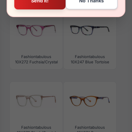
10X273 Lilac Crystal
10X255 Purple
Fashiontabulous
Fashiontabulous
10X272 Fuchsia/Crystal
10X247 Blue Tortoise
Fashiontabulous
Fashiontabulous