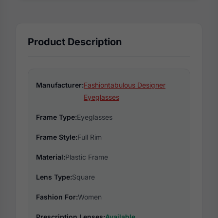
Product Description
Manufacturer:
Fashiontabulous Designer
Eyeglasses
Frame Type:
Eyeglasses
Frame Style:
Full Rim
Material:
Plastic Frame
Lens Type:
Square
Fashion For:
Women
Prescription Lenses:
Available