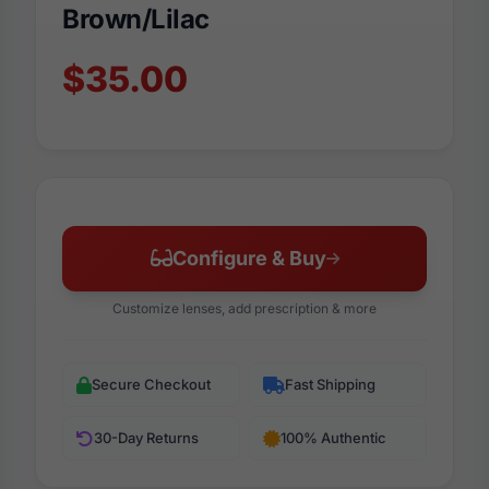
Brown/Lilac
$35.00
Configure & Buy
Customize lenses, add prescription & more
Secure Checkout
Fast Shipping
30-Day Returns
100% Authentic