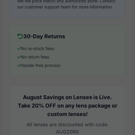
We will price match any authorized store. Contact
our customer support team for more information.
30-Day Returns
No re-stock fees
No return fees
Hassle-free process
August Savings on Lenses is Live.
Take 20% OFF on any lens package or
custom lenses!
All lenses are discounted with code:
AUG20RX