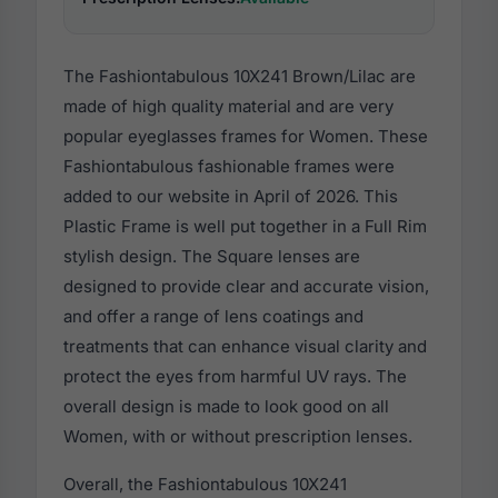
The Fashiontabulous 10X241 Brown/Lilac are
made of high quality material and are very
popular eyeglasses frames for Women. These
Fashiontabulous fashionable frames were
added to our website in April of 2026. This
Plastic Frame is well put together in a Full Rim
stylish design. The Square lenses are
designed to provide clear and accurate vision,
and offer a range of lens coatings and
treatments that can enhance visual clarity and
protect the eyes from harmful UV rays. The
overall design is made to look good on all
Women, with or without prescription lenses.
Overall, the Fashiontabulous 10X241