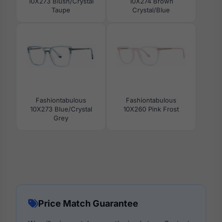
10X273 Blush/Crystal
10X274 Brown
Taupe
Crystal/Blue
Fashiontabulous
Fashiontabulous
10X273 Blue/Crystal
10X260 Pink Frost
Grey
Price Match Guarantee