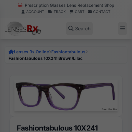
Prescription Glasses Lens Replacement Shop
ACCOUNT
TRACK
CART
CONTACT
Search
Lenses Rx Online
Fashiontabulous
Fashiontabulous 10X241 Brown/Lilac
Fashiontabulous 10X241