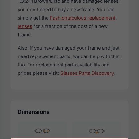
10X241 Brown/Lilac and have damaged lenses,
you don't need to buy a new frame. You can
simply get the
Fashiontabulous replacement
lenses
for a fraction of the cost of a new
frame.
Also, if you have damaged your frame and just
need replacement parts, we can help with that
too. For replacement parts availability and
prices please visit:
Glasses Parts Discovery
.
Dimensions