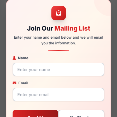
50mm
16mm
Join Our
Mailing List
140mm
120mm
Enter your name and email below and we will email
you the information.
Name
You May Also Like
Email
Fashiontabulous
Fashiontabulous