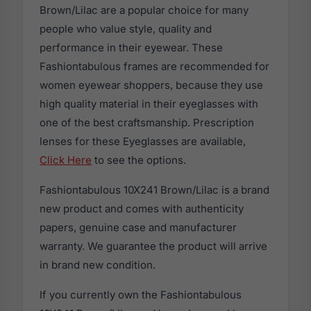
Brown/Lilac are a popular choice for many
people who value style, quality and
performance in their eyewear. These
Fashiontabulous frames are recommended for
women eyewear shoppers, because they use
high quality material in their eyeglasses with
one of the best craftsmanship. Prescription
lenses for these Eyeglasses are available,
Click Here
to see the options.
Fashiontabulous 10X241 Brown/Lilac is a brand
new product and comes with authenticity
papers, genuine case and manufacturer
warranty. We guarantee the product will arrive
in brand new condition.
If you currently own the Fashiontabulous