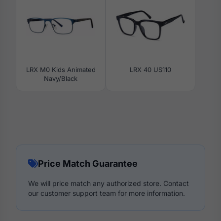
LRX M0 Kids Animated
LRX 40 US110
Navy/Black
Price Match Guarantee
We will price match any authorized store. Contact
our customer support team for more information.