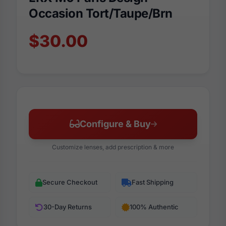
Occasion Tort/Taupe/Brn
$30.00
Configure & Buy
Customize lenses, add prescription & more
Secure Checkout
Fast Shipping
30-Day Returns
100% Authentic