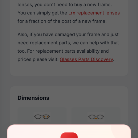
lenses, you don't need to buy a new frame.
You can simply get the
Lrx replacement lenses
for a fraction of the cost of a new frame.
Also, if you have damaged your frame and just
need replacement parts, we can help with that
too. For replacement parts availability and
prices please visit:
Glasses Parts Discovery
.
Dimensions
53mm
17mm