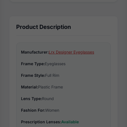
Product Description
Manufacturer:
Lrx Designer Eyeglasses
Frame Type:
Eyeglasses
Frame Style:
Full Rim
Material:
Plastic Frame
Lens Type:
Round
Fashion For:
Women
Prescription Lenses:
Available