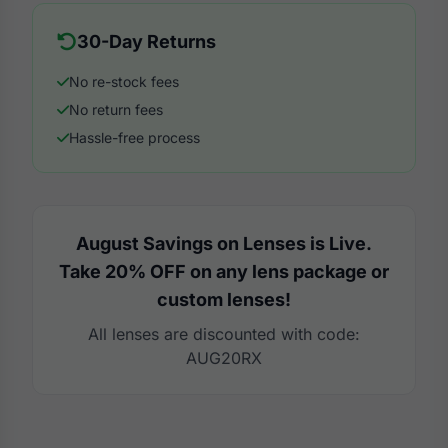
30-Day Returns
No re-stock fees
No return fees
Hassle-free process
August Savings on Lenses is Live.
Take 20% OFF on any lens package or
custom lenses!
All lenses are discounted with code:
AUG20RX