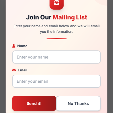
Join Our
Mailing List
145mm
127mm
Enter your name and email below and we will email
you the information.
Name
You May Also Like
Email
LRX T 34
LRX M0 Paris Design
Mercy Plum/Gold/Sand