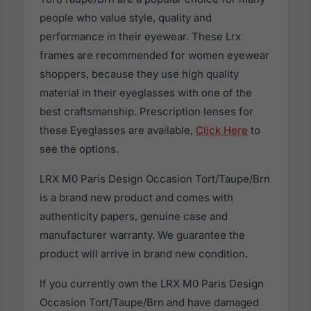
people who value style, quality and
performance in their eyewear. These Lrx
frames are recommended for women eyewear
shoppers, because they use high quality
material in their eyeglasses with one of the
best craftsmanship. Prescription lenses for
these Eyeglasses are available,
Click Here
to
see the options.
LRX M0 Paris Design Occasion Tort/Taupe/Brn
is a brand new product and comes with
authenticity papers, genuine case and
manufacturer warranty. We guarantee the
product will arrive in brand new condition.
If you currently own the LRX M0 Paris Design
Occasion Tort/Taupe/Brn and have damaged