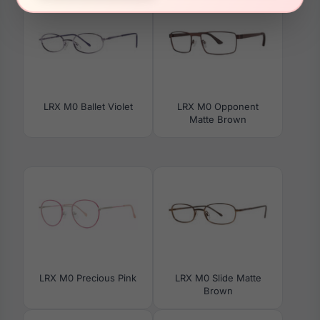
LRX M0 Ballet Violet
LRX M0 Opponent
Matte Brown
LRX M0 Precious Pink
LRX M0 Slide Matte
Brown