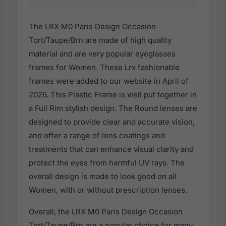
The LRX M0 Paris Design Occasion
Tort/Taupe/Brn are made of high quality
material and are very popular eyeglasses
frames for Women. These Lrx fashionable
frames were added to our website in April of
2026. This Plastic Frame is well put together in
a Full Rim stylish design. The Round lenses are
designed to provide clear and accurate vision,
and offer a range of lens coatings and
treatments that can enhance visual clarity and
protect the eyes from harmful UV rays. The
overall design is made to look good on all
Women, with or without prescription lenses.
Overall, the LRX M0 Paris Design Occasion
Tort/Taupe/Brn are a popular choice for many