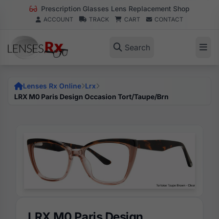
Prescription Glasses Lens Replacement Shop
ACCOUNT
TRACK
CART
CONTACT
Search
Lenses Rx Online
Lrx
LRX M0 Paris Design Occasion Tort/Taupe/Brn
LRX M0 Paris Design