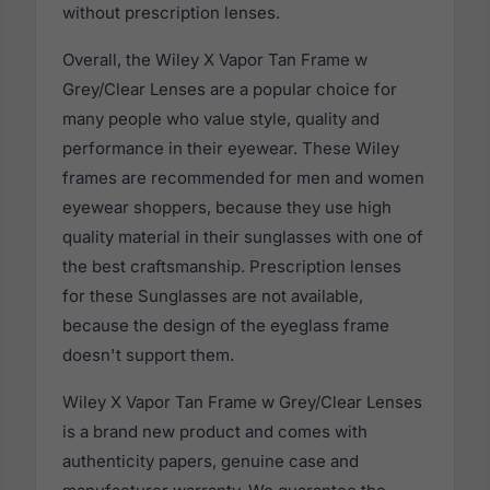
without prescription lenses.
Overall, the Wiley X Vapor Tan Frame w
Grey/Clear Lenses are a popular choice for
many people who value style, quality and
performance in their eyewear. These Wiley
frames are recommended for men and women
eyewear shoppers, because they use high
quality material in their sunglasses with one of
the best craftsmanship. Prescription lenses
for these Sunglasses are not available,
because the design of the eyeglass frame
doesn't support them.
Wiley X Vapor Tan Frame w Grey/Clear Lenses
is a brand new product and comes with
authenticity papers, genuine case and