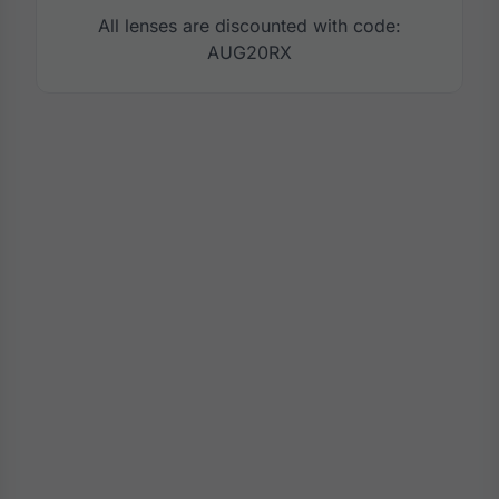
All lenses are discounted with code:
AUG20RX