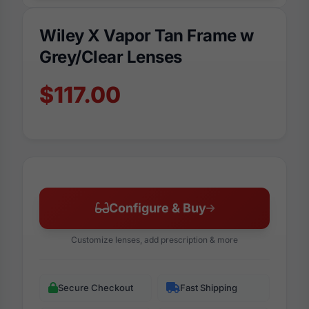
Wiley X Vapor Tan Frame w
Grey/Clear Lenses
$117.00
Configure & Buy
Customize lenses, add prescription & more
Secure Checkout
Fast Shipping