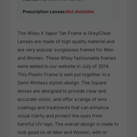
Prescription Lenses:
Not Available
The Wiley X Vapor Tan Frame w Grey/Clear
Lenses are made of high quality material and
are very popular sunglasses frames for Men
and Women. These Wiley fashionable frames
were added to our website in July of 2014.
This Plastic Frame is well put together in a
Semi-Rimless stylish design. The Square
lenses are designed to provide clear and
accurate vision, and offer a range of lens
coatings and treatments that can enhance
visual clarity and protect the eyes from
harmful UV rays. The overall design is made to
look good on all Men and Women, with or