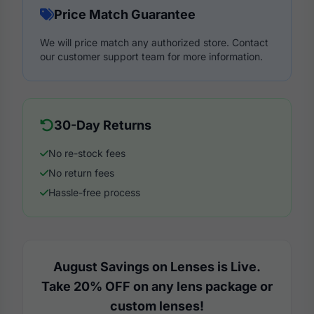
Price Match Guarantee
We will price match any authorized store. Contact
our customer support team for more information.
30-Day Returns
No re-stock fees
No return fees
Hassle-free process
August Savings on Lenses is Live.
Take 20% OFF on any lens package or
custom lenses!