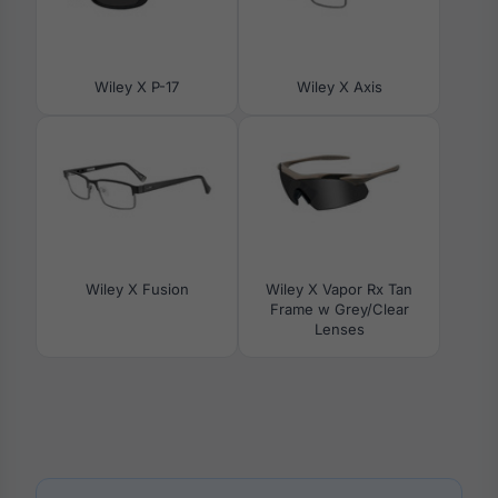
Wiley X P-17
Wiley X Axis
Wiley X Fusion
Wiley X Vapor Rx Tan
Frame w Grey/Clear
Lenses