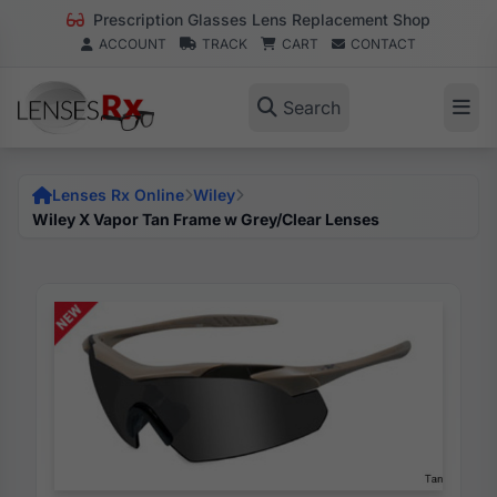
Prescription Glasses Lens Replacement Shop
ACCOUNT
TRACK
CART
CONTACT
Search
Lenses Rx Online
Wiley
Wiley X Vapor Tan Frame w Grey/Clear Lenses