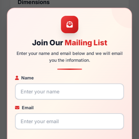
Dimensions
00mm
00mm
Join Our
Mailing List
Enter your name and email below and we will email
you the information.
000mm
000mm
Name
You May Also Like
Email