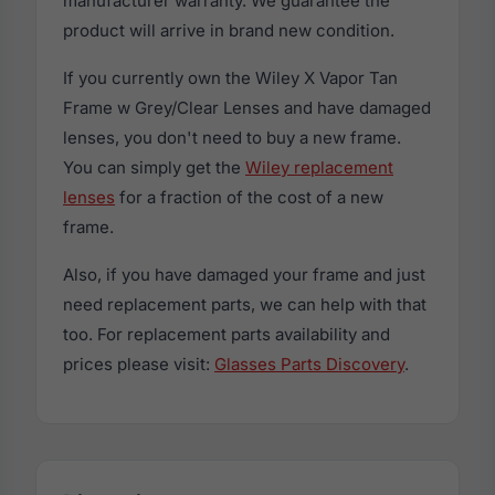
manufacturer warranty. We guarantee the
product will arrive in brand new condition.
If you currently own the Wiley X Vapor Tan
Frame w Grey/Clear Lenses and have damaged
lenses, you don't need to buy a new frame.
You can simply get the
Wiley replacement
lenses
for a fraction of the cost of a new
frame.
Also, if you have damaged your frame and just
need replacement parts, we can help with that
too. For replacement parts availability and
prices please visit:
Glasses Parts Discovery
.