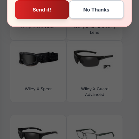
Wiley X WX Virtue
Wiley X Sleek w Grey
Lens
Wiley X Spear
Wiley X Guard
Advanced