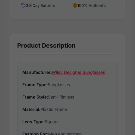
30-Day Returns
100% Authentic
Product Description
Manufacturer:
Wiley Designer Sunglasses
Frame Type:
Sunglasses
Frame Style:
Semi-Rimless
Material:
Plastic Frame
Lens Type:
Square
Fashion For:
Men and Women