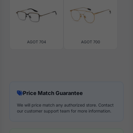
AGOT 704
AGOT 700
Price Match Guarantee
We will price match any authorized store. Contact
our customer support team for more information.