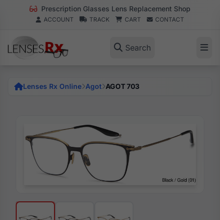
Prescription Glasses Lens Replacement Shop
ACCOUNT
TRACK
CART
CONTACT
Search
Lenses Rx Online
Agot
AGOT 703