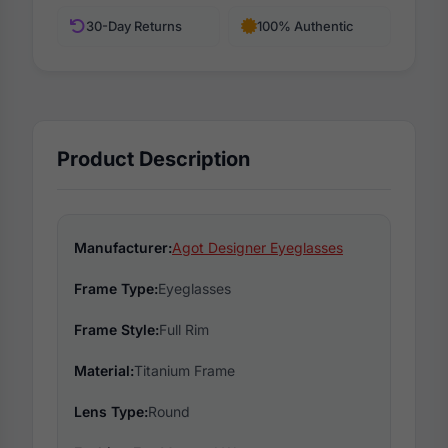
30-Day Returns
100% Authentic
Product Description
Manufacturer:
Agot Designer Eyeglasses
Frame Type:
Eyeglasses
Frame Style:
Full Rim
Material:
Titanium Frame
Lens Type:
Round