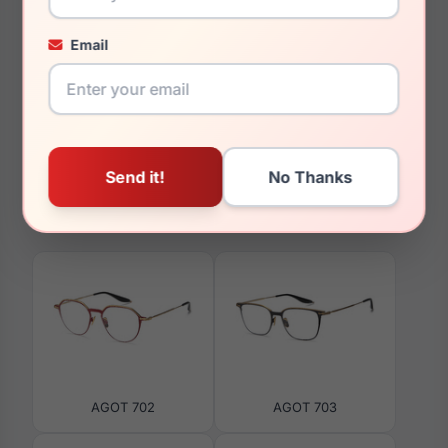
Email
150mm
126mm
You May Also Like
AGOT 702
AGOT 703