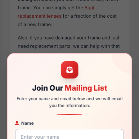
frame. You can simply get the
Agot
replacement lenses
for a fraction of the cost
of a new frame.
Also, if you have damaged your frame and just
need replacement parts, we can help with that
too. For replacement parts availability and
prices please visit:
Glasses Parts Discovery
.
Join Our
Mailing List
Enter your name and email below and we will email
Dimensions
you the information.
Name
52mm
18mm