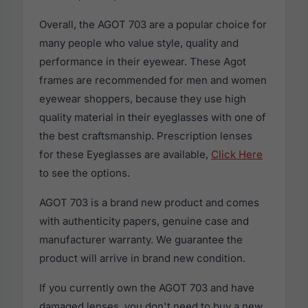
Overall, the AGOT 703 are a popular choice for
many people who value style, quality and
performance in their eyewear. These Agot
frames are recommended for men and women
eyewear shoppers, because they use high
quality material in their eyeglasses with one of
the best craftsmanship. Prescription lenses
for these Eyeglasses are available,
Click Here
to see the options.
AGOT 703 is a brand new product and comes
with authenticity papers, genuine case and
manufacturer warranty. We guarantee the
product will arrive in brand new condition.
If you currently own the AGOT 703 and have
damaged lenses, you don't need to buy a new