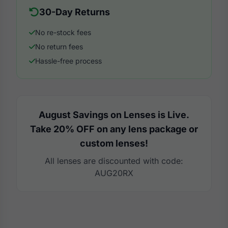
30-Day Returns
No re-stock fees
No return fees
Hassle-free process
August Savings on Lenses is Live.
Take 20% OFF on any lens package or
custom lenses!
All lenses are discounted with code:
AUG20RX