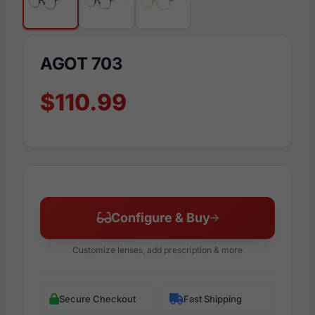
AGOT 703
$110.99
Configure & Buy
Customize lenses, add prescription & more
Secure Checkout
Fast Shipping