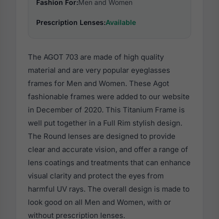
Fashion For:
Men and Women
Prescription Lenses:
Available
The AGOT 703 are made of high quality
material and are very popular eyeglasses
frames for Men and Women. These Agot
fashionable frames were added to our website
in December of 2020. This Titanium Frame is
well put together in a Full Rim stylish design.
The Round lenses are designed to provide
clear and accurate vision, and offer a range of
lens coatings and treatments that can enhance
visual clarity and protect the eyes from
harmful UV rays. The overall design is made to
look good on all Men and Women, with or
without prescription lenses.