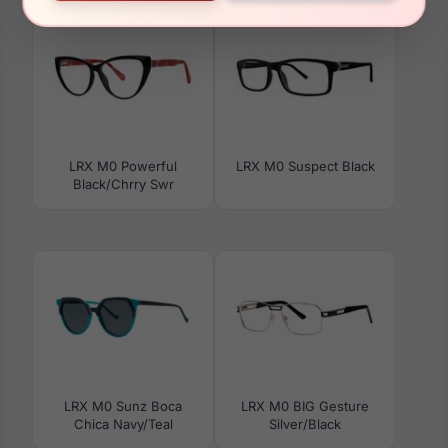
LRX M0 Powerful
LRX M0 Suspect Black
Black/Chrry Swr
LRX M0 Sunz Boca
LRX M0 BIG Gesture
Chica Navy/Teal
Silver/Black