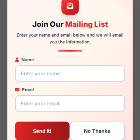
Join Our
Mailing List
140mm
125mm
Enter your name and email below and we will email
you the information.
Name
You May Also Like
Email
LRX M0 Kids Wander
LRX M0 A634
Black
Black/Taupe