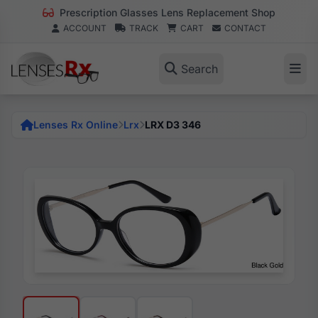
Prescription Glasses Lens Replacement Shop
ACCOUNT
TRACK
CART
CONTACT
Search
Lenses Rx Online
Lrx
LRX D3 346