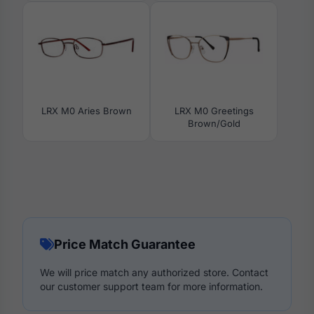
LRX M0 Aries Brown
LRX M0 Greetings
Brown/Gold
Price Match Guarantee
We will price match any authorized store. Contact
our customer support team for more information.