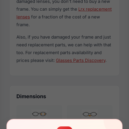
damaged lenses, you don't need to buy a new
frame. You can simply get the
Lrx replacement
lenses
for a fraction of the cost of a new
frame.
Also, if you have damaged your frame and just
need replacement parts, we can help with that
too. For replacement parts availability and
prices please visit:
Glasses Parts Discovery
.
Dimensions
52mm
17mm