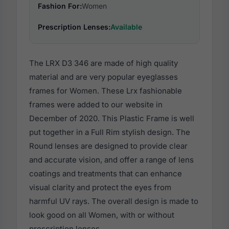
Fashion For:
Women
Prescription Lenses:
Available
The LRX D3 346 are made of high quality
material and are very popular eyeglasses
frames for Women. These Lrx fashionable
frames were added to our website in
December of 2020. This Plastic Frame is well
put together in a Full Rim stylish design. The
Round lenses are designed to provide clear
and accurate vision, and offer a range of lens
coatings and treatments that can enhance
visual clarity and protect the eyes from
harmful UV rays. The overall design is made to
look good on all Women, with or without
prescription lenses.