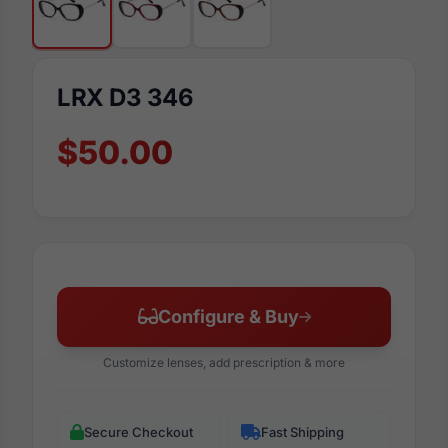
LRX D3 346
$50.00
Configure & Buy
Customize lenses, add prescription & more
Secure Checkout
Fast Shipping