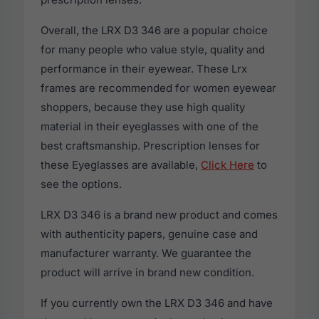
Overall, the LRX D3 346 are a popular choice
for many people who value style, quality and
performance in their eyewear. These Lrx
frames are recommended for women eyewear
shoppers, because they use high quality
material in their eyeglasses with one of the
best craftsmanship. Prescription lenses for
these Eyeglasses are available,
Click Here
to
see the options.
LRX D3 346 is a brand new product and comes
with authenticity papers, genuine case and
manufacturer warranty. We guarantee the
product will arrive in brand new condition.
If you currently own the LRX D3 346 and have