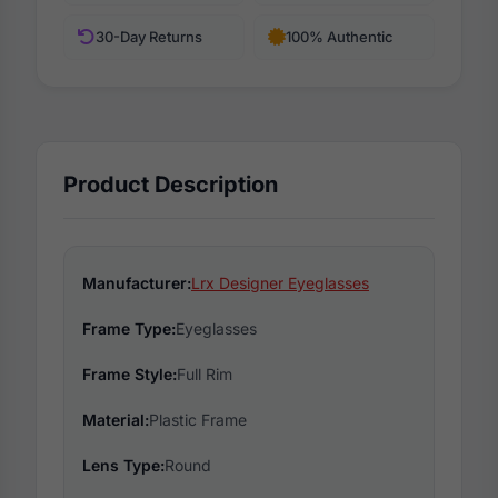
30-Day Returns
100% Authentic
Product Description
Manufacturer:
Lrx Designer Eyeglasses
Frame Type:
Eyeglasses
Frame Style:
Full Rim
Material:
Plastic Frame
Lens Type:
Round