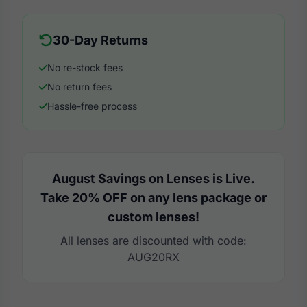
30-Day Returns
No re-stock fees
No return fees
Hassle-free process
August Savings on Lenses is Live.
Take 20% OFF on any lens package or
custom lenses!
All lenses are discounted with code:
AUG20RX