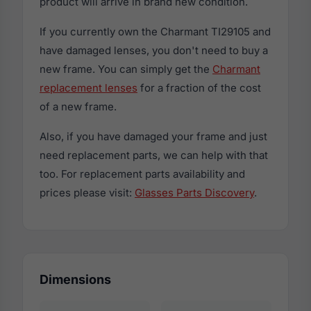
product will arrive in brand new condition.
If you currently own the Charmant TI29105 and
have damaged lenses, you don't need to buy a
new frame. You can simply get the
Charmant
replacement lenses
for a fraction of the cost
of a new frame.
Also, if you have damaged your frame and just
need replacement parts, we can help with that
too. For replacement parts availability and
prices please visit:
Glasses Parts Discovery
.
Dimensions