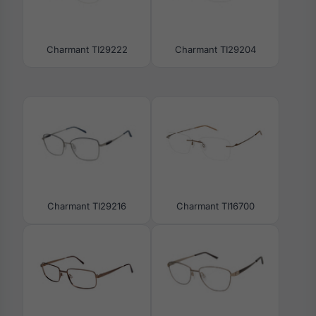
Charmant TI29222
Charmant TI29204
Charmant TI29216
Charmant TI16700