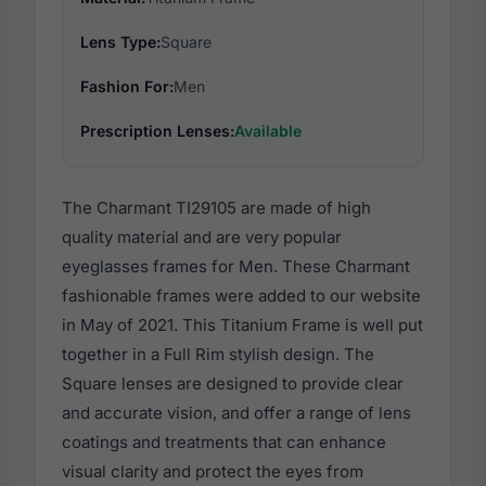
Lens Type:
Square
Fashion For:
Men
Prescription Lenses:
Available
The Charmant TI29105 are made of high
quality material and are very popular
eyeglasses frames for Men. These Charmant
fashionable frames were added to our website
in May of 2021. This Titanium Frame is well put
together in a Full Rim stylish design. The
Square lenses are designed to provide clear
and accurate vision, and offer a range of lens
coatings and treatments that can enhance
visual clarity and protect the eyes from