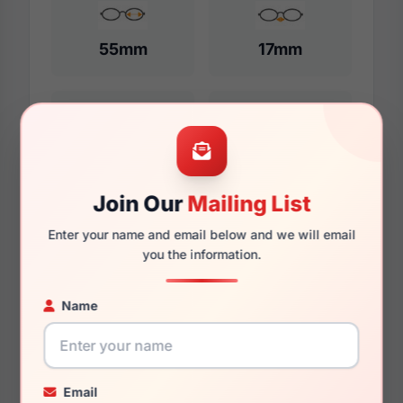
55mm
17mm
150mm
131mm
Join Our
Mailing List
Enter your name and email below and we will email
Additional Dimensions
you the information.
57mm
Name
17mm
150mm
Email
135mm