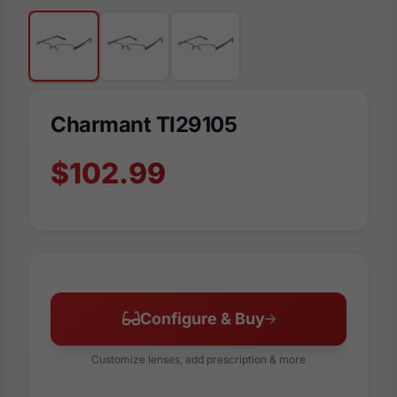
Charmant TI29105
$102.99
Configure & Buy
Customize lenses, add prescription & more