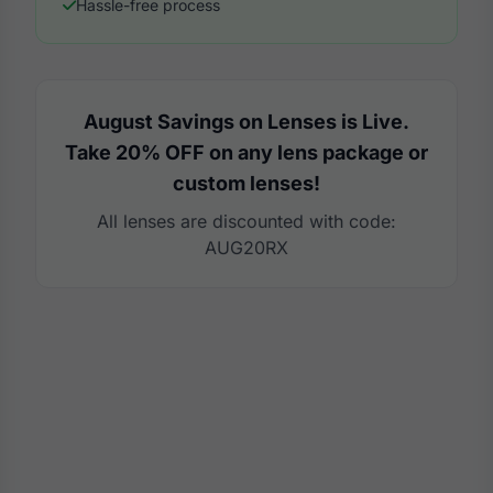
Hassle-free process
August Savings on Lenses is Live.
Take 20% OFF on any lens package or
custom lenses!
All lenses are discounted with code:
AUG20RX