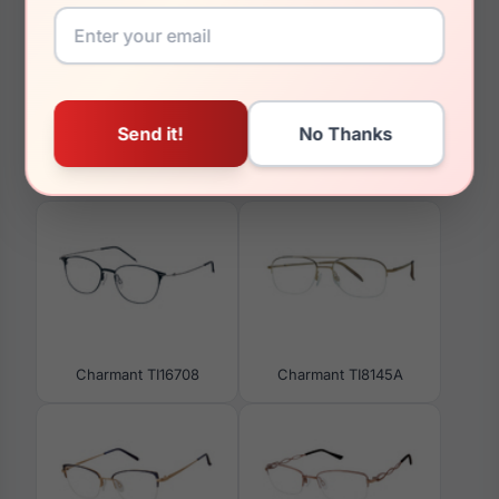
34mm
You May Also Like
Charmant TI16708
Charmant TI8145A