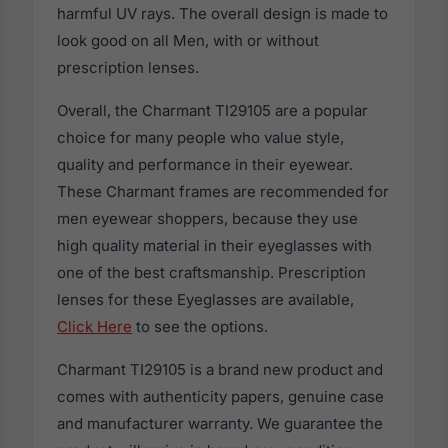
harmful UV rays. The overall design is made to
look good on all Men, with or without
prescription lenses.
Overall, the Charmant TI29105 are a popular
choice for many people who value style,
quality and performance in their eyewear.
These Charmant frames are recommended for
men eyewear shoppers, because they use
high quality material in their eyeglasses with
one of the best craftsmanship. Prescription
lenses for these Eyeglasses are available,
Click Here
to see the options.
Charmant TI29105 is a brand new product and
comes with authenticity papers, genuine case
and manufacturer warranty. We guarantee the