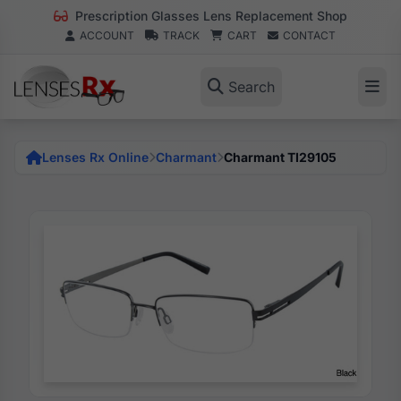
Prescription Glasses Lens Replacement Shop
ACCOUNT
TRACK
CART
CONTACT
Search
Lenses Rx Online
Charmant
Charmant TI29105