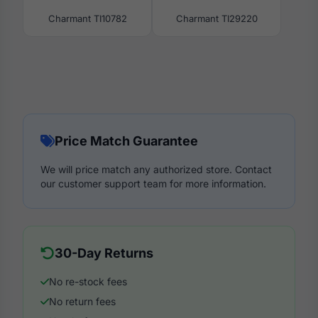
Charmant TI10782
Charmant TI29220
Price Match Guarantee
We will price match any authorized store. Contact
our customer support team for more information.
30-Day Returns
No re-stock fees
No return fees