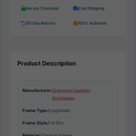
Secure Checkout
Fast Shipping
30-Day Returns
100% Authentic
Product Description
Manufacturer:
Charmant Designer
Eyeglasses
Frame Type:
Eyeglasses
Frame Style:
Full Rim
Material:
Titanium Frame