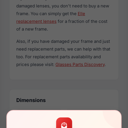
damaged lenses, you don't need to buy a new
frame. You can simply get the
Elle
replacement lenses
for a fraction of the cost
of a new frame.
Also, if you have damaged your frame and just
need replacement parts, we can help with that
too. For replacement parts availability and
prices please visit:
Glasses Parts Discovery
.
Dimensions