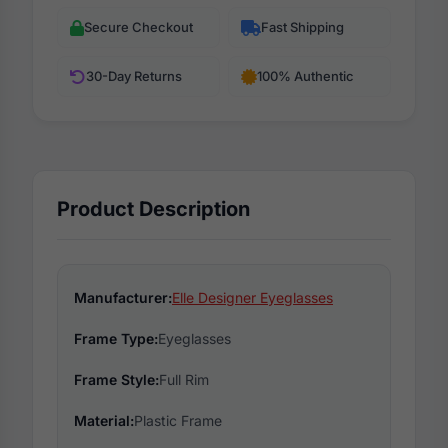
Secure Checkout
Fast Shipping
30-Day Returns
100% Authentic
Product Description
Manufacturer:
Elle Designer Eyeglasses
Frame Type:
Eyeglasses
Frame Style:
Full Rim
Material:
Plastic Frame