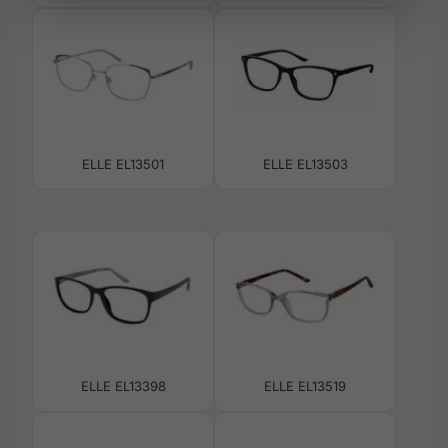
ELLE EL13501
ELLE EL13503
ELLE EL13398
ELLE EL13519