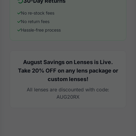
30-Day Returns
No re-stock fees
No return fees
Hassle-free process
August Savings on Lenses is Live.
Take 20% OFF on any lens package or
custom lenses!
All lenses are discounted with code:
AUG20RX