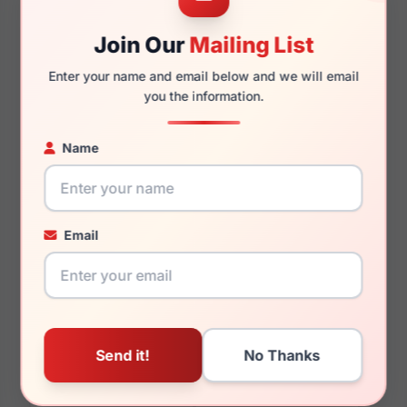
54mm
15mm
Join Our
Mailing List
Enter your name and email below and we will email
you the information.
146mm
127mm
Name
You May Also Like
Email
ELLE EL13449
ELLE EL13419