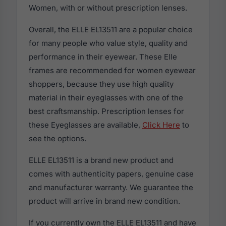
Women, with or without prescription lenses.
Overall, the ELLE EL13511 are a popular choice
for many people who value style, quality and
performance in their eyewear. These Elle
frames are recommended for women eyewear
shoppers, because they use high quality
material in their eyeglasses with one of the
best craftsmanship. Prescription lenses for
these Eyeglasses are available,
Click Here
to
see the options.
ELLE EL13511 is a brand new product and
comes with authenticity papers, genuine case
and manufacturer warranty. We guarantee the
product will arrive in brand new condition.
If you currently own the ELLE EL13511 and have