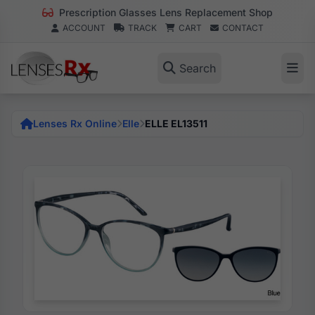
Prescription Glasses Lens Replacement Shop
ACCOUNT
TRACK
CART
CONTACT
Search
Lenses Rx Online
Elle
ELLE EL13511