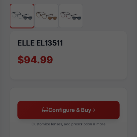
ELLE EL13511
$94.99
Configure & Buy
Customize lenses, add prescription & more