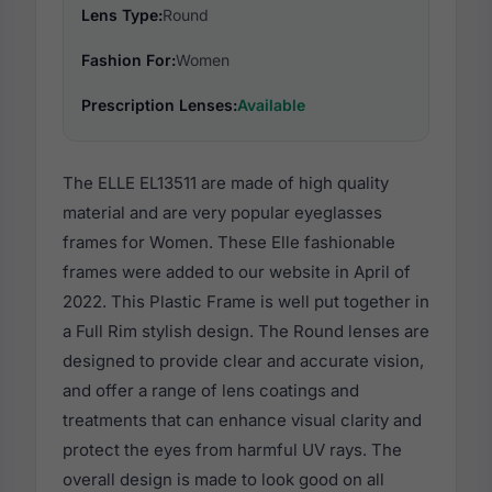
Lens Type:
Round
Fashion For:
Women
Prescription Lenses:
Available
The ELLE EL13511 are made of high quality
material and are very popular eyeglasses
frames for Women. These Elle fashionable
frames were added to our website in April of
2022. This Plastic Frame is well put together in
a Full Rim stylish design. The Round lenses are
designed to provide clear and accurate vision,
and offer a range of lens coatings and
treatments that can enhance visual clarity and
protect the eyes from harmful UV rays. The
overall design is made to look good on all