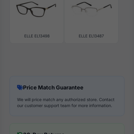
ELLE EL13498
ELLE EL13487
Price Match Guarantee
We will price match any authorized store. Contact
our customer support team for more information.