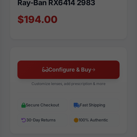
Ray-Ban RX6414 2983
$194.00
Configure & Buy
Customize lenses, add prescription & more
Secure Checkout
Fast Shipping
30-Day Returns
100% Authentic