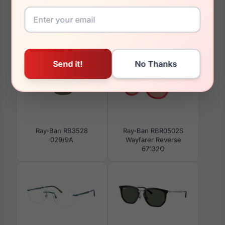
You May Also Like
Ray-Ban RB3528
Ray-Ban RBR0502S
029/9A
Wayfarer Reverse
67132O