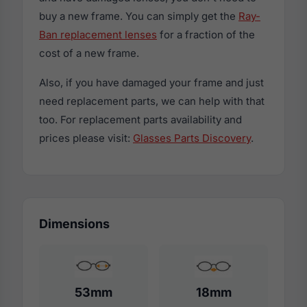
buy a new frame. You can simply get the
Ray-
Ban replacement lenses
for a fraction of the
cost of a new frame.
Also, if you have damaged your frame and just
need replacement parts, we can help with that
too. For replacement parts availability and
prices please visit:
Glasses Parts Discovery
.
Dimensions
53mm
18mm