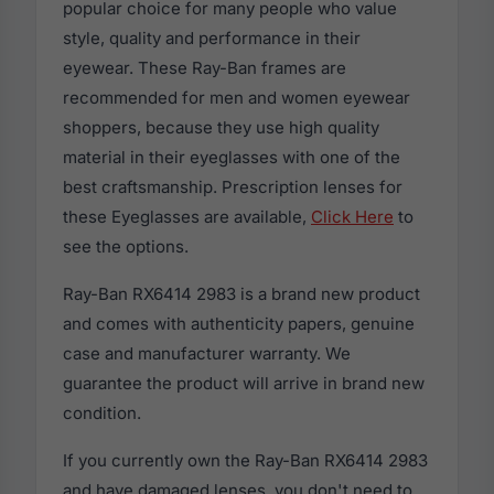
popular choice for many people who value
style, quality and performance in their
eyewear. These Ray-Ban frames are
recommended for men and women eyewear
shoppers, because they use high quality
material in their eyeglasses with one of the
best craftsmanship. Prescription lenses for
these Eyeglasses are available,
Click Here
to
see the options.
Ray-Ban RX6414 2983 is a brand new product
and comes with authenticity papers, genuine
case and manufacturer warranty. We
guarantee the product will arrive in brand new
condition.
If you currently own the Ray-Ban RX6414 2983
and have damaged lenses, you don't need to