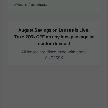
Hassle-free process
August Savings on Lenses is Live.
Take 20% OFF on any lens package or
custom lenses!
All lenses are discounted with code:
AUG20RX