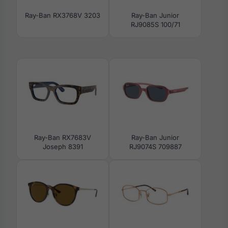
Ray-Ban RX3768V 3203
Ray-Ban Junior
RJ9085S 100/71
Ray-Ban RX7683V
Ray-Ban Junior
Joseph 8391
RJ9074S 709887