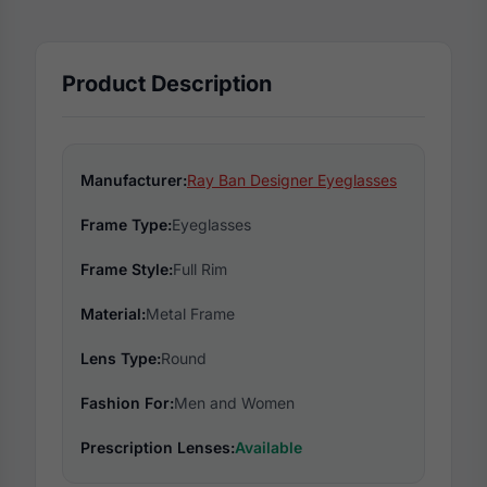
Product Description
Manufacturer:
Ray Ban Designer Eyeglasses
Frame Type:
Eyeglasses
Frame Style:
Full Rim
Material:
Metal Frame
Lens Type:
Round
Fashion For:
Men and Women
Prescription Lenses:
Available