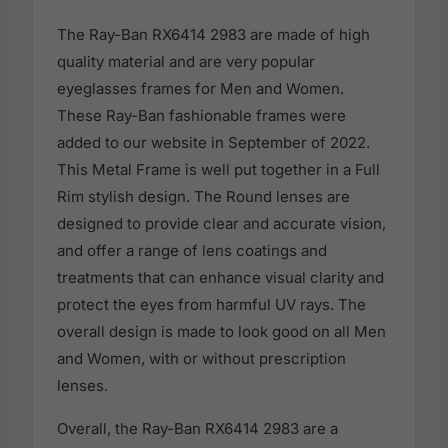
The Ray-Ban RX6414 2983 are made of high
quality material and are very popular
eyeglasses frames for Men and Women.
These Ray-Ban fashionable frames were
added to our website in September of 2022.
This Metal Frame is well put together in a Full
Rim stylish design. The Round lenses are
designed to provide clear and accurate vision,
and offer a range of lens coatings and
treatments that can enhance visual clarity and
protect the eyes from harmful UV rays. The
overall design is made to look good on all Men
and Women, with or without prescription
lenses.
Overall, the Ray-Ban RX6414 2983 are a