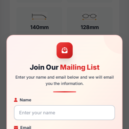
140mm
128mm
Additional Dimensions
Join Our
Mailing List
55mm
Enter your name and email below and we will email
18mm
you the information.
140mm
Name
132mm
47mm
Email