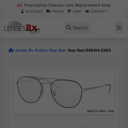
Prescription Glasses Lens Replacement Shop
ACCOUNT
TRACK
CART
CONTACT
Search
Lenses Rx Online
Ray-Ban
Ray-Ban RX6414 2983