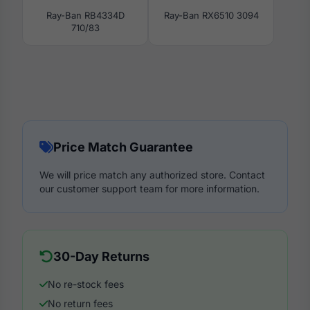
Ray-Ban RB4334D
Ray-Ban RX6510 3094
710/83
Price Match Guarantee
We will price match any authorized store. Contact
our customer support team for more information.
30-Day Returns
No re-stock fees
No return fees