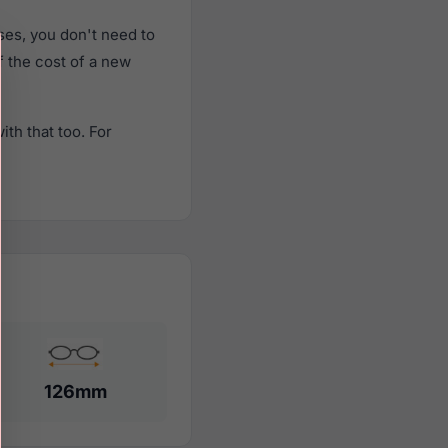
es, you don't need to
f the cost of a new
th that too. For
126mm