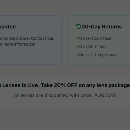
rantee
30-Day Returns
uthorized store. Contact our
No re-stock fees
r more information.
No return fees
Hassle-free process
 Lenses is Live. Take 20% OFF on any lens package
All lenses are discounted with code: AUG20RX