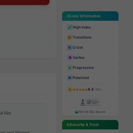
Lens Information
High Index
Transitions
Crizal
Varilux
Progressive
Polarized
4.3
· 150+
256-bit SSL Secure
ull Rim
Security & Trust
en and Women