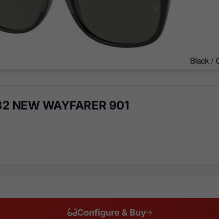
32 NEW WAYFARER 901
Configure & Buy