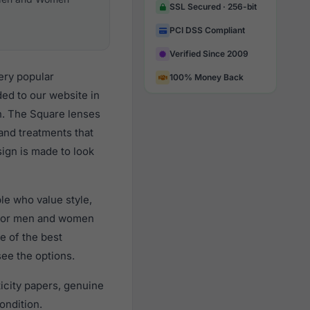
SSL Secured · 256-bit
PCI DSS Compliant
Verified Since 2009
ery popular
100% Money Back
d to our website in
gn. The Square lenses
 and treatments that
sign is made to look
e who value style,
 for men and women
e of the best
see the options.
city papers, genuine
ondition.