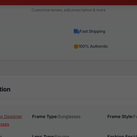
Customize lenses, add prescription & more
Fast Shipping
100% Authentic
tion
n Designer
Frame Type:
Sunglasses
Frame Style:
F
asses
e
Lens Type:
Square
Fashion For:
M