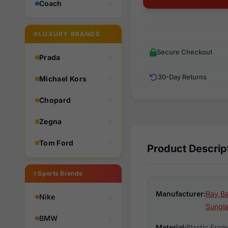
Coach
LUXURY BRANDS
Secure Checkout
Prada
30-Day Returns
Michael Kors
Chopard
Zegna
Tom Ford
Product Descrip
Sports Brands
Manufacturer:
Ray Ba
Nike
Sungl
BMW
Material:
Plastic Fram