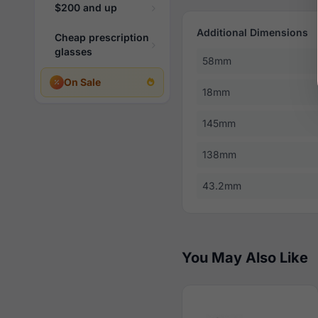
$200 and up
Additional Dimensions
Cheap prescription
glasses
58mm
On Sale
18mm
145mm
138mm
43.2mm
You May Also Like