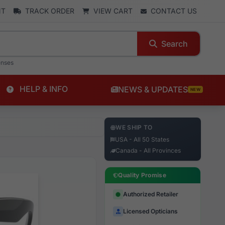
NT
TRACK ORDER
VIEW CART
CONTACT US
Search
enses
HELP & INFO
NEWS & UPDATES
NEW
WE SHIP TO
USA - All 50 States
Canada - All Provinces
Quality Promise
Authorized Retailer
Licensed Opticians