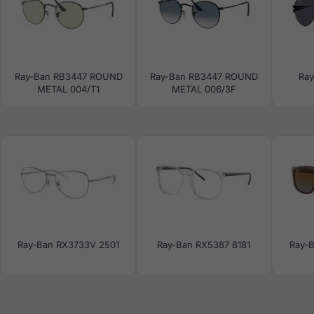
Ray-Ban RB3447 ROUND
Ray-Ban RB3447 ROUND
Ra
METAL 004/T1
METAL 006/3F
Ray-Ban RX3733V 2501
Ray-Ban RX5387 8181
Ray-B