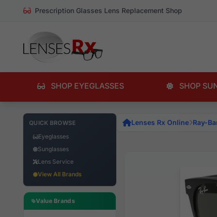
Prescription Glasses Lens Replacement Shop
SHOP EYEGLASSES
SHOP SU
Lenses Rx Online
Ray-Ba
QUICK BROWSE
Eyeglasses
Sunglasses
Lens Service
View All Brands
Value Brands