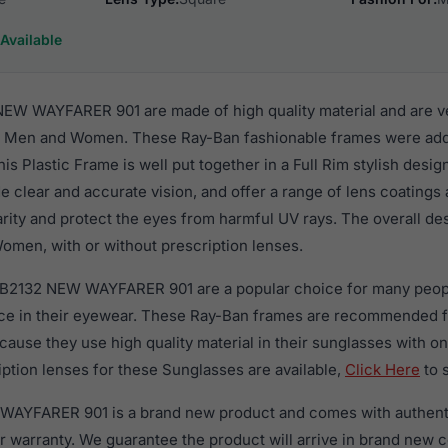
Available
EW WAYFARER 901 are made of high quality material and are v
r Men and Women. These Ray-Ban fashionable frames were adde
s Plastic Frame is well put together in a Full Rim stylish desi
e clear and accurate vision, and offer a range of lens coatings
rity and protect the eyes from harmful UV rays. The overall de
omen, with or without prescription lenses.
RB2132 NEW WAYFARER 901 are a popular choice for many peopl
nce in their eyewear. These Ray-Ban frames are recommended
use they use high quality material in their sunglasses with on
ption lenses for these Sunglasses are available,
Click Here
to 
AYFARER 901 is a brand new product and comes with authenti
 warranty. We guarantee the product will arrive in brand new c