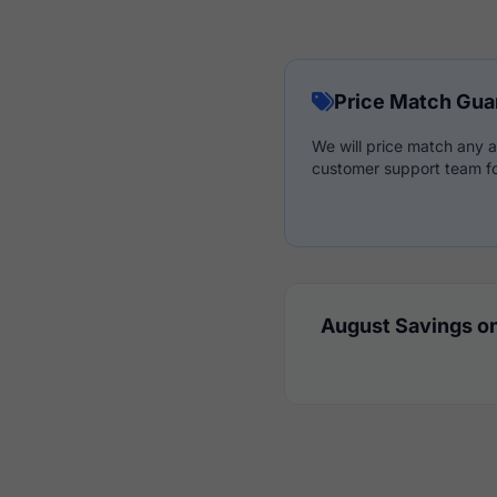
Price Match Gua
We will price match any a
customer support team fo
August Savings on