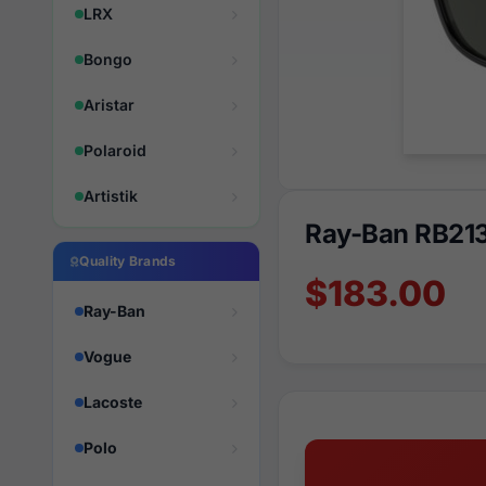
LRX
Bongo
Aristar
Polaroid
Artistik
Ray-Ban RB21
Quality Brands
$183.00
Ray-Ban
Vogue
Lacoste
Polo