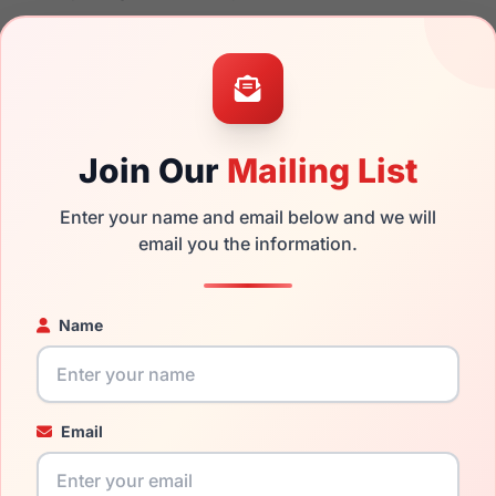
 the Ray-Ban RB2132 NEW WAYFARER 901 and have damaged lens
can simply get the
Ray-Ban replacement lenses
for a fraction o
ged your frame and just need replacement parts, we can help wi
Join Our
Mailing List
ability and prices please visit:
Glasses Parts Discovery
.
Enter your name and email below and we will
email you the information.
Name
Email
18mm
145mm