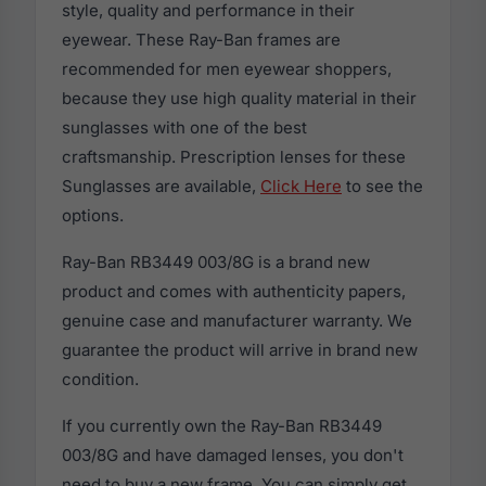
style, quality and performance in their
eyewear. These Ray-Ban frames are
recommended for men eyewear shoppers,
because they use high quality material in their
sunglasses with one of the best
craftsmanship. Prescription lenses for these
Sunglasses are available,
Click Here
to see the
options.
Ray-Ban RB3449 003/8G is a brand new
product and comes with authenticity papers,
genuine case and manufacturer warranty. We
guarantee the product will arrive in brand new
condition.
If you currently own the Ray-Ban RB3449
003/8G and have damaged lenses, you don't
need to buy a new frame. You can simply get