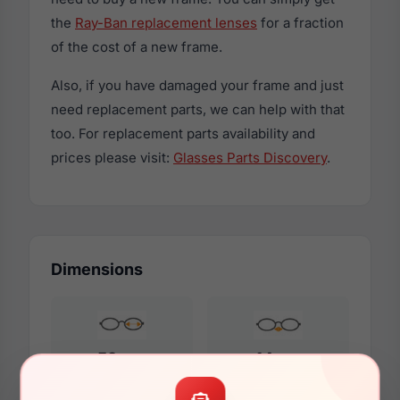
the
Ray-Ban replacement lenses
for a fraction
of the cost of a new frame.
Also, if you have damaged your frame and just
need replacement parts, we can help with that
too. For replacement parts availability and
prices please visit:
Glasses Parts Discovery
.
Dimensions
59mm
14mm