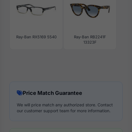
Ray-Ban RX5169 5540
Ray-Ban RB2241F
13323F
Price Match Guarantee
We will price match any authorized store. Contact
our customer support team for more information.