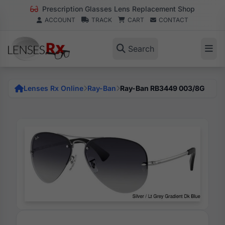
Prescription Glasses Lens Replacement Shop
ACCOUNT
TRACK
CART
CONTACT
Search
Lenses Rx Online
Ray-Ban
Ray-Ban RB3449 003/8G