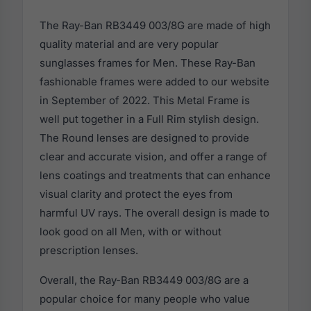
The Ray-Ban RB3449 003/8G are made of high
quality material and are very popular
sunglasses frames for Men. These Ray-Ban
fashionable frames were added to our website
in September of 2022. This Metal Frame is
well put together in a Full Rim stylish design.
The Round lenses are designed to provide
clear and accurate vision, and offer a range of
lens coatings and treatments that can enhance
visual clarity and protect the eyes from
harmful UV rays. The overall design is made to
look good on all Men, with or without
prescription lenses.
Overall, the Ray-Ban RB3449 003/8G are a
popular choice for many people who value