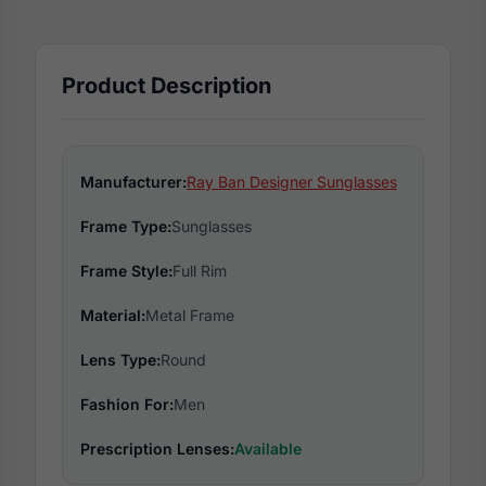
Product Description
Manufacturer:
Ray Ban Designer Sunglasses
Frame Type:
Sunglasses
Frame Style:
Full Rim
Material:
Metal Frame
Lens Type:
Round
Fashion For:
Men
Prescription Lenses:
Available