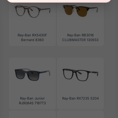
Ray-Ban RX5430F
Ray-Ban RB3016
Bernard 8360
CLUBMASTER 130933
Ray-Ban Junior
Ray-Ban RX7235 5204
RJ9084S 7187T3