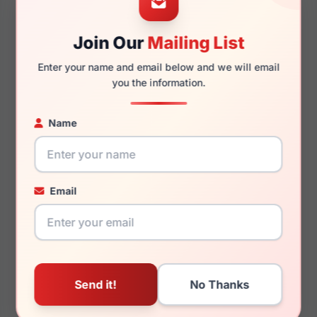
Join Our
Mailing List
135mm
136mm
Enter your name and email below and we will email
you the information.
Name
You May Also Like
Email
Ray-Ban Junior RY1530
Ray-Ban RX7227F 8313
3667