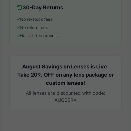
30-Day Returns
No re-stock fees
No return fees
Hassle-free process
August Savings on Lenses is Live.
Take 20% OFF on any lens package or
custom lenses!
All lenses are discounted with code:
AUG20RX