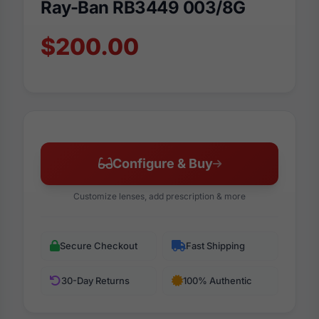
Ray-Ban RB3449 003/8G
$200.00
Configure & Buy
Customize lenses, add prescription & more
Secure Checkout
Fast Shipping
30-Day Returns
100% Authentic