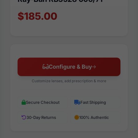
$185.00
Configure & Buy
Customize lenses, add prescription & more
Secure Checkout
Fast Shipping
30-Day Returns
100% Authentic