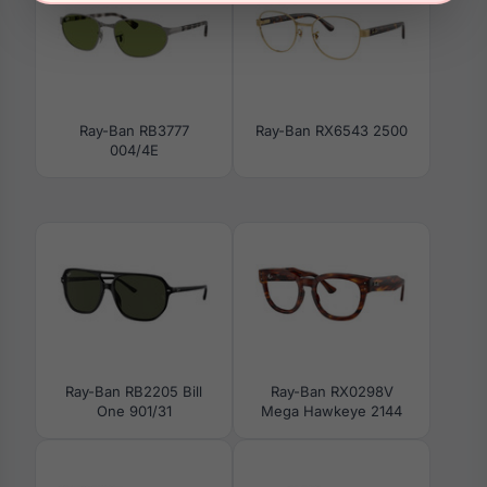
Ray-Ban RB3777
Ray-Ban RX6543 2500
004/4E
Ray-Ban RB2205 Bill
Ray-Ban RX0298V
One 901/31
Mega Hawkeye 2144