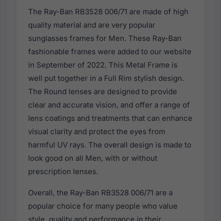
The Ray-Ban RB3528 006/71 are made of high
quality material and are very popular
sunglasses frames for Men. These Ray-Ban
fashionable frames were added to our website
in September of 2022. This Metal Frame is
well put together in a Full Rim stylish design.
The Round lenses are designed to provide
clear and accurate vision, and offer a range of
lens coatings and treatments that can enhance
visual clarity and protect the eyes from
harmful UV rays. The overall design is made to
look good on all Men, with or without
prescription lenses.
Overall, the Ray-Ban RB3528 006/71 are a
popular choice for many people who value
style, quality and performance in their