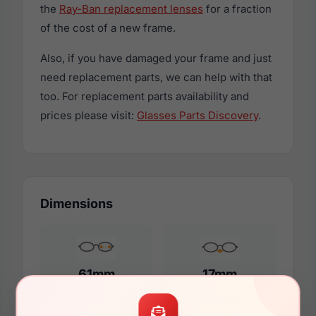
the
Ray-Ban replacement lenses
for a fraction
of the cost of a new frame.
Also, if you have damaged your frame and just
need replacement parts, we can help with that
too. For replacement parts availability and
prices please visit:
Glasses Parts Discovery
.
Dimensions
61mm
17mm