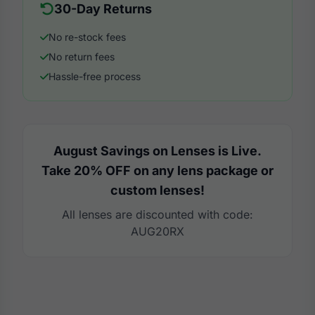
30-Day Returns
No re-stock fees
No return fees
Hassle-free process
August Savings on Lenses is Live.
Take 20% OFF on any lens package or
custom lenses!
All lenses are discounted with code:
AUG20RX