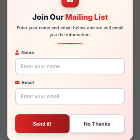
Join Our
Mailing List
145mm
143mm
Enter your name and email below and we will email
you the information.
Name
You May Also Like
Email
Ray-Ban RB3728
Ray-Ban RB3945
004/84
003/3R