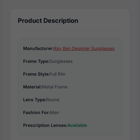
Product Description
Manufacturer:
Ray Ban Designer Sunglasses
Frame Type:
Sunglasses
Frame Style:
Full Rim
Material:
Metal Frame
Lens Type:
Round
Fashion For:
Men
Prescription Lenses:
Available