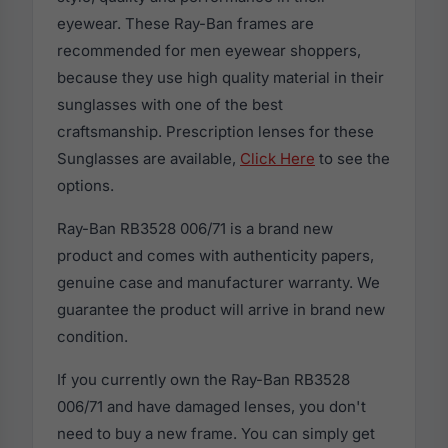
eyewear. These Ray-Ban frames are
recommended for men eyewear shoppers,
because they use high quality material in their
sunglasses with one of the best
craftsmanship. Prescription lenses for these
Sunglasses are available,
Click Here
to see the
options.
Ray-Ban RB3528 006/71 is a brand new
product and comes with authenticity papers,
genuine case and manufacturer warranty. We
guarantee the product will arrive in brand new
condition.
If you currently own the Ray-Ban RB3528
006/71 and have damaged lenses, you don't
need to buy a new frame. You can simply get