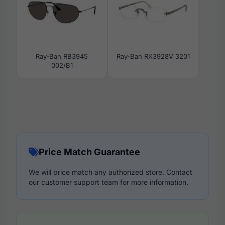
Ray-Ban RB3945
Ray-Ban RX3928V 3201
002/B1
Price Match Guarantee
We will price match any authorized store. Contact
our customer support team for more information.