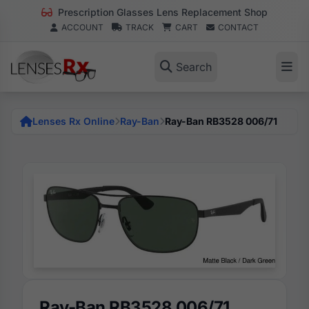
Prescription Glasses Lens Replacement Shop
ACCOUNT
TRACK
CART
CONTACT
Search
Lenses Rx Online
Ray-Ban
Ray-Ban RB3528 006/71
Ray-Ban RB3528 006/71