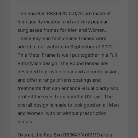
The Ray-Ban RB3647N 001/7O are made of
high quality material and are very popular
sunglasses frames for Men and Women.
These Ray-Ban fashionable frames were
added to our website in September of 2022.
This Metal Frame is well put together in a Full
Rim stylish design. The Round lenses are
designed to provide clear and accurate vision,
and offer a range of lens coatings and
treatments that can enhance visual clarity and
protect the eyes from harmful UV rays. The
overall design is made to look good on all Men
and Women, with or without prescription
lenses.
Overall, the Ray-Ban RB3647N 001/7O are a