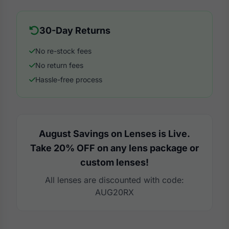
30-Day Returns
No re-stock fees
No return fees
Hassle-free process
August Savings on Lenses is Live.
Take 20% OFF on any lens package or
custom lenses!
All lenses are discounted with code:
AUG20RX