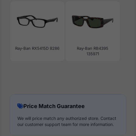
Ray-Ban RX5415D 8286
Ray-Ban RB4395
135971
Price Match Guarantee
We will price match any authorized store. Contact
our customer support team for more information.