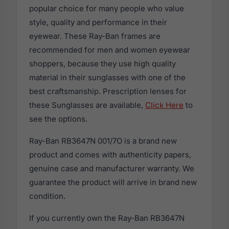
popular choice for many people who value
style, quality and performance in their
eyewear. These Ray-Ban frames are
recommended for men and women eyewear
shoppers, because they use high quality
material in their sunglasses with one of the
best craftsmanship. Prescription lenses for
these Sunglasses are available,
Click Here
to
see the options.
Ray-Ban RB3647N 001/7O is a brand new
product and comes with authenticity papers,
genuine case and manufacturer warranty. We
guarantee the product will arrive in brand new
condition.
If you currently own the Ray-Ban RB3647N