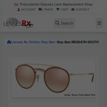
Prescription Glasses Lens Replacement Shop
ACCOUNT
TRACK
CART
CONTACT
Search
Lenses Rx Online
Ray-Ban
Ray-Ban RB3647N 001/7O