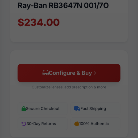
Ray-Ban RB3647N 001/7O
$234.00
Configure & Buy
Customize lenses, add prescription & more
Secure Checkout
Fast Shipping
30-Day Returns
100% Authentic