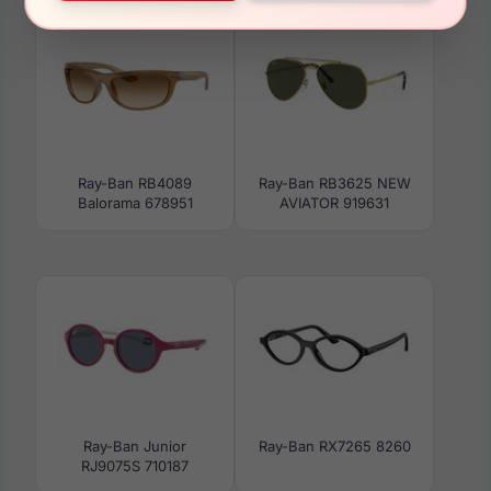
Ray-Ban RB4089
Ray-Ban RB3625 NEW
Balorama 678951
AVIATOR 919631
Ray-Ban Junior
Ray-Ban RX7265 8260
RJ9075S 710187