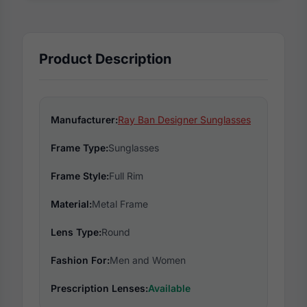
Product Description
Manufacturer:
Ray Ban Designer Sunglasses
Frame Type:
Sunglasses
Frame Style:
Full Rim
Material:
Metal Frame
Lens Type:
Round
Fashion For:
Men and Women
Prescription Lenses:
Available