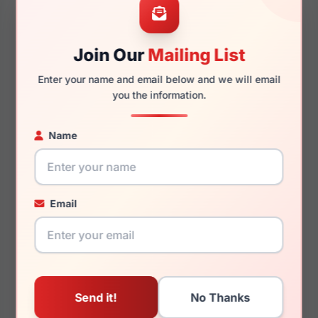
Join Our
Mailing List
145mm
128mm
Enter your name and email below and we will email
you the information.
Name
You May Also Like
Email
Ray-Ban RX5510 2000
Ray-Ban RB3724D
004/73