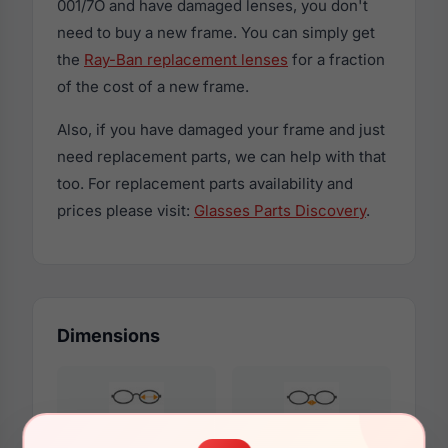
001/7O and have damaged lenses, you don't
need to buy a new frame. You can simply get
the
Ray-Ban replacement lenses
for a fraction
of the cost of a new frame.
Also, if you have damaged your frame and just
need replacement parts, we can help with that
too. For replacement parts availability and
prices please visit:
Glasses Parts Discovery
.
Dimensions
51mm
22mm