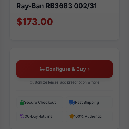
Ray-Ban RB3683 002/31
$173.00
Configure & Buy
Customize lenses, add prescription & more
Secure Checkout
Fast Shipping
30-Day Returns
100% Authentic