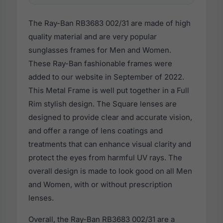
The Ray-Ban RB3683 002/31 are made of high
quality material and are very popular
sunglasses frames for Men and Women.
These Ray-Ban fashionable frames were
added to our website in September of 2022.
This Metal Frame is well put together in a Full
Rim stylish design. The Square lenses are
designed to provide clear and accurate vision,
and offer a range of lens coatings and
treatments that can enhance visual clarity and
protect the eyes from harmful UV rays. The
overall design is made to look good on all Men
and Women, with or without prescription
lenses.
Overall, the Ray-Ban RB3683 002/31 are a