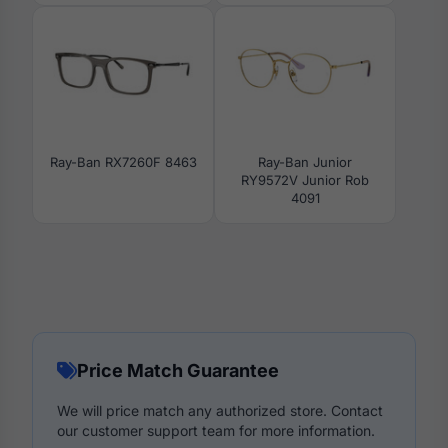
Ray-Ban RX7260F 8463
Ray-Ban Junior
RY9572V Junior Rob
4091
Price Match Guarantee
We will price match any authorized store. Contact
our customer support team for more information.