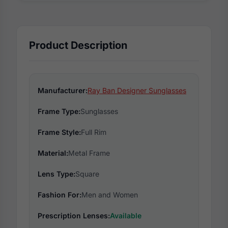
Product Description
Manufacturer:
Ray Ban Designer Sunglasses
Frame Type:
Sunglasses
Frame Style:
Full Rim
Material:
Metal Frame
Lens Type:
Square
Fashion For:
Men and Women
Prescription Lenses:
Available