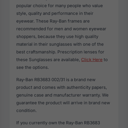
popular choice for many people who value
style, quality and performance in their
eyewear. These Ray-Ban frames are
recommended for men and women eyewear
shoppers, because they use high quality
material in their sunglasses with one of the
best craftsmanship. Prescription lenses for
these Sunglasses are available,
Click Here
to
see the options.
Ray-Ban RB3683 002/31 is a brand new
product and comes with authenticity papers,
genuine case and manufacturer warranty. We
guarantee the product will arrive in brand new
condition.
If you currently own the Ray-Ban RB3683