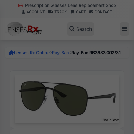
Prescription Glasses Lens Replacement Shop
ACCOUNT
TRACK
CART
CONTACT
Search
Lenses Rx Online
Ray-Ban
Ray-Ban RB3683 002/31