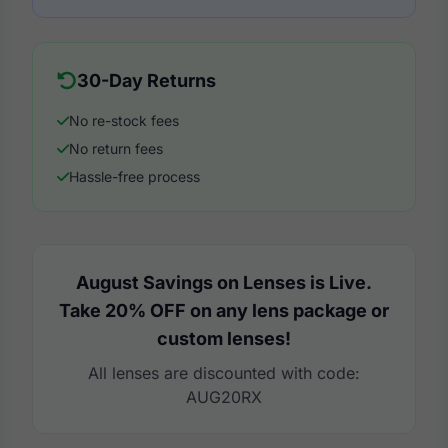
30-Day Returns
No re-stock fees
No return fees
Hassle-free process
August Savings on Lenses is Live.
Take 20% OFF on any lens package or
custom lenses!
All lenses are discounted with code:
AUG20RX