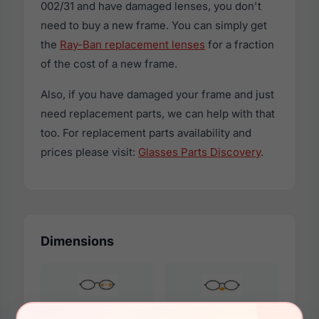
002/31 and have damaged lenses, you don't
need to buy a new frame. You can simply get
the
Ray-Ban replacement lenses
for a fraction
of the cost of a new frame.
Also, if you have damaged your frame and just
need replacement parts, we can help with that
too. For replacement parts availability and
prices please visit:
Glasses Parts Discovery
.
Dimensions
56mm
15mm