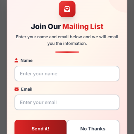
Join Our
Mailing List
135mm
131mm
Enter your name and email below and we will email
you the information.
Name
You May Also Like
Email
Ray-Ban Junior RY1631
Ray-Ban RX7017 5196
3937