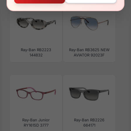
Ray-Ban RB2223
Ray-Ban RB3625 NEW
144832
AVIATOR 92023F
Ray-Ban Junior
Ray-Ban RB2226
RY1615D 3777
664171