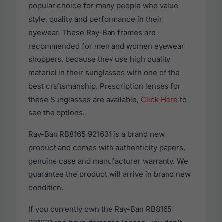
popular choice for many people who value
style, quality and performance in their
eyewear. These Ray-Ban frames are
recommended for men and women eyewear
shoppers, because they use high quality
material in their sunglasses with one of the
best craftsmanship. Prescription lenses for
these Sunglasses are available,
Click Here
to
see the options.
Ray-Ban RB8165 921631 is a brand new
product and comes with authenticity papers,
genuine case and manufacturer warranty. We
guarantee the product will arrive in brand new
condition.
If you currently own the Ray-Ban RB8165