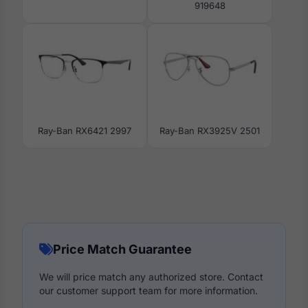
919648
Ray-Ban RX6421 2997
Ray-Ban RX3925V 2501
Price Match Guarantee
We will price match any authorized store. Contact
our customer support team for more information.