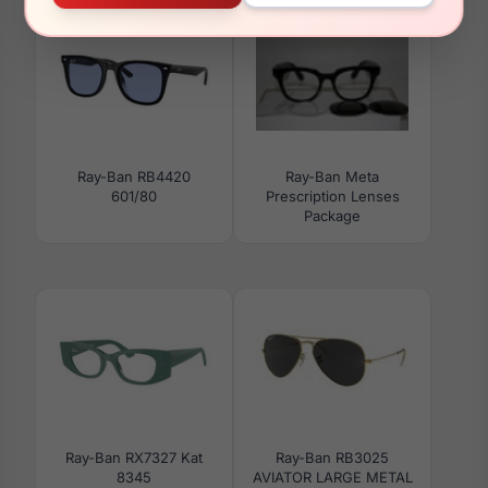
Ray-Ban RB4420
Ray-Ban Meta
601/80
Prescription Lenses
Package
Ray-Ban RX7327 Kat
Ray-Ban RB3025
8345
AVIATOR LARGE METAL