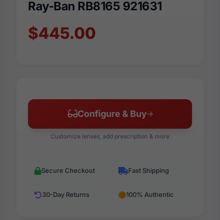
Ray-Ban RB8165 921631
$445.00
Configure & Buy
Customize lenses, add prescription & more
Secure Checkout
Fast Shipping
30-Day Returns
100% Authentic