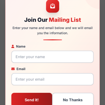
Join Our
Mailing List
145mm
126mm
Enter your name and email below and we will email
you the information.
Name
You May Also Like
Email
Ray-Ban RX5419D 2001
Ray-Ban RB3825
003/3F