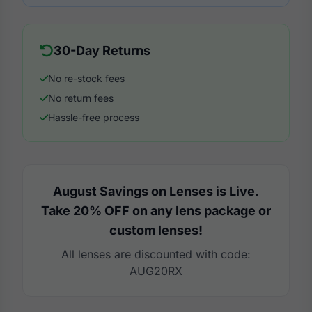
30-Day Returns
No re-stock fees
No return fees
Hassle-free process
August Savings on Lenses is Live.
Take 20% OFF on any lens package or
custom lenses!
All lenses are discounted with code:
AUG20RX