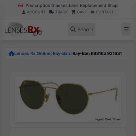
Prescription Glasses Lens Replacement Shop
ACCOUNT
TRACK
CART
CONTACT
Search
Lenses Rx Online
Ray-Ban
Ray-Ban RB8165 921631