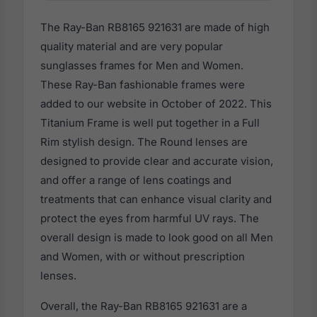
The Ray-Ban RB8165 921631 are made of high
quality material and are very popular
sunglasses frames for Men and Women.
These Ray-Ban fashionable frames were
added to our website in October of 2022. This
Titanium Frame is well put together in a Full
Rim stylish design. The Round lenses are
designed to provide clear and accurate vision,
and offer a range of lens coatings and
treatments that can enhance visual clarity and
protect the eyes from harmful UV rays. The
overall design is made to look good on all Men
and Women, with or without prescription
lenses.
Overall, the Ray-Ban RB8165 921631 are a