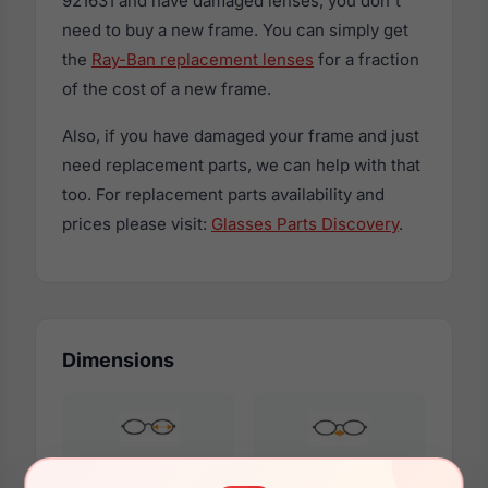
921631 and have damaged lenses, you don't
need to buy a new frame. You can simply get
the
Ray-Ban replacement lenses
for a fraction
of the cost of a new frame.
Also, if you have damaged your frame and just
need replacement parts, we can help with that
too. For replacement parts availability and
prices please visit:
Glasses Parts Discovery
.
Dimensions
51mm
20mm