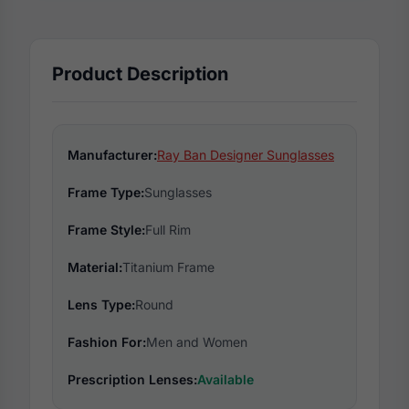
Product Description
Manufacturer:
Ray Ban Designer Sunglasses
Frame Type:
Sunglasses
Frame Style:
Full Rim
Material:
Titanium Frame
Lens Type:
Round
Fashion For:
Men and Women
Prescription Lenses:
Available