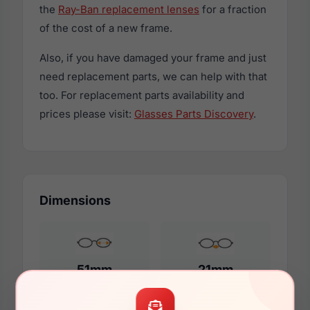
the
Ray-Ban replacement lenses
for a fraction
of the cost of a new frame.
Also, if you have damaged your frame and just
need replacement parts, we can help with that
too. For replacement parts availability and
prices please visit:
Glasses Parts Discovery
.
Dimensions
51mm
21mm