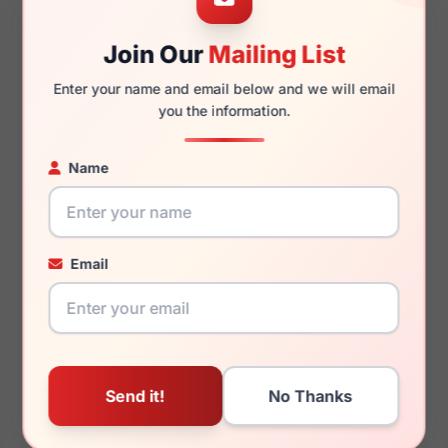
Join Our
Mailing List
145mm
127mm
Enter your name and email below and we will email
you the information.
Name
You May Also Like
Email
Ray-Ban RX6552 2501
Ray-Ban RX7216 NEW
CLUBMASTER 8208