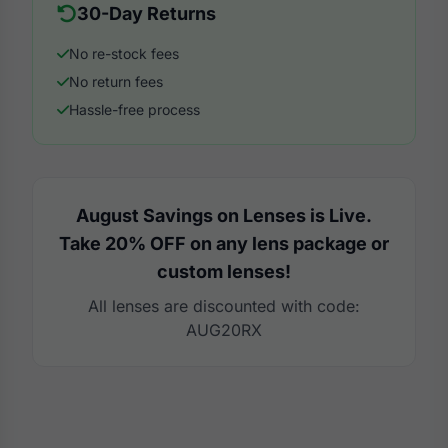
30-Day Returns
No re-stock fees
No return fees
Hassle-free process
August Savings on Lenses is Live.
Take 20% OFF on any lens package or
custom lenses!
All lenses are discounted with code:
AUG20RX