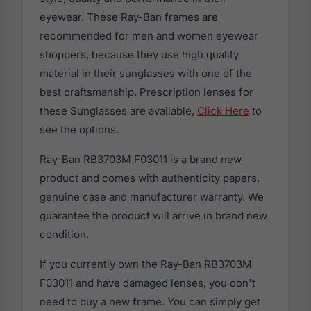
eyewear. These Ray-Ban frames are
recommended for men and women eyewear
shoppers, because they use high quality
material in their sunglasses with one of the
best craftsmanship. Prescription lenses for
these Sunglasses are available,
Click Here
to
see the options.
Ray-Ban RB3703M F03011 is a brand new
product and comes with authenticity papers,
genuine case and manufacturer warranty. We
guarantee the product will arrive in brand new
condition.
If you currently own the Ray-Ban RB3703M
F03011 and have damaged lenses, you don't
need to buy a new frame. You can simply get