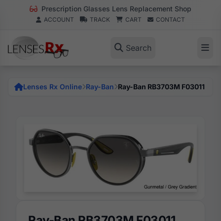
Prescription Glasses Lens Replacement Shop
ACCOUNT
TRACK
CART
CONTACT
Search
Lenses Rx Online
Ray-Ban
Ray-Ban RB3703M F03011
Ray-Ban RB3703M F03011