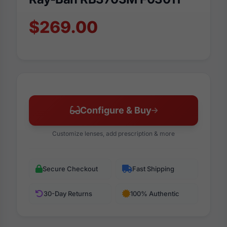
$269.00
Configure & Buy
Customize lenses, add prescription & more
Secure Checkout
Fast Shipping
30-Day Returns
100% Authentic