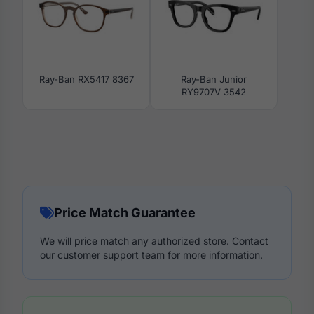
Ray-Ban RX5417 8367
Ray-Ban Junior
RY9707V 3542
Price Match Guarantee
We will price match any authorized store. Contact
our customer support team for more information.