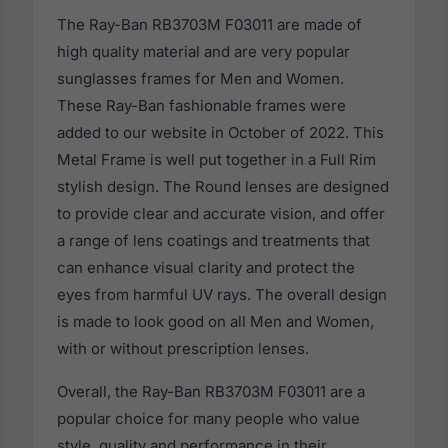
The Ray-Ban RB3703M F03011 are made of
high quality material and are very popular
sunglasses frames for Men and Women.
These Ray-Ban fashionable frames were
added to our website in October of 2022. This
Metal Frame is well put together in a Full Rim
stylish design. The Round lenses are designed
to provide clear and accurate vision, and offer
a range of lens coatings and treatments that
can enhance visual clarity and protect the
eyes from harmful UV rays. The overall design
is made to look good on all Men and Women,
with or without prescription lenses.
Overall, the Ray-Ban RB3703M F03011 are a
popular choice for many people who value
style, quality and performance in their