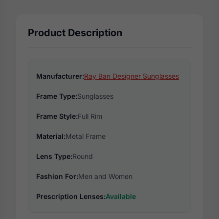
Product Description
Manufacturer:
Ray Ban Designer Sunglasses
Frame Type:
Sunglasses
Frame Style:
Full Rim
Material:
Metal Frame
Lens Type:
Round
Fashion For:
Men and Women
Prescription Lenses:
Available