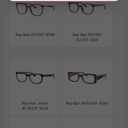
Ray-Ban RX7397 8088
Ray-Ban RX5397
ELLIOT 2000
Ray-Ban Junior
Ray-Ban RX5434F 8364
RY1642F 3529