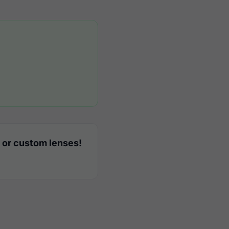
 or custom lenses!