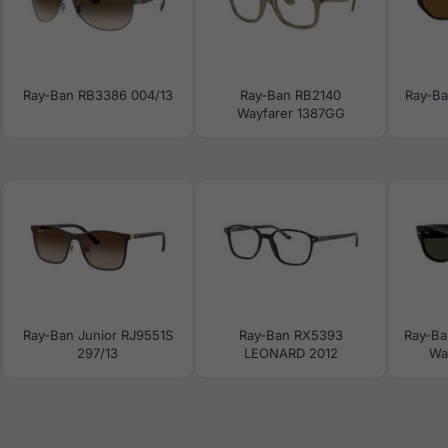
Ray-Ban RB3386 004/13
Ray-Ban RB2140
Ray-Ba
Wayfarer 1387GG
Ray-Ban Junior RJ9551S
Ray-Ban RX5393
Ray-B
297/13
LEONARD 2012
Way