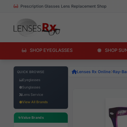
Prescription Glasses Lens Replacement Shop
SHOP EYEGLASSES
SHOP SU
Lenses Rx Online
Ray-Ba
QUICK BROWSE
Eyeglasses
Sunglasses
Lens Service
View All Brands
Value Brands