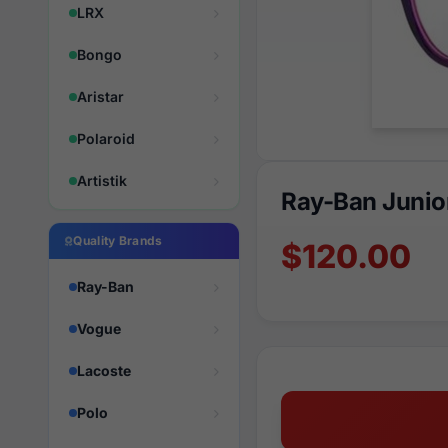
LRX
Bongo
Aristar
Polaroid
Artistik
Ray-Ban Junio
Quality Brands
$120.00
Ray-Ban
Vogue
Lacoste
Polo