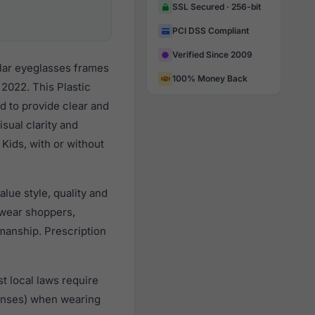
SSL Secured · 256-bit
PCI DSS Compliant
Verified Since 2009
lar eyeglasses frames
100% Money Back
2022. This Plastic
d to provide clear and
sual clarity and
Kids, with or without
lue style, quality and
wear shoppers,
smanship. Prescription
t local laws require
lenses) when wearing