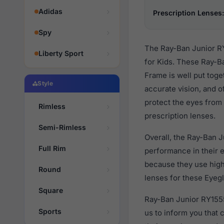
Adidas
Prescription Lenses:
Spy
The Ray-Ban Junior RY
Liberty Sport
for Kids. These Ray-B
Frame is well put toge
Style
accurate vision, and o
protect the eyes from 
Rimless
prescription lenses.
Semi-Rimless
Overall, the Ray-Ban 
Full Rim
performance in their
because they use high 
Round
lenses for these Eyegl
Square
Ray-Ban Junior RY1555
Sports
us to inform you that