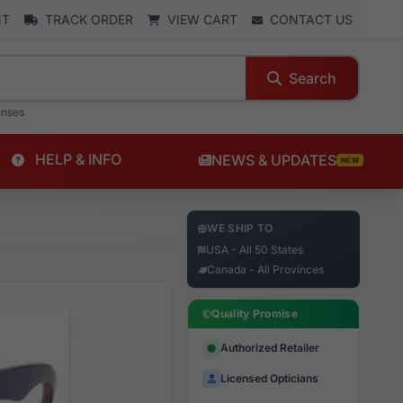
NT
TRACK ORDER
VIEW CART
CONTACT US
Search
enses
HELP & INFO
NEWS & UPDATES
NEW
WE SHIP TO
USA - All 50 States
Canada - All Provinces
Quality Promise
Authorized Retailer
Licensed Opticians