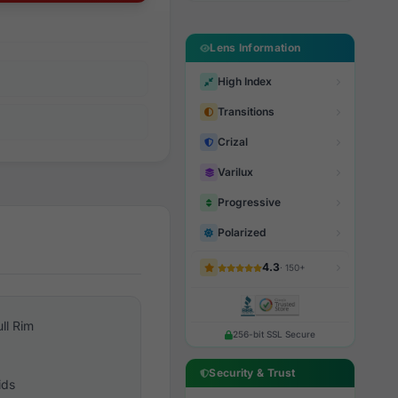
Lens Information
High Index
Transitions
Crizal
Varilux
Progressive
Polarized
4.3
· 150+
ull Rim
256-bit SSL Secure
Security & Trust
ids