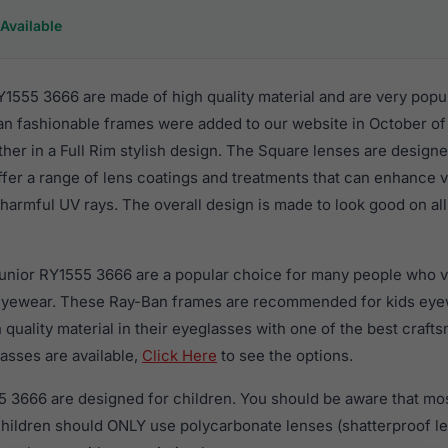
Available
1555 3666 are made of high quality material and are very popu
an fashionable frames were added to our website in October of 
ther in a Full Rim stylish design. The Square lenses are designe
ffer a range of lens coatings and treatments that can enhance vi
harmful UV rays. The overall design is made to look good on all 
Junior RY1555 3666 are a popular choice for many people who va
 eyewear. These Ray-Ban frames are recommended for kids eye
quality material in their eyeglasses with one of the best craft
asses are available,
Click Here
to see the options.
 3666 are designed for children. You should be aware that mos
 children should ONLY use polycarbonate lenses (shatterproof 