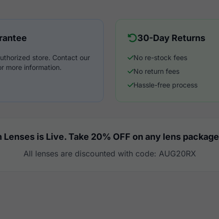
rantee
30-Day Returns
uthorized store. Contact our
No re-stock fees
r more information.
No return fees
Hassle-free process
 Lenses is Live. Take 20% OFF on any lens package
All lenses are discounted with code: AUG20RX