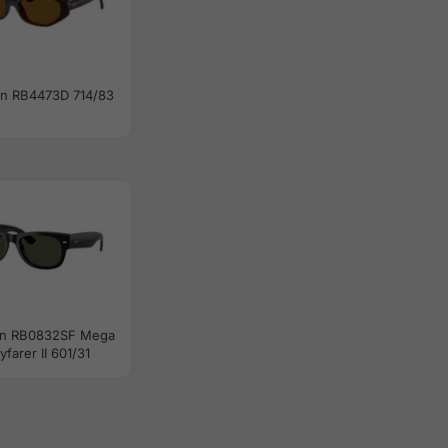
n RB4473D 714/83
an RB0832SF Mega
farer II 601/31