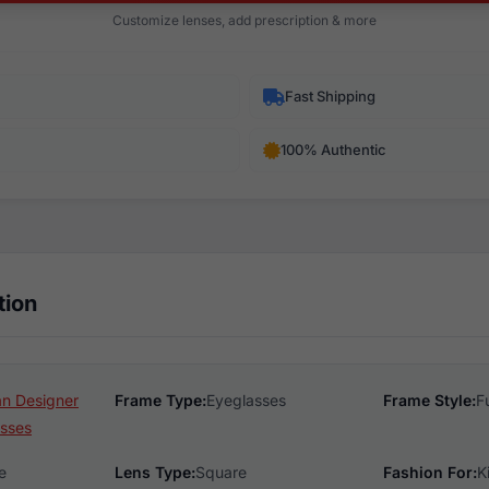
Customize lenses, add prescription & more
Fast Shipping
100% Authentic
tion
n Designer
Frame Type:
Eyeglasses
Frame Style:
F
sses
e
Lens Type:
Square
Fashion For:
K