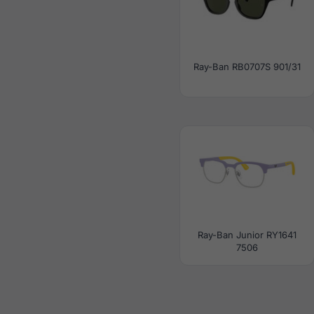
Ray-Ban RB0707S 901/31
Ray-Ban Junior RY1641
7506