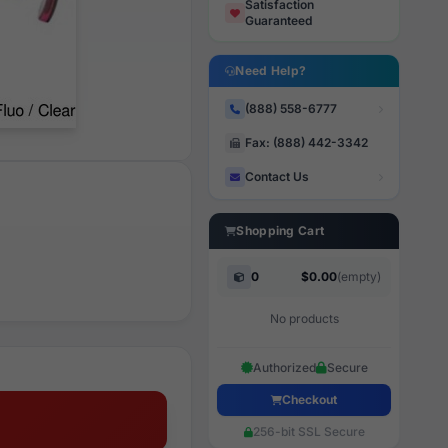
Satisfaction
Guaranteed
Need Help?
(888) 558-6777
Fax: (888) 442-3342
Contact Us
Shopping Cart
0
$0.00
(empty)
No products
Authorized
Secure
Checkout
256-bit SSL Secure