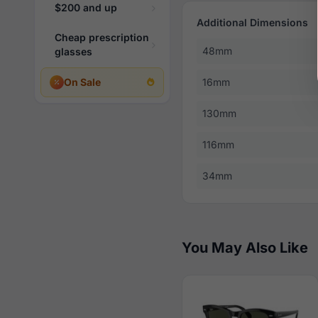
$200 and up
Additional Dimensions
Cheap prescription
48mm
glasses
On Sale
16mm
130mm
116mm
34mm
You May Also Like