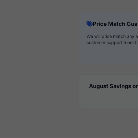
Price Match Gua
We will price match any a
customer support team fo
August Savings on