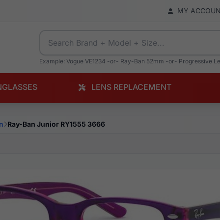
MY ACCOU
Example: Vogue VE1234 -or- Ray-Ban 52mm -or- Progressive L
NGLASSES
LENS REPLACEMENT
n
Ray-Ban Junior RY1555 3666