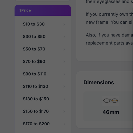
their eyeglasses and s
Price
If you currently own 
new frame. You can si
$10 to $30
Also, if you have dama
$30 to $50
replacement parts avail
$50 to $70
$70 to $90
$90 to $110
Dimensions
$110 to $130
$130 to $150
$150 to $170
46mm
$170 to $200