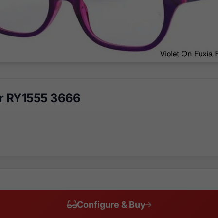
r RY1555 3666
Configure & Buy