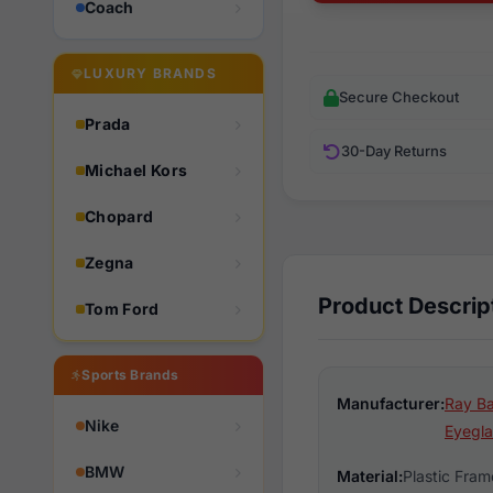
Coach
LUXURY BRANDS
Secure Checkout
Prada
30-Day Returns
Michael Kors
Chopard
Zegna
Product Descrip
Tom Ford
Sports Brands
Manufacturer:
Ray Ba
Nike
Eyegla
BMW
Material:
Plastic Fram