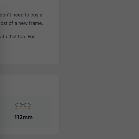
don't need to buy a
cost of a new frame.
th that too. For
112mm