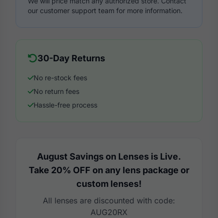
We will price match any authorized store. Contact
our customer support team for more information.
30-Day Returns
No re-stock fees
No return fees
Hassle-free process
August Savings on Lenses is Live.
Take 20% OFF on any lens package or
custom lenses!
All lenses are discounted with code:
AUG20RX