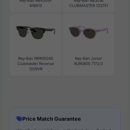
Ray-Ban RB4305F
Ray-Ban RB3016
616613
CLUBMASTER 133751
Ray-Ban RBR0504S
Ray-Ban Junior
Clubmaster Reverse
RJ9080S 7172/3
1359VR
Price Match Guarantee