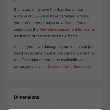
If you currently own the Ray-Ban Junior
RY9074VF 3876 and have damaged lenses,
you don't need to buy a new frame. You can
simply get the
Ray-Ban replacement lenses
for
a fraction of the cost of a new frame.
Also, if you have damaged your frame and just
need replacement parts, we can help with that
too. For replacement parts availability and
prices please visit:
Glasses Parts Discovery
.
Dimensions