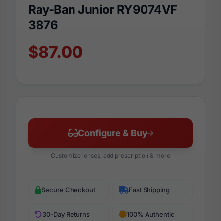
Ray-Ban Junior RY9074VF
3876
$87.00
Configure & Buy
Customize lenses, add prescription & more
Secure Checkout
Fast Shipping
30-Day Returns
100% Authentic