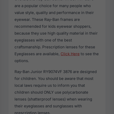
are a popular choice for many people who
value style, quality and performance in their
eyewear. These Ray-Ban frames are
recommended for kids eyewear shoppers,
because they use high quality material in their
eyeglasses with one of the best
craftsmanship. Prescription lenses for these
Eyeglasses are available,
Click Here
to see the
options.
Ray-Ban Junior RY9074VF 3876 are designed
for children. You should be aware that most
local laws require us to inform you that
children should ONLY use polycarbonate
lenses (shatterproof lenses) when wearing
their eyeglasses and sunglasses with
prescription lenses.