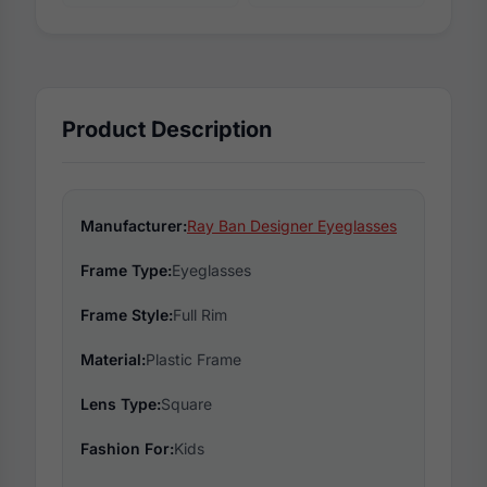
Product Description
Manufacturer:
Ray Ban Designer Eyeglasses
Frame Type:
Eyeglasses
Frame Style:
Full Rim
Material:
Plastic Frame
Lens Type:
Square
Fashion For:
Kids