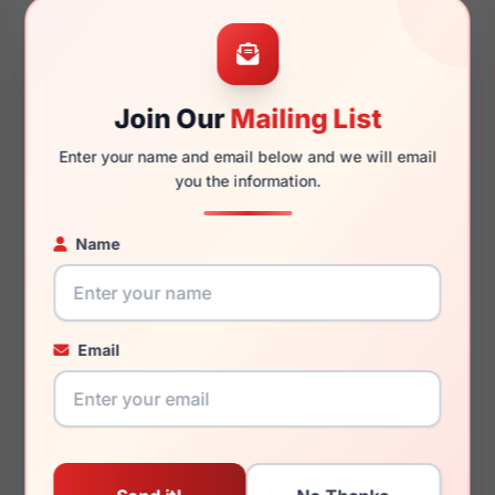
47mm
16mm
Join Our
Mailing List
Enter your name and email below and we will email
140mm
114mm
you the information.
Name
You May Also Like
Email