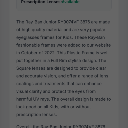
Prescription Lenses:
Available
The Ray-Ban Junior RY9074VF 3876 are made
of high quality material and are very popular
eyeglasses frames for Kids. These Ray-Ban
fashionable frames were added to our website
in October of 2022. This Plastic Frame is well
put together in a Full Rim stylish design. The
Square lenses are designed to provide clear
and accurate vision, and offer a range of lens
coatings and treatments that can enhance
visual clarity and protect the eyes from
harmful UV rays. The overall design is made to
look good on all Kids, with or without
prescription lenses.
Overall, the Ray-Ban Junior RY9074VF 3876