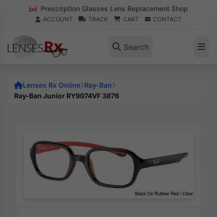
Prescription Glasses Lens Replacement Shop
ACCOUNT
TRACK
CART
CONTACT
Search
Lenses Rx Online
Ray-Ban
Ray-Ban Junior RY9074VF 3876