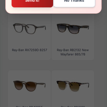
Ray-Ban RX5428 8255
Ray-Ban RB3597 002/11
Ray-Ban RX7259D 8257
Ray-Ban RB2132 New
Wayfarer 865/78