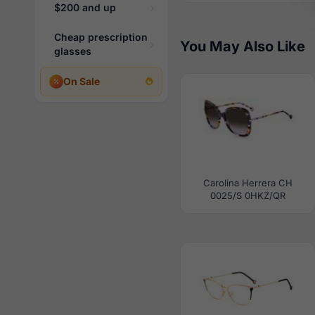
$200 and up
Cheap prescription
You May Also Like
glasses
On Sale
Carolina Herrera CH
0025/S 0HKZ/QR