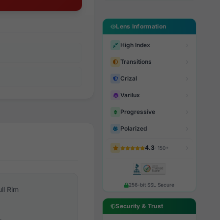
Lens Information
High Index
Transitions
Crizal
Varilux
Progressive
Polarized
4.3
· 150+
256-bit SSL Secure
ull Rim
Security & Trust