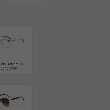
lina Herrera CH
0040 0PEF