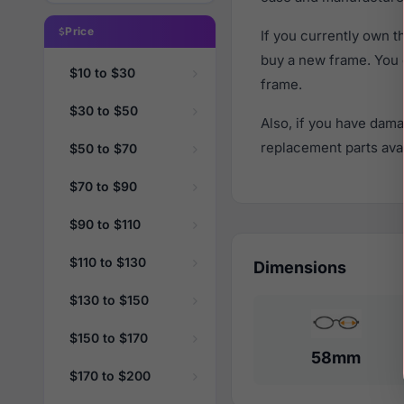
Price
If you currently own 
buy a new frame. You 
$10 to $30
frame.
$30 to $50
Also, if you have dama
replacement parts avail
$50 to $70
$70 to $90
$90 to $110
$110 to $130
Dimensions
$130 to $150
$150 to $170
58mm
$170 to $200