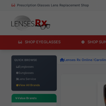
Prescription Glasses Lens Replacement Shop
SHOP EYEGLASSES
SHOP SU
Lenses Rx Online
Caroli
QUICK BROWSE
Eyeglasses
Sunglasses
Lens Service
View All Brands
Value Brands