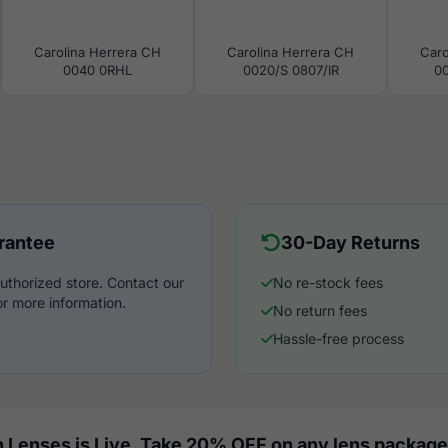
Carolina Herrera CH
Carolina Herrera CH
Caro
0040 0RHL
0020/S 0807/IR
00
rantee
30-Day Returns
uthorized store. Contact our
No re-stock fees
r more information.
No return fees
Hassle-free process
 Lenses is Live. Take 20% OFF on any lens package