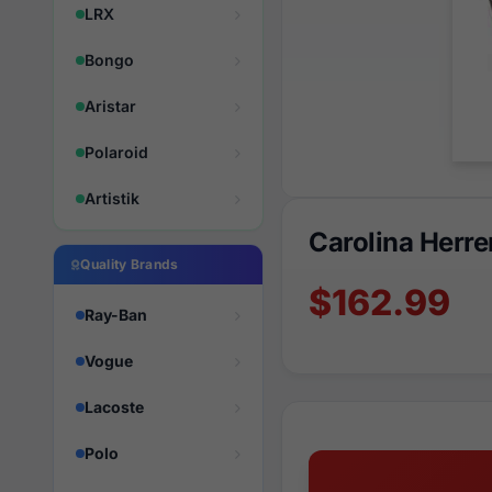
LRX
Bongo
Aristar
Polaroid
Artistik
Carolina Herr
Quality Brands
$162.99
Ray-Ban
Vogue
Lacoste
Polo