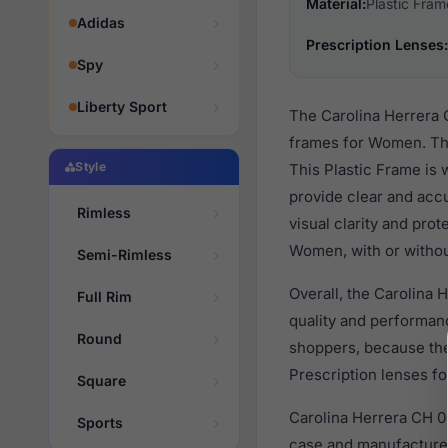
Material:
Plastic Fram
Adidas
Prescription Lenses:
Spy
Liberty Sport
The Carolina Herrera 
frames for Women. The
Style
This Plastic Frame is 
provide clear and accu
Rimless
visual clarity and pro
Women, with or withou
Semi-Rimless
Overall, the Carolina
Full Rim
quality and performa
Round
shoppers, because they
Prescription lenses fo
Square
Carolina Herrera CH 0
Sports
case and manufacturer