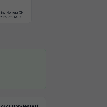
lina Herrera CH
61/S 0F0T/UR
 or custom lenses!