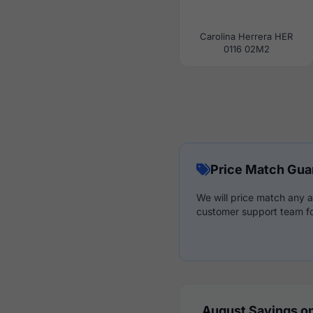
Carolina Herrera HER
0116 02M2
Price Match Gua
We will price match any a
customer support team fo
August Savings on