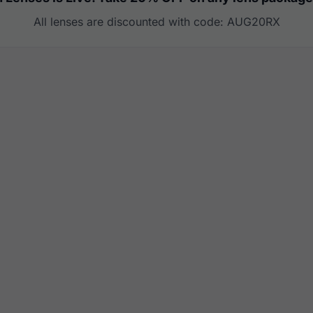
All lenses are discounted with code: AUG20RX