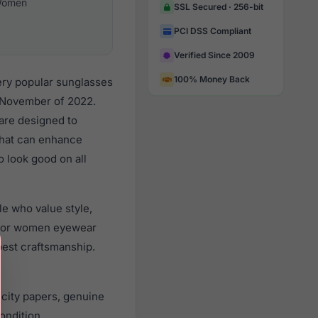
omen
SSL Secured · 256-bit
PCI DSS Compliant
Verified Since 2009
100% Money Back
ery popular sunglasses
 November of 2022.
 are designed to
 that can enhance
o look good on all
e who value style,
 for women eyewear
best craftsmanship.
city papers, genuine
ondition.