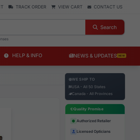
NT
TRACK ORDER
VIEW CART
CONTACT US
Search
enses
HELP & INFO
NEWS & UPDATES
NEW
WE SHIP TO
USA - All 50 States
Canada - All Provinces
Quality Promise
Authorized Retailer
Licensed Opticians