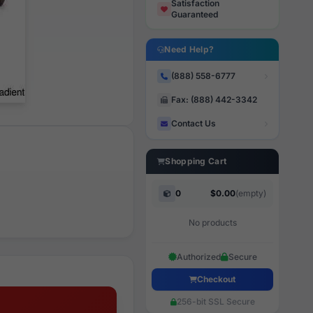
Satisfaction
Guaranteed
Need Help?
(888) 558-6777
Fax: (888) 442-3342
Contact Us
Shopping Cart
0
$0.00
(empty)
No products
Authorized
Secure
Checkout
256-bit SSL Secure