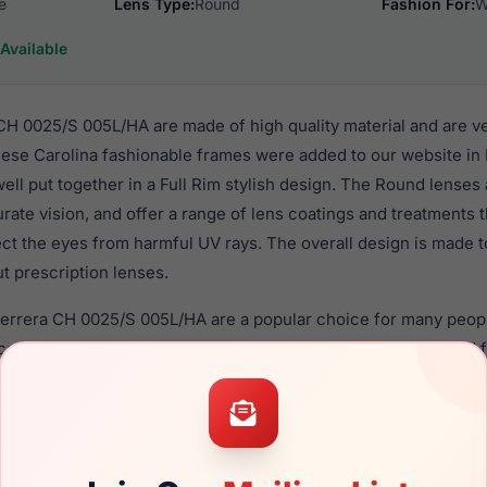
e
Lens Type:
Round
Fashion For:
W
Available
CH 0025/S 005L/HA are made of high quality material and are v
se Carolina fashionable frames were added to our website in
well put together in a Full Rim stylish design. The Round lenses
rate vision, and offer a range of lens coatings and treatments
tect the eyes from harmful UV rays. The overall design is made t
t prescription lenses.
 Herrera CH 0025/S 005L/HA are a popular choice for many peopl
nce in their eyewear. These Carolina frames are recommended
 use high quality material in their sunglasses with one of the 
r these Sunglasses are available,
Click Here
to see the options.
025/S 005L/HA is a brand new product and comes with authenti
 warranty. We guarantee the product will arrive in brand new c