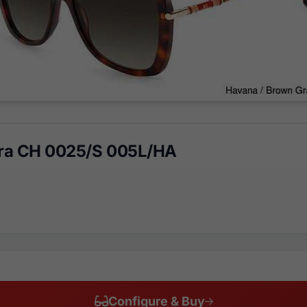
era CH 0025/S 005L/HA
Configure & Buy