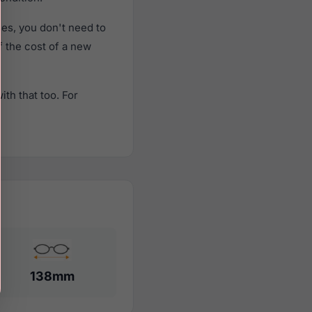
es, you don't need to
f the cost of a new
th that too. For
138mm