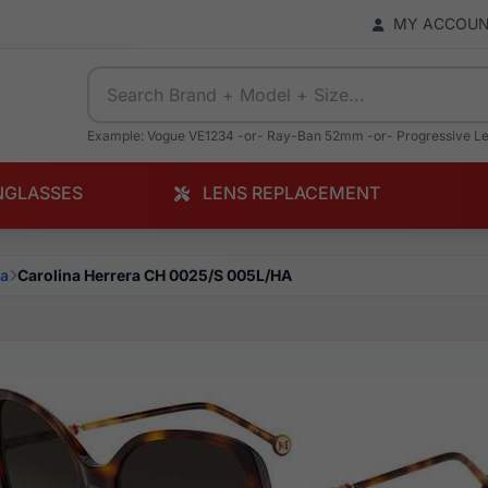
MY ACCOU
Example: Vogue VE1234 -or- Ray-Ban 52mm -or- Progressive L
NGLASSES
LENS REPLACEMENT
na
Carolina Herrera CH 0025/S 005L/HA