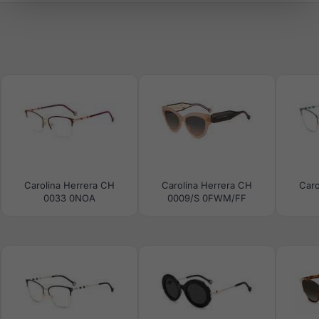
Carolina Herrera CH
Carolina Herrera CH
Caro
0033 0NOA
0009/S 0FWM/FF