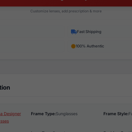
Customize lenses, add prescription & more
Fast Shipping
100% Authentic
tion
na Designer
Frame Type:
Sunglasses
Frame Style:
F
asses