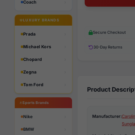
Coach
LUXURY BRANDS
Secure Checkout
Prada
Michael Kors
30-Day Returns
Chopard
Zegna
Tom Ford
Product Descrip
Sports Brands
Manufacturer:
Caroli
Nike
Sungl
BMW