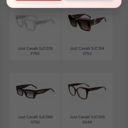
Just Cavalli SJC038
Just Cavalli SJC104
P79X
0752
Just Cavalli SJC090
Just Cavalli VJC005
0700
0AAK