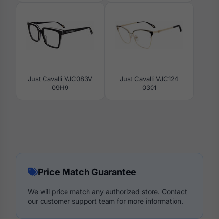
Just Cavalli VJC083V
Just Cavalli VJC124
09H9
0301
Price Match Guarantee
We will price match any authorized store. Contact
our customer support team for more information.