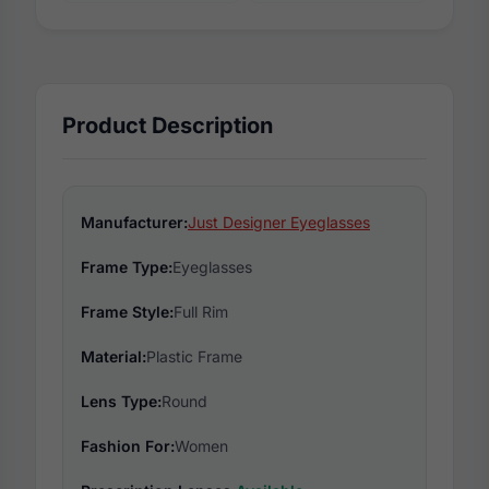
Product Description
Manufacturer:
Just Designer Eyeglasses
Frame Type:
Eyeglasses
Frame Style:
Full Rim
Material:
Plastic Frame
Lens Type:
Round
Fashion For:
Women