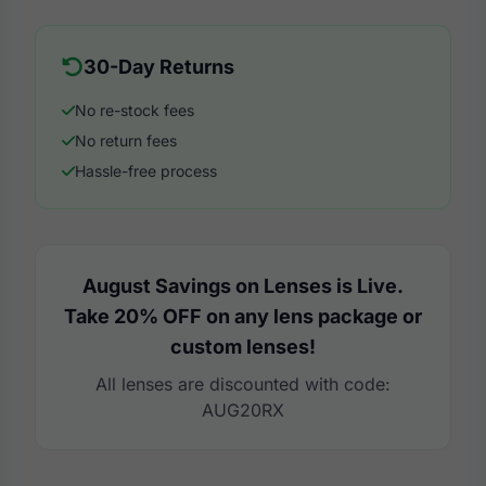
30-Day Returns
No re-stock fees
No return fees
Hassle-free process
August Savings on Lenses is Live.
Take 20% OFF on any lens package or
custom lenses!
All lenses are discounted with code:
AUG20RX