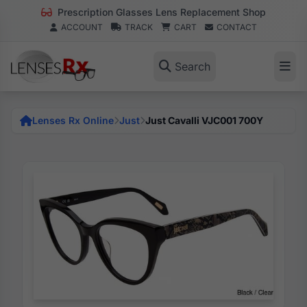
Prescription Glasses Lens Replacement Shop
ACCOUNT
TRACK
CART
CONTACT
Search
Lenses Rx Online
Just
Just Cavalli VJC001 700Y