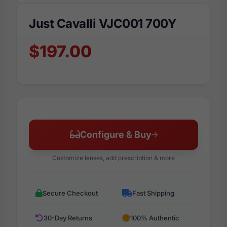
Just Cavalli VJC001 700Y
$197.00
Configure & Buy
Customize lenses, add prescription & more
Secure Checkout
Fast Shipping
30-Day Returns
100% Authentic