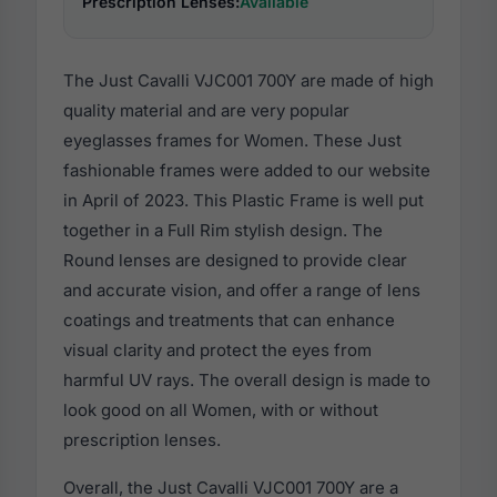
Prescription Lenses:
Available
The Just Cavalli VJC001 700Y are made of high
quality material and are very popular
eyeglasses frames for Women. These Just
fashionable frames were added to our website
in April of 2023. This Plastic Frame is well put
together in a Full Rim stylish design. The
Round lenses are designed to provide clear
and accurate vision, and offer a range of lens
coatings and treatments that can enhance
visual clarity and protect the eyes from
harmful UV rays. The overall design is made to
look good on all Women, with or without
prescription lenses.
Overall, the Just Cavalli VJC001 700Y are a