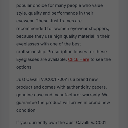
popular choice for many people who value
style, quality and performance in their
eyewear. These Just frames are
recommended for women eyewear shoppers,
because they use high quality material in their
eyeglasses with one of the best
craftsmanship. Prescription lenses for these
Eyeglasses are available,
Click Here
to see the
options.
Just Cavalli VJC001 700Y is a brand new
product and comes with authenticity papers,
genuine case and manufacturer warranty. We
guarantee the product will arrive in brand new
condition.
If you currently own the Just Cavalli VJC001