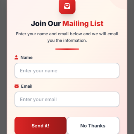
Join Our
Mailing List
140mm
124mm
Enter your name and email below and we will email
you the information.
Name
You May Also Like
Email
Just Cavalli SJC024V
Just Cavalli SJC020
09AJ
0AAK