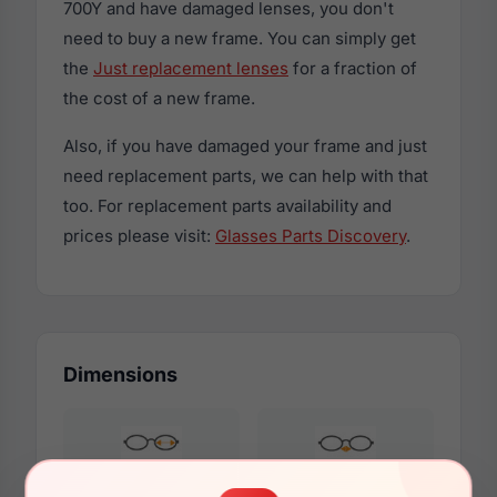
700Y and have damaged lenses, you don't
need to buy a new frame. You can simply get
the
Just replacement lenses
for a fraction of
the cost of a new frame.
Also, if you have damaged your frame and just
need replacement parts, we can help with that
too. For replacement parts availability and
prices please visit:
Glasses Parts Discovery
.
Dimensions
51mm
18mm