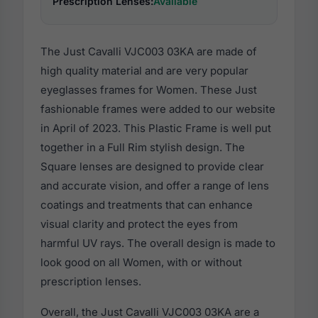
Prescription Lenses:
Available
The Just Cavalli VJC003 03KA are made of
high quality material and are very popular
eyeglasses frames for Women. These Just
fashionable frames were added to our website
in April of 2023. This Plastic Frame is well put
together in a Full Rim stylish design. The
Square lenses are designed to provide clear
and accurate vision, and offer a range of lens
coatings and treatments that can enhance
visual clarity and protect the eyes from
harmful UV rays. The overall design is made to
look good on all Women, with or without
prescription lenses.
Overall, the Just Cavalli VJC003 03KA are a