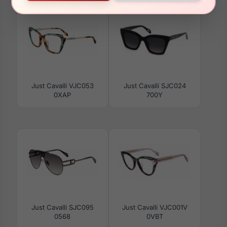
Just Cavalli VJC053
Just Cavalli SJC024
0XAP
700Y
Just Cavalli SJC095
Just Cavalli VJC001V
0568
0VBT