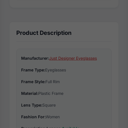
Product Description
Manufacturer:
Just Designer Eyeglasses
Frame Type:
Eyeglasses
Frame Style:
Full Rim
Material:
Plastic Frame
Lens Type:
Square
Fashion For:
Women