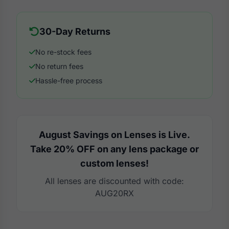
30-Day Returns
No re-stock fees
No return fees
Hassle-free process
August Savings on Lenses is Live.
Take 20% OFF on any lens package or
custom lenses!
All lenses are discounted with code:
AUG20RX