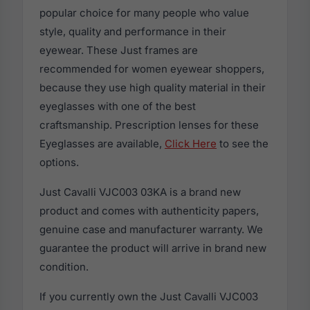
popular choice for many people who value
style, quality and performance in their
eyewear. These Just frames are
recommended for women eyewear shoppers,
because they use high quality material in their
eyeglasses with one of the best
craftsmanship. Prescription lenses for these
Eyeglasses are available,
Click Here
to see the
options.
Just Cavalli VJC003 03KA is a brand new
product and comes with authenticity papers,
genuine case and manufacturer warranty. We
guarantee the product will arrive in brand new
condition.
If you currently own the Just Cavalli VJC003