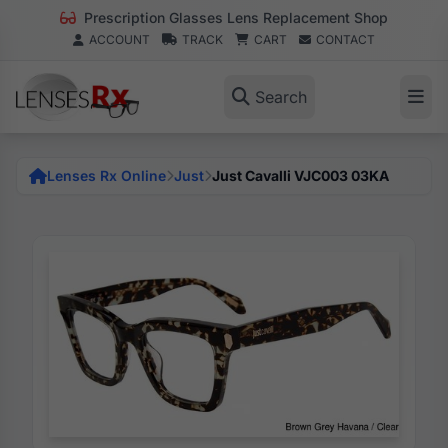
Prescription Glasses Lens Replacement Shop
ACCOUNT
TRACK
CART
CONTACT
Search
Lenses Rx Online
Just
Just Cavalli VJC003 03KA