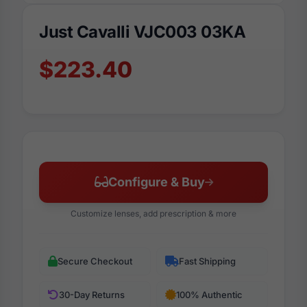
Just Cavalli VJC003 03KA
$223.40
Configure & Buy
Customize lenses, add prescription & more
Secure Checkout
Fast Shipping
30-Day Returns
100% Authentic