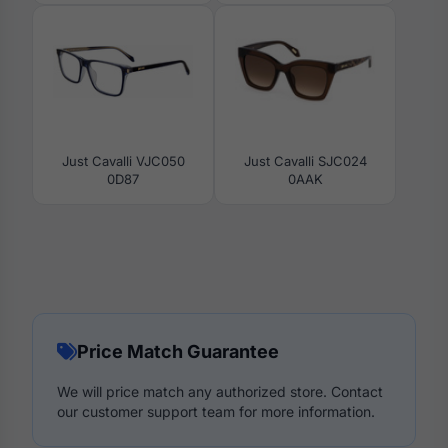
Just Cavalli VJC050
Just Cavalli SJC024
0D87
0AAK
Price Match Guarantee
We will price match any authorized store. Contact
our customer support team for more information.