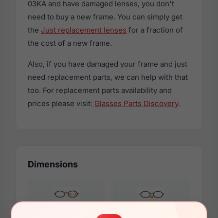
03KA and have damaged lenses, you don't
need to buy a new frame. You can simply get
the
Just replacement lenses
for a fraction of
the cost of a new frame.
Also, if you have damaged your frame and just
need replacement parts, we can help with that
too. For replacement parts availability and
prices please visit:
Glasses Parts Discovery
.
Dimensions
50mm
21mm