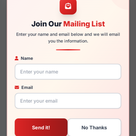
Join Our
Mailing List
140mm
125mm
Enter your name and email below and we will email
you the information.
Name
You May Also Like
Email
Just Cavalli VJC080V
Just Cavalli VJC114V
0700
0819