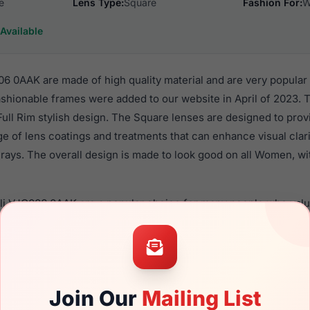
e
Lens Type:
Square
Fashion For:
W
Available
06 0AAK are made of high quality material and are very popular
hionable frames were added to our website in April of 2023. T
 Full Rim stylish design. The Square lenses are designed to pro
nge of lens coatings and treatments that can enhance visual clar
rays. The overall design is made to look good on all Women, wi
lli VJC006 0AAK are a popular choice for many people who value
 eyewear. These Just frames are recommended for women eye
quality material in their eyeglasses with one of the best craft
asses are available,
Click Here
to see the options.
AAK is a brand new product and comes with authenticity paper
Join Our
Mailing List
. We guarantee the product will arrive in brand new condition.