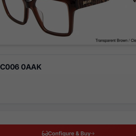
VJC006 0AAK
Configure & Buy