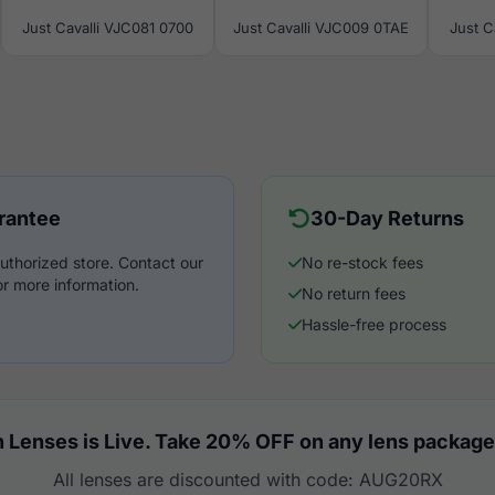
Just Cavalli VJC081 0700
Just Cavalli VJC009 0TAE
Just C
rantee
30-Day Returns
uthorized store. Contact our
No re-stock fees
r more information.
No return fees
Hassle-free process
 Lenses is Live. Take 20% OFF on any lens package
All lenses are discounted with code: AUG20RX