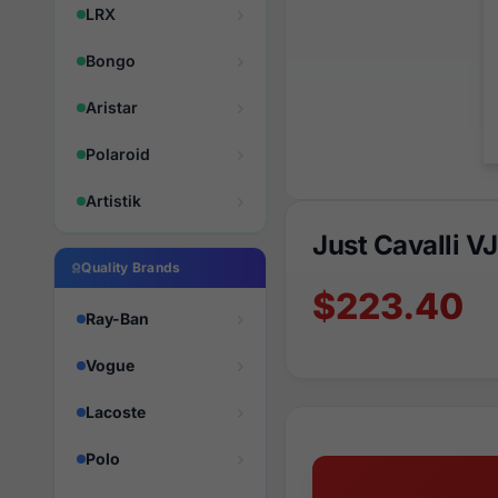
LRX
Bongo
Aristar
Polaroid
Artistik
Just Cavalli 
Quality Brands
$223.40
Ray-Ban
Vogue
Lacoste
Polo