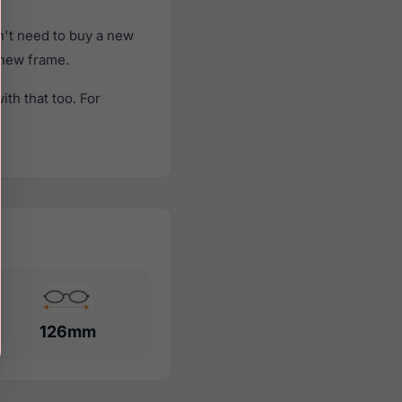
n't need to buy a new
a new frame.
th that too. For
126mm