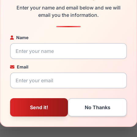
Enter your name and email below and we will
the Just Cavalli VJC006 0AAK and have damaged lenses, you do
email you the information.
 get the
Just replacement lenses
for a fraction of the cost of 
ged your frame and just need replacement parts, we can help wi
Name
ability and prices please visit:
Glasses Parts Discovery
.
Email
16mm
140mm