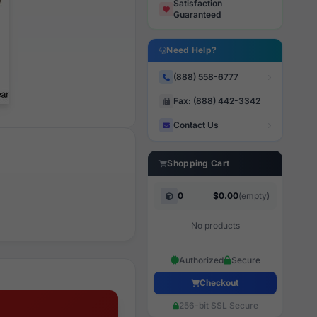
Satisfaction
Guaranteed
Need Help?
(888) 558-6777
Fax: (888) 442-3342
Contact Us
Shopping Cart
0
$0.00
(empty)
No products
Authorized
Secure
Checkout
256-bit SSL Secure