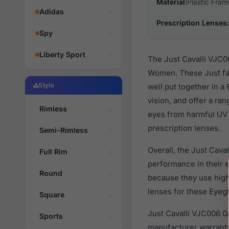
Material:
Plastic Fram
Adidas
Prescription Lenses:
Spy
Liberty Sport
The Just Cavalli VJC0
Women. These Just fas
Style
well put together in a
vision, and offer a ra
Rimless
eyes from harmful UV 
prescription lenses.
Semi-Rimless
Overall, the Just Cava
Full Rim
performance in their
Round
because they use high 
lenses for these Eyegl
Square
Just Cavalli VJC006 0
Sports
manufacturer warranty