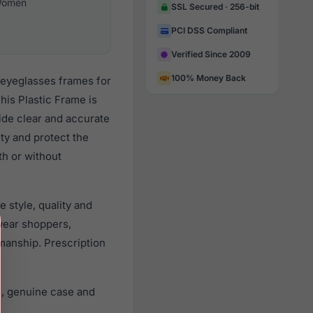
omen
SSL Secured · 256-bit
PCI DSS Compliant
Verified Since 2009
100% Money Back
 eyeglasses frames for
his Plastic Frame is
vide clear and accurate
ity and protect the
th or without
 style, quality and
wear shoppers,
smanship. Prescription
s, genuine case and