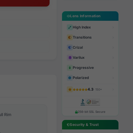
Lens Information
High Index
Transitions
Crizal
Varilux
Progressive
Polarized
4.3
· 150+
256-bit SSL Secure
ull Rim
Security & Trust