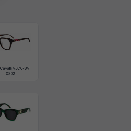
 Cavalli VJC078V
0802