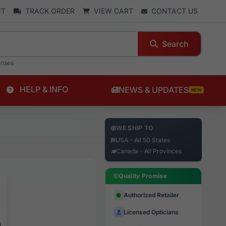
NT
TRACK ORDER
VIEW CART
CONTACT US
Search
enses
HELP & INFO
NEWS & UPDATES
NEW
WE SHIP TO
USA - All 50 States
Canada - All Provinces
Quality Promise
Authorized Retailer
Licensed Opticians