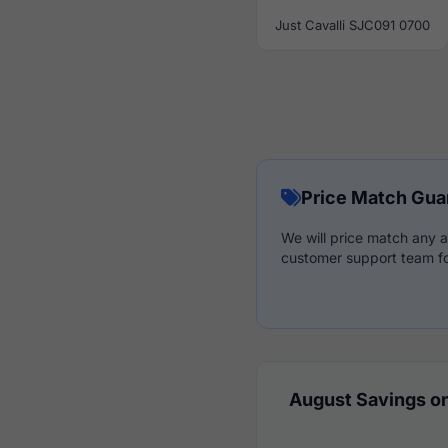
Just Cavalli SJC091 0700
Price Match Gua
We will price match any a
customer support team fo
August Savings on