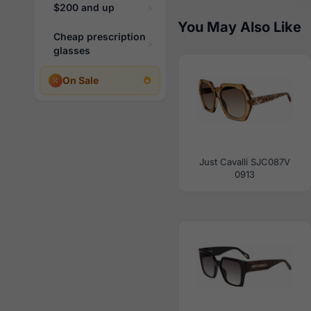
$200 and up
You May Also Like
Cheap prescription
glasses
On Sale
Just Cavalli SJC087V
0913