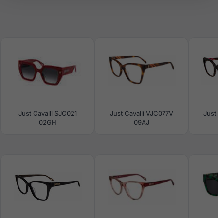
Just Cavalli SJC021
Just Cavalli VJC077V
Just
02GH
09AJ