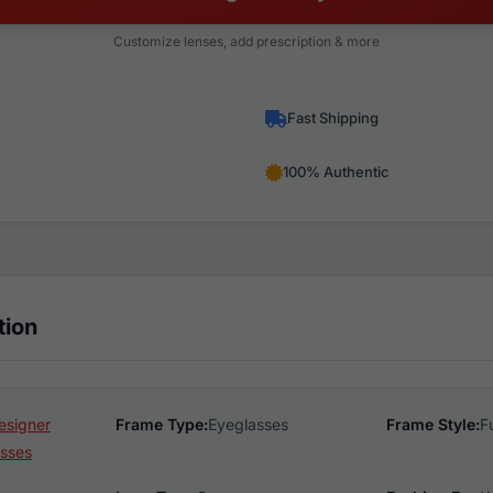
Customize lenses, add prescription & more
Fast Shipping
100% Authentic
tion
esigner
Frame Type:
Eyeglasses
Frame Style:
F
sses