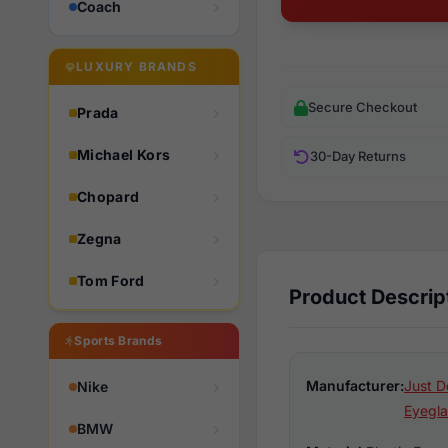
Coach
LUXURY BRANDS
Secure Checkout
Prada
Michael Kors
30-Day Returns
Chopard
Zegna
Tom Ford
Product Descrip
Sports Brands
Manufacturer:
Just D
Nike
Eyegla
BMW