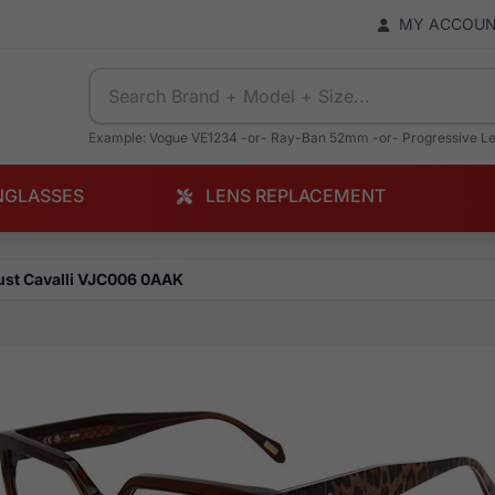
MY ACCOU
Example: Vogue VE1234 -or- Ray-Ban 52mm -or- Progressive L
NGLASSES
LENS REPLACEMENT
ust Cavalli VJC006 0AAK