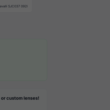
avalli SJC037 092I
 or custom lenses!