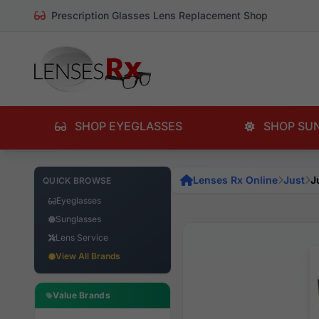
Prescription Glasses Lens Replacement Shop
SHOP EYEGLASSES
SHOP SU
Lenses Rx Online
Just
J
QUICK BROWSE
Eyeglasses
Sunglasses
Lens Service
View All Brands
Value Brands