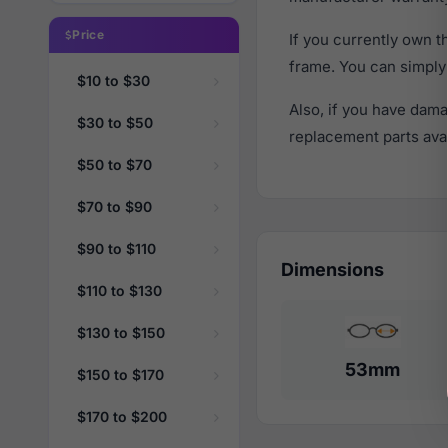
Price
If you currently own 
frame. You can simply
$10 to $30
Also, if you have dama
$30 to $50
replacement parts avail
$50 to $70
$70 to $90
$90 to $110
Dimensions
$110 to $130
$130 to $150
53mm
$150 to $170
$170 to $200